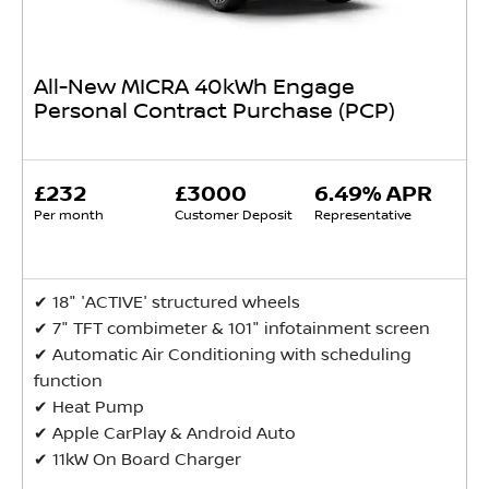
All-New MICRA 40kWh Engage
Personal Contract Purchase (PCP)
£232
£3000
6.49% APR
Per month
Customer Deposit
Representative
✔ ​18" 'ACTIVE' structured wheels
✔ 7" TFT combimeter & 101" infotainment screen
✔ ​Automatic Air Conditioning with scheduling
function
✔ ​Heat Pump
✔ ​Apple CarPlay & Android Auto
✔ ​11kW On Board Charger