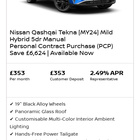
Nissan Qashqai Tekna [MY24] Mild
Hybrid 5dr Manual
Personal Contract Purchase (PCP)
Save £6,624 | Available Now
£353
£353
2.49% APR
Per month
Customer Deposit
Representative
✔ 19" Black Alloy Wheels
✔ Panoramic Glass Roof
✔ Customisable Multi-Color Interior Ambient
Lighting
✔ Hands-Free Power Tailgate