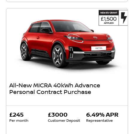
All-New MICRA 40kWh Advance
Personal Contract Purchase
£245
£3000
6.49% APR
Per month
Customer Deposit
Representative