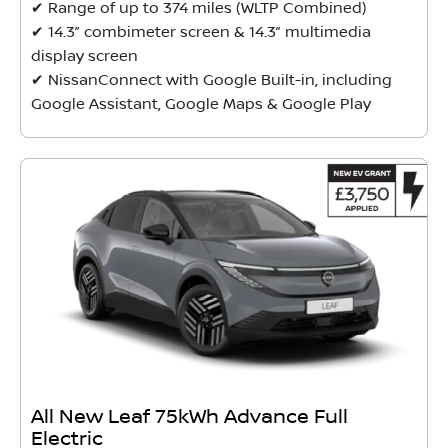
✔ Range of up to 374 miles (WLTP Combined)
✔ 14.3” combimeter screen & 14.3” multimedia
display screen
✔ NissanConnect with Google Built-in, including
Google Assistant, Google Maps & Google Play
All New Leaf 75kWh Advance Full
Electric