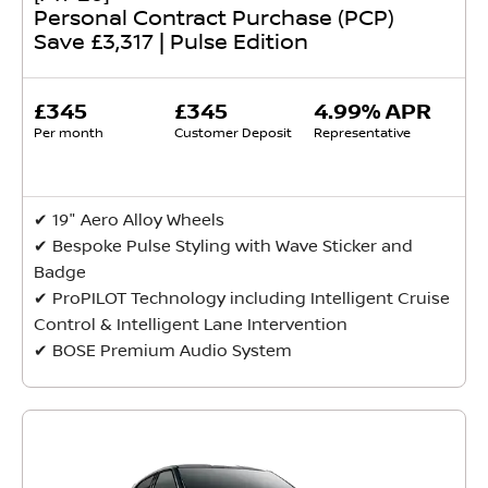
Personal Contract Purchase (PCP)
Save £3,317 | Pulse Edition
£345
£345
4.99% APR
Per month
Customer Deposit
Representative
✔ 19" Aero Alloy Wheels
✔ Bespoke Pulse Styling with Wave Sticker and
Badge
✔ ProPILOT Technology including Intelligent Cruise
Control & Intelligent Lane Intervention
✔ BOSE Premium Audio System