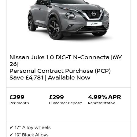
Nissan Juke 1.0 DiG-T N-Connecta [MY
26]
Personal Contract Purchase (PCP)
Save £4,781 | Available Now
£299
£299
4.99% APR
Per month
Customer Deposit
Representative
✔ ​17" Alloy wheels
✔ 19” Black Alloys