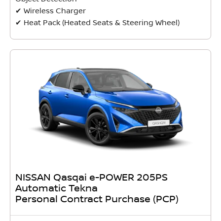
✔ Wireless Charger
✔ Heat Pack (Heated Seats & Steering Wheel)
NISSAN Qasqai e-POWER 205PS
Automatic Tekna
Personal Contract Purchase (PCP)