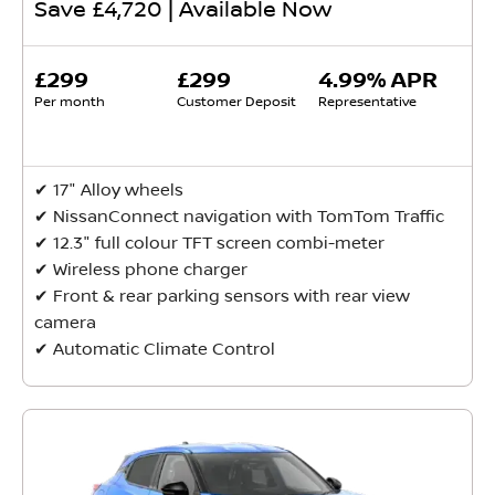
Save £4,720 | Available Now
£299
£299
4.99% APR
Per month
Customer Deposit
Representative
✔ ​17" Alloy wheels
✔ NissanConnect navigation with TomTom Traffic
✔ 12.3" full colour TFT screen combi-meter
✔ Wireless phone charger
✔ Front & rear parking sensors with rear view
camera
✔ Automatic Climate Control