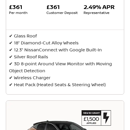
£361
£361
2.49% APR
Per month
Customer Deposit
Representative
✔ Glass Roof
✔ 18” Diamond-Cut Alloy Wheels
✔ 12.3” NissanConnect with Google Built-In
✔ Silver Roof Rails
✔ 3D 8-point Around View Monitor with Moving
Object Detection
✔ Wireless Charger
✔ Heat Pack (Heated Seats & Steering Wheel)