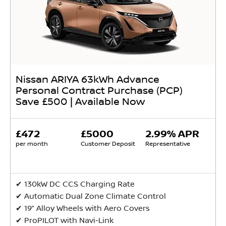
Nissan ARIYA 63kWh Advance
Personal Contract Purchase (PCP)
Save £500 | Available Now
£472
£5000
2.99% APR
per month
Customer Deposit
Representative
✔ 130kW DC CCS Charging Rate
✔ Automatic Dual Zone Climate Control
✔ 19” Alloy Wheels with Aero Covers
✔ ProPILOT with Navi-Link