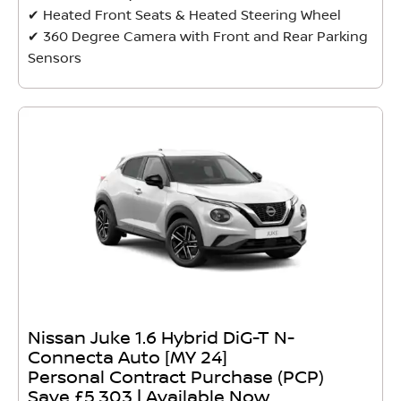
✔ Heated Front Seats & Heated Steering Wheel
✔ 360 Degree Camera with Front and Rear Parking
Sensors
Nissan Juke 1.6 Hybrid DiG-T N-
Connecta Auto [MY 24]
Personal Contract Purchase (PCP)
Save £5,303 | Available Now