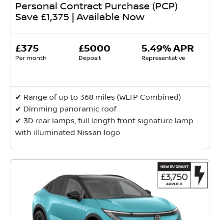
Personal Contract Purchase (PCP)
Save £1,375 | Available Now
£375
£5000
5.49% APR
Per month
Deposit
Representative
✔ Range of up to 368 miles (WLTP Combined)
✔ Dimming panoramic roof
✔ 3D rear lamps, full length front signature lamp
with illuminated Nissan logo