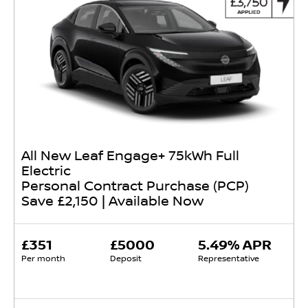
All New Leaf Engage+ 75kWh Full
Electric
Personal Contract Purchase (PCP)
Save £2,150 | Available Now
£351
£5000
5.49% APR
Per month
Deposit
Representative