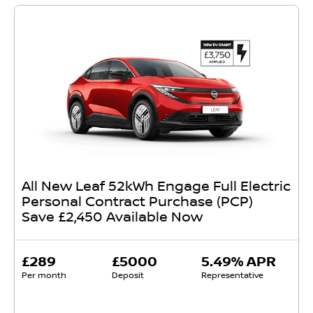
All New Leaf 52kWh Engage Full Electric
Personal Contract Purchase (PCP)
Save £2,450 Available Now
£289
£5000
5.49% APR
Per month
Deposit
Representative