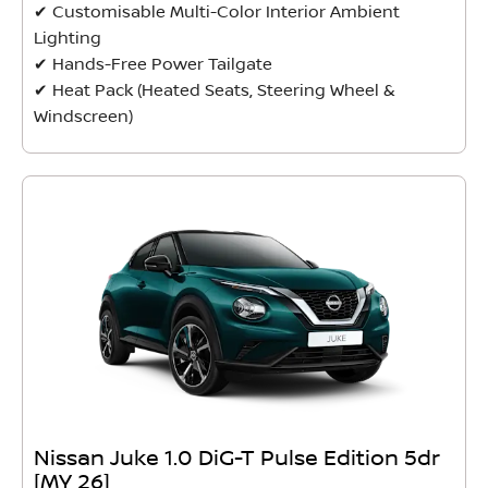
✔ Customisable Multi-Color Interior Ambient
Lighting
✔ Hands-Free Power Tailgate
✔ Heat Pack (Heated Seats, Steering Wheel &
Windscreen)
Nissan Juke 1.0 DiG-T Pulse Edition 5dr
[MY 26]