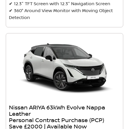
✔ 12.3" TFT Screen with 12.3" Navigation Screen
✔ 360° Around View Monitor with Moving Object
Detection
Nissan ARIYA 63kWh Evolve Nappa
Leather
Personal Contract Purchase (PCP)
Save £2000 | Available Now