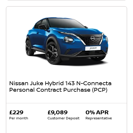
Nissan Juke Hybrid 143 N-Connecta
Personal Contract Purchase (PCP)
£229
£9,089
0% APR
Per month
Customer Deposit
Representative