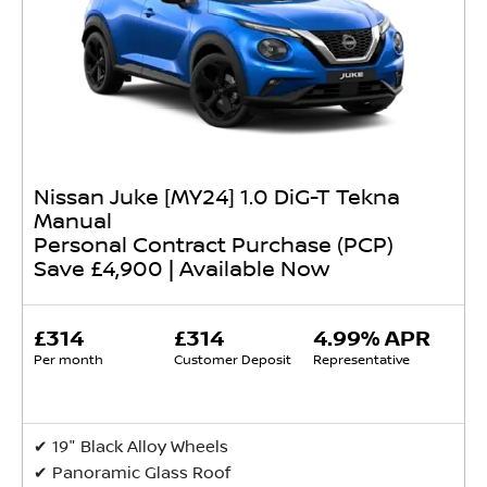
Nissan Juke [MY24] 1.0 DiG-T Tekna
Manual
Personal Contract Purchase (PCP)
Save £4,900 | Available Now
£314
£314
4.99% APR
Per month
Customer Deposit
Representative
✔ 19" Black Alloy Wheels
✔ Panoramic Glass Roof