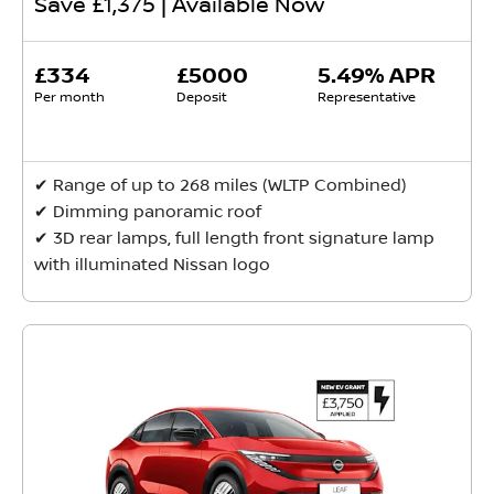
Save £1,375 | Available Now
£334
£5000
5.49% APR
Per month
Deposit
Representative
✔ Range of up to 268 miles (WLTP Combined)
✔ Dimming panoramic roof
✔ 3D rear lamps, full length front signature lamp
with illuminated Nissan logo