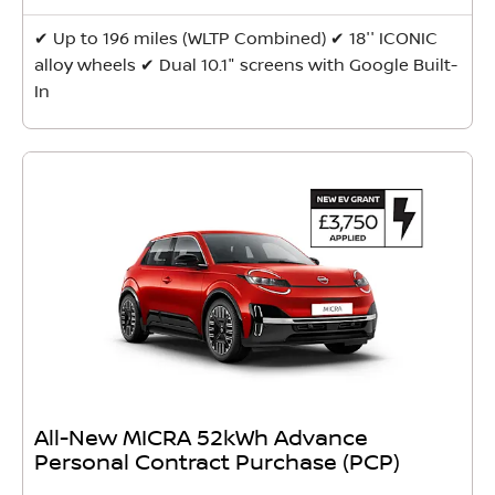
✔ Up to 196 miles (WLTP Combined) ✔ 18'' ICONIC
alloy wheels ✔ Dual 10.1" screens with Google Built-
In
All-New MICRA 52kWh Advance
Personal Contract Purchase (PCP)