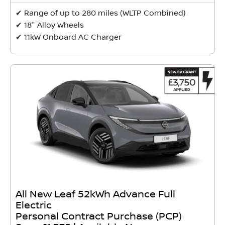
✔ Range of up to 280 miles (WLTP Combined)
✔ 18" Alloy Wheels
✔ 11kW Onboard AC Charger
All New Leaf 52kWh Advance Full
Electric
Personal Contract Purchase (PCP)