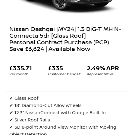
Nissan Qashqai [MY24] 1.3 DiG-T MH N-
Connecta 5dr [Glass Roof]
Personal Contract Purchase (PCP)
Save £6,624 | Available Now
£335.71
£335
2.49% APR
Per month
Customer Deposit
Representative
✔ Glass Roof
✔ 18” Diamond-Cut Alloy Wheels
✔ 12.3” NissanConnect with Google Built-In
✔ Silver Roof Rails
✔ 3D 8-point Around View Monitor with Moving
Object Detection