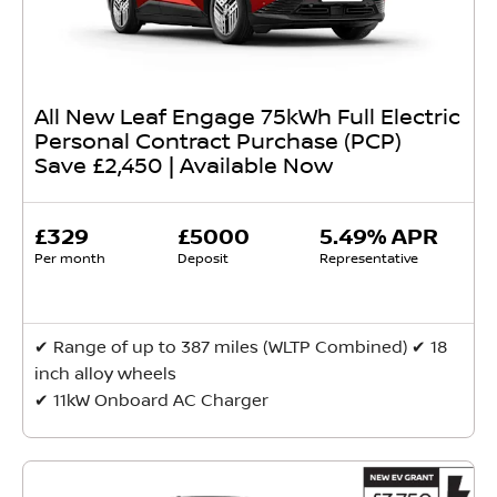
All New Leaf Engage 75kWh Full Electric
Personal Contract Purchase (PCP)
Save £2,450 | Available Now
£329
£5000
5.49% APR
Per month
Deposit
Representative
✔ Range of up to 387 miles (WLTP Combined) ✔ 18
inch alloy wheels
✔ 11kW Onboard AC Charger