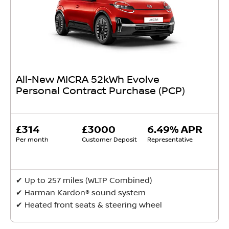
All-New MICRA 52kWh Evolve
Personal Contract Purchase (PCP)
£314
£3000
6.49% APR
Per month
Customer Deposit
Representative
✔ Up to 257 miles (WLTP Combined)
✔ Harman Kardon® sound system
✔ Heated front seats & steering wheel