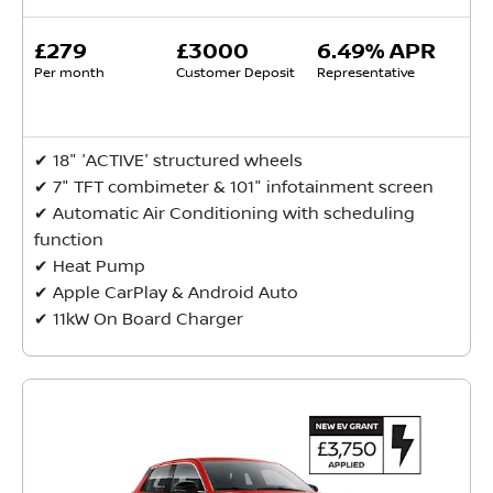
£279
£3000
6.49% APR
Per month
Customer Deposit
Representative
✔ ​18" 'ACTIVE' structured wheels
✔ 7" TFT combimeter & 101" infotainment screen
✔ ​Automatic Air Conditioning with scheduling
function
✔ ​Heat Pump
✔ ​Apple CarPlay & Android Auto
✔ ​11kW On Board Charger