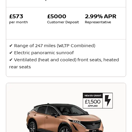
£573
£5000
2.99% APR
per month
Customer Deposit
Representative
✔ Range of 247 miles (WLTP Combined)
✔ Electric panoramic sunroof
✔ Ventilated (heat and cooled) front seats, heated
rear seats