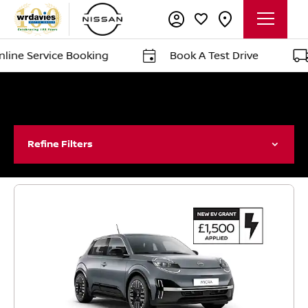
ervice Booking
Book A Test Drive
Del
Refine Filters