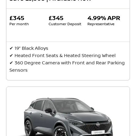
£345
£345
4.99% APR
Per month
Customer Deposit
Representative
✔ 19” Black Alloys
✔ Heated Front Seats & Heated Steering Wheel
✔ 360 Degree Camera with Front and Rear Parking
Sensors