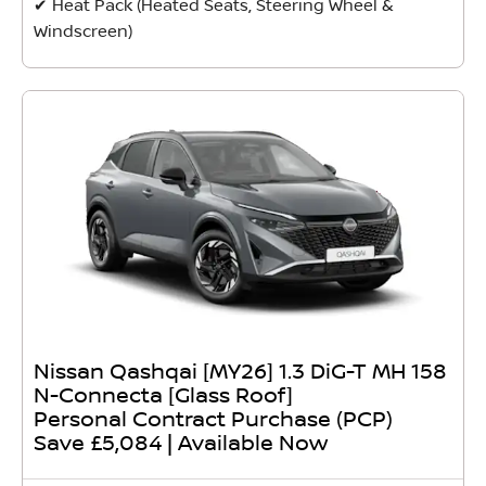
✔ Heat Pack (Heated Seats, Steering Wheel &
Windscreen)
Nissan Qashqai [MY26] 1.3 DiG-T MH 158
N-Connecta [Glass Roof]
Personal Contract Purchase (PCP)
Save £5,084 | Available Now