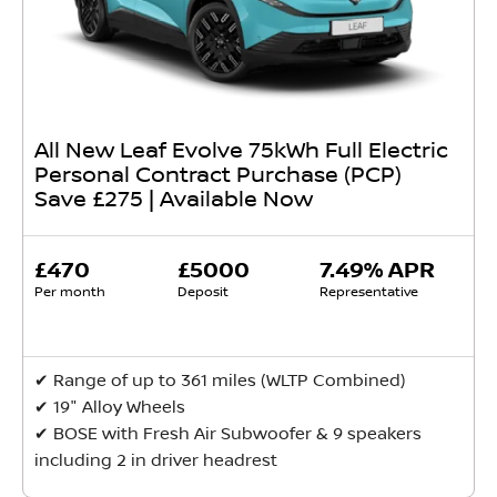
All New Leaf Evolve 75kWh Full Electric
Personal Contract Purchase (PCP)
Save £275 | Available Now
£470
£5000
7.49% APR
Per month
Deposit
Representative
✔ Range of up to 361 miles (WLTP Combined)
✔ 19" Alloy Wheels
✔ BOSE with Fresh Air Subwoofer & 9 speakers
including 2 in driver headrest