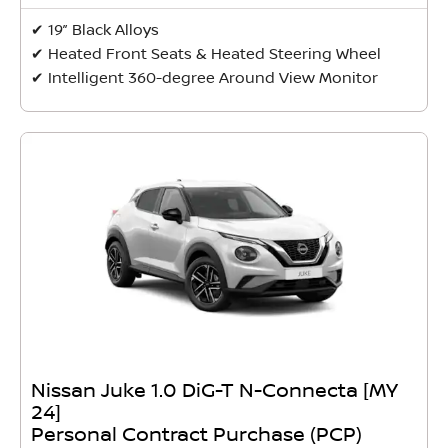
✔ 19” Black Alloys
✔ Heated Front Seats & Heated Steering Wheel
✔ Intelligent 360-degree Around View Monitor
Nissan Juke 1.0 DiG-T N-Connecta [MY
24]
Personal Contract Purchase (PCP)