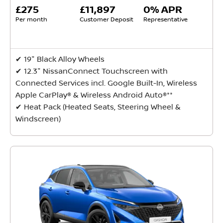
£275
£11,897
0% APR
Per month
Customer Deposit
Representative
✔ 19" Black Alloy Wheels
✔ 12.3" NissanConnect Touchscreen with
Connected Services incl. Google Built-In, Wireless
Apple CarPlay® & Wireless Android Auto®**
✔ Heat Pack (Heated Seats, Steering Wheel &
Windscreen)