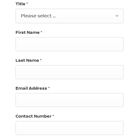
Title
*
Please select ...
First Name
*
Last Name
*
Email Address
*
Contact Number
*