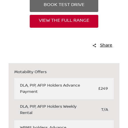
BOOK TEST DRIVE
VIEW THE FULL RANGE
Share
Motability Offers
DLA, PIP, AFIP Holders Advance
£249
Payment
DLA, PIP, AFIP Holders Weekly
T/A
Rental
WPMS holders: Advance