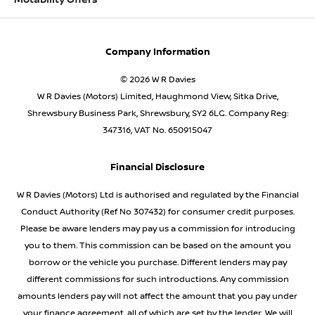
Motability Offers
Company Information
© 2026 W R Davies
W R Davies (Motors) Limited, Haughmond View, Sitka Drive,
Shrewsbury Business Park, Shrewsbury, SY2 6LG. Company Reg:
347316, VAT No. 650915047
Financial Disclosure
W R Davies (Motors) Ltd is authorised and regulated by the Financial
Conduct Authority (Ref No 307432) for consumer credit purposes.
Please be aware lenders may pay us a commission for introducing
you to them. This commission can be based on the amount you
borrow or the vehicle you purchase. Different lenders may pay
different commissions for such introductions. Any commission
amounts lenders pay will not affect the amount that you pay under
your finance agreement, all of which are set by the lender. We will