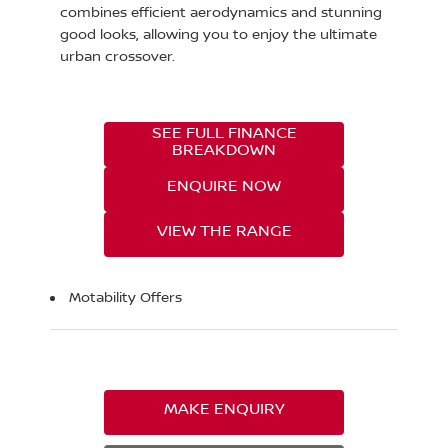
combines efficient aerodynamics and stunning
good looks, allowing you to enjoy the ultimate
urban crossover.
SEE FULL FINANCE
BREAKDOWN
ENQUIRE NOW
VIEW THE RANGE
Motability Offers
MAKE ENQUIRY