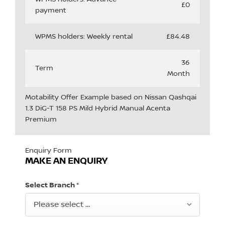
£0
payment
WPMS holders: Weekly rental
£84.48
36
Term
Month
Motability Offer Example based on Nissan Qashqai
1.3 DiG-T 158 PS Mild Hybrid Manual Acenta
Premium
Enquiry Form
MAKE AN ENQUIRY
Select Branch
*
Please select ...