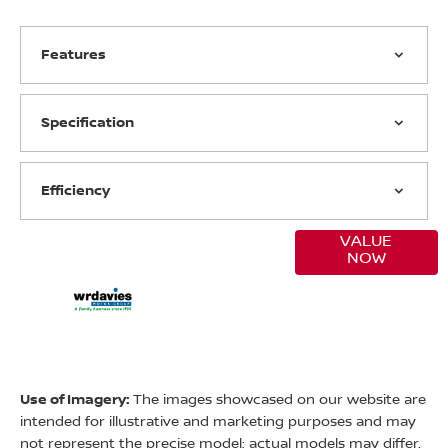
Features
Specification
Efficiency
VALUE
Online Part
NOW
Exchange
Valuations
Use of Imagery:
The images showcased on our website are
intended for illustrative and marketing purposes and may
not represent the precise model; actual models may differ.