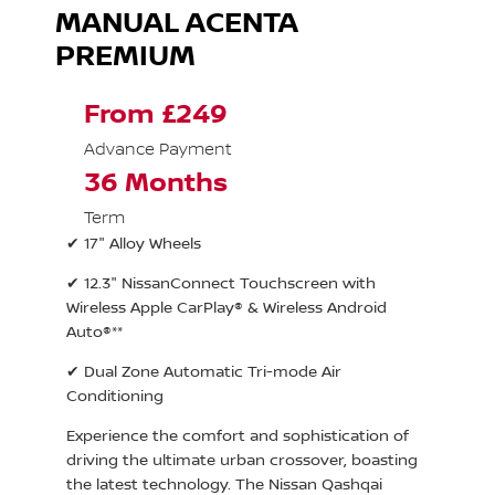
MANUAL ACENTA
PREMIUM
From £249
Advance Payment
36 Months
Term
✔ 17" Alloy Wheels
✔ 12.3" NissanConnect Touchscreen with
Wireless Apple CarPlay® & Wireless Android
Auto®**
✔ Dual Zone Automatic Tri-mode Air
Conditioning
Experience the comfort and sophistication of
driving the ultimate urban crossover, boasting
the latest technology. The Nissan Qashqai