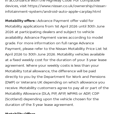
in accordance with the Highway Code. For compatible
devices, visit https://www.nissan.co.uk/ownership/nissan-
infotainment-system/android-auto-apple-carplay.html
Motability offers :
Advance Payment offer valid for
Motability applications from 1st April 2026 until 30th June
2026 at participating dealers and subject to vehicle
availability. Advance Payment varies according to model
grade. For more information on full range Advance
Payment, please refer to the Nissan Motability Price List 1st
April 2026 to 30th June 2026. Motability vehicles available
at a fixed weekly cost for the duration of your 3 year lease
agreement. Where your weekly costs is less than your
Motability total allowance, the difference will be paid
directly to you by the Department for Work and Pensions
(DWP) or Veterans UK depending on which allowance you
receive. Motability customers agree to pay all or part of the
Motability Allowance (DLA, PIP, AFIP, WPMS or ADP, CDP
(Scotland) depending upon the vehicle chosen for the
duration of the 3 year lease agreement.