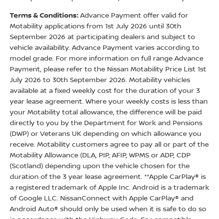
Terms & Conditions:
Advance Payment offer valid for
Motability applications from 1st July 2026 until 30th
September 2026 at participating dealers and subject to
vehicle availability. Advance Payment varies according to
model grade. For more information on full range Advance
Payment, please refer to the Nissan Motability Price List 1st
July 2026 to 30th September 2026. Motability vehicles
available at a fixed weekly cost for the duration of your 3
year lease agreement. Where your weekly costs is less than
your Motability total allowance, the difference will be paid
directly to you by the Department for Work and Pensions
(DWP) or Veterans UK depending on which allowance you
receive. Motability customers agree to pay all or part of the
Motability Allowance (DLA, PIP, AFIP, WPMS or ADP, CDP
(Scotland) depending upon the vehicle chosen for the
duration of the 3 year lease agreement. **Apple CarPlay® is
a registered trademark of Apple Inc. Android is a trademark
of Google LLC. NissanConnect with Apple CarPlay® and
Android Auto® should only be used when it is safe to do so