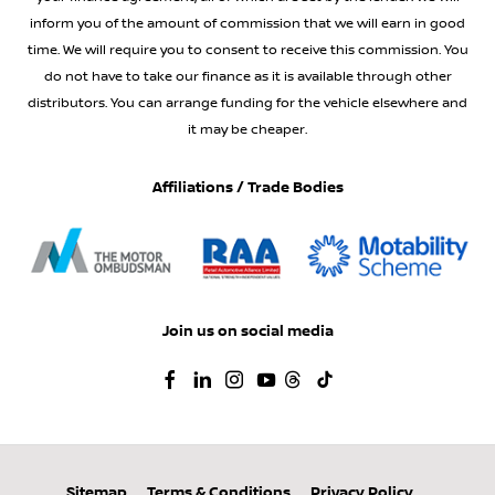
inform you of the amount of commission that we will earn in good
time. We will require you to consent to receive this commission. You
do not have to take our finance as it is available through other
distributors. You can arrange funding for the vehicle elsewhere and
it may be cheaper.
Affiliations / Trade Bodies
Join us on social media
Sitemap
Terms & Conditions
Privacy Policy