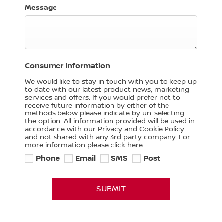
Message
Consumer Information
We would like to stay in touch with you to keep up
to date with our latest product news, marketing
services and offers. If you would prefer not to
receive future information by either of the
methods below please indicate by un-selecting
the option. All information provided will be used in
accordance with our Privacy and Cookie Policy
and not shared with any 3rd party company. For
more information please click here.
Phone
Email
SMS
Post
SUBMIT