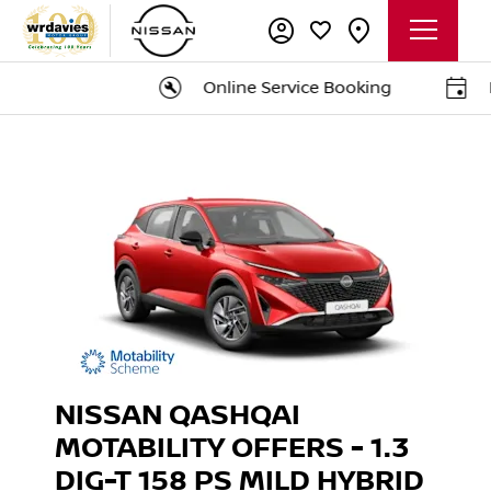
Online Service Booking
Bo
NISSAN QASHQAI
MOTABILITY OFFERS - 1.3
DIG-T 158 PS MILD HYBRID