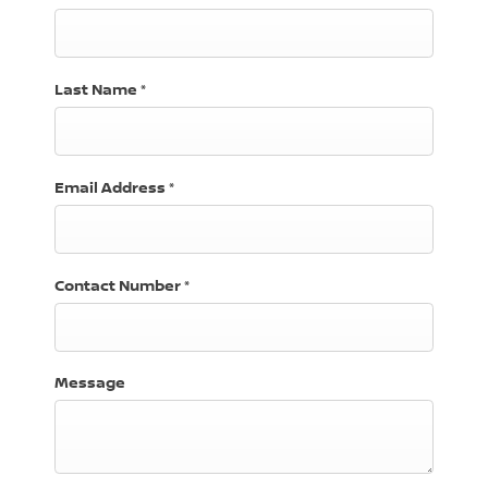
Last Name
*
Email Address
*
Contact Number
*
Message