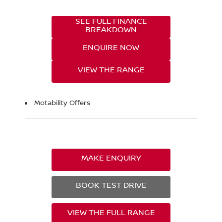
SEE FULL FINANCE
BREAKDOWN
ENQUIRE NOW
VIEW THE RANGE
Motability Offers
MAKE ENQUIRY
BOOK TEST DRIVE
VIEW THE FULL RANGE