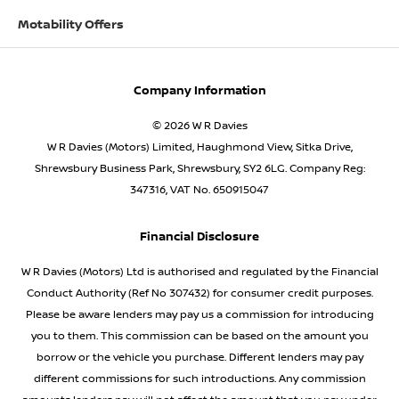
Motability Offers
Company Information
© 2026 W R Davies
W R Davies (Motors) Limited, Haughmond View, Sitka Drive,
Shrewsbury Business Park, Shrewsbury, SY2 6LG. Company Reg:
347316, VAT No. 650915047
Financial Disclosure
W R Davies (Motors) Ltd is authorised and regulated by the Financial
Conduct Authority (Ref No 307432) for consumer credit purposes.
Please be aware lenders may pay us a commission for introducing
you to them. This commission can be based on the amount you
borrow or the vehicle you purchase. Different lenders may pay
different commissions for such introductions. Any commission