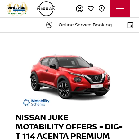
Online Service Booking
B
NISSAN JUKE
MOTABILITY OFFERS - DIG-
T 114 ACENTA PREMIUM