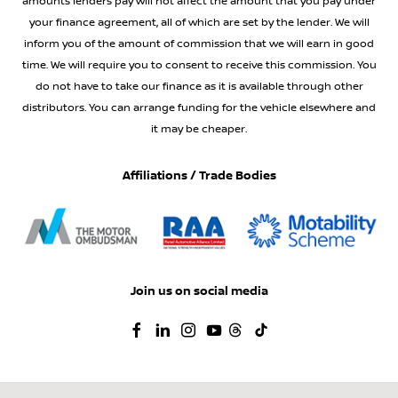
amounts lenders pay will not affect the amount that you pay under
your finance agreement, all of which are set by the lender. We will
inform you of the amount of commission that we will earn in good
time. We will require you to consent to receive this commission. You
do not have to take our finance as it is available through other
distributors. You can arrange funding for the vehicle elsewhere and
it may be cheaper.
Affiliations / Trade Bodies
Join us on social media