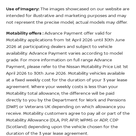
Use of Imagery:
The images showcased on our website are
intended for illustrative and marketing purposes and may
not represent the precise model; actual models may differ.
Motability offers :
Advance Payment offer valid for
Motability applications from 1st April 2026 until 30th June
2026 at participating dealers and subject to vehicle
availability. Advance Payment varies according to model
grade. For more information on full range Advance
Payment, please refer to the Nissan Motability Price List 1st
April 2026 to 30th June 2026. Motability vehicles available
at a fixed weekly cost for the duration of your 3 year lease
agreement. Where your weekly costs is less than your
Motability total allowance, the difference will be paid
directly to you by the Department for Work and Pensions
(DWP) or Veterans UK depending on which allowance you
receive. Motability customers agree to pay all or part of the
Motability Allowance (DLA, PIP, AFIP, WPMS or ADP, CDP
(Scotland) depending upon the vehicle chosen for the
duration of the 3 year lease agreement.