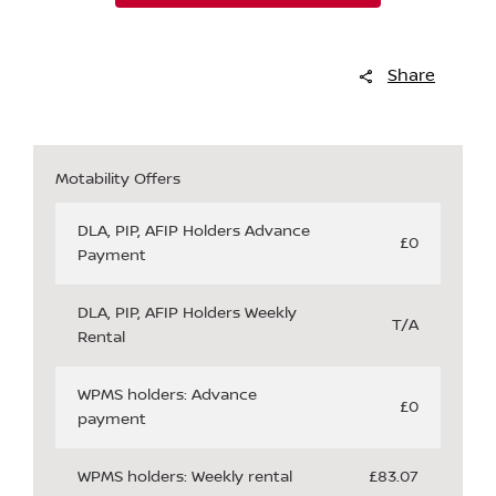
Share
Motability Offers
DLA, PIP, AFIP Holders Advance
£0
Payment
DLA, PIP, AFIP Holders Weekly
T/A
Rental
WPMS holders: Advance
£0
payment
WPMS holders: Weekly rental
£83.07