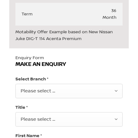
36
Term
Month
Motability Offer Example based on New Nissan
Juke DIG-T 114 Acenta Premium
Enquiry Form
MAKE AN ENQUIRY
Select Branch
*
Please select ...
Title
*
Please select ...
First Name
*