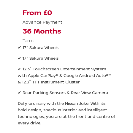
From £0
Advance Payment
36 Months
Term
✔ 17" Sakura Wheels
✔ 17" Sakura Wheels
✔ 12.3" Touchscreen Entertainment System
with Apple CarPlay® & Google Android Auto®**
& 12.3" TFT Instrument Cluster
✔ Rear Parking Sensors & Rear View Camera
Defy ordinary with the Nissan Juke. With its
bold design, spacious interior and intelligent
technologies, you are at the front and centre of
every drive.