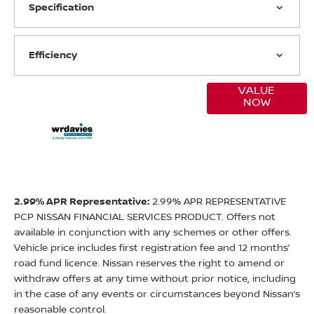
Specification
Efficiency
VALUE
Online Part
NOW
Exchange
Valuations
2.99% APR Representative:
2.99% APR REPRESENTATIVE
PCP NISSAN FINANCIAL SERVICES PRODUCT. Offers not
available in conjunction with any schemes or other offers.
Vehicle price includes first registration fee and 12 months’
road fund licence. Nissan reserves the right to amend or
withdraw offers at any time without prior notice, including
in the case of any events or circumstances beyond Nissan’s
reasonable control.