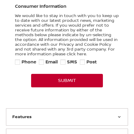
Consumer Information
We would like to stay in touch with you to keep up
to date with our latest product news, marketing
services and offers. If you would prefer not to
receive future information by either of the
methods below please indicate by un-selecting
the option. All information provided will be used in
accordance with our Privacy and Cookie Policy
and not shared with any 3rd party company. For
more information please click here.
Phone
Email
SMS
Post
SUBMIT
Features