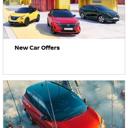
New Car Offers