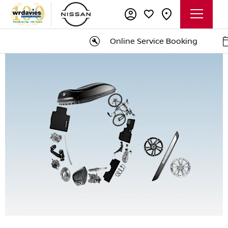
Online Service Booking