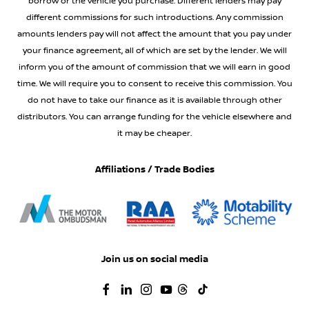
borrow or the vehicle you purchase. Different lenders may pay
different commissions for such introductions. Any commission
amounts lenders pay will not affect the amount that you pay under
your finance agreement, all of which are set by the lender. We will
inform you of the amount of commission that we will earn in good
time. We will require you to consent to receive this commission. You
do not have to take our finance as it is available through other
distributors. You can arrange funding for the vehicle elsewhere and
it may be cheaper.
Affiliations / Trade Bodies
Join us on social media