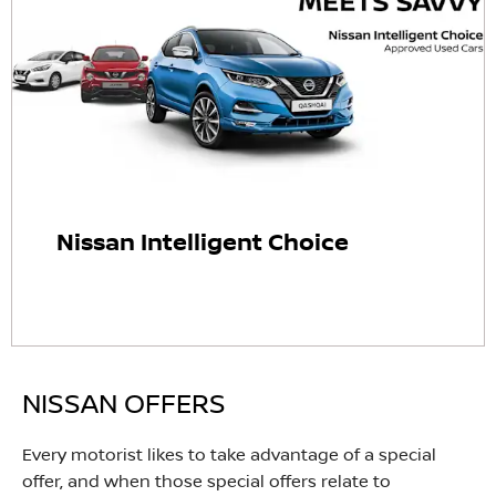
Nissan Intelligent Choice
NISSAN OFFERS
Every motorist likes to take advantage of a special
offer, and when those special offers relate to