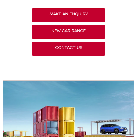
MAKE AN ENQUIRY
NEW CAR RANGE
CONTACT US