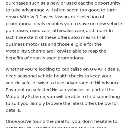
purchases such as a new or used car, the opportunity
to take advantage will often seem too good to turn
down. With W R Davies Nissan, our selection of
promotional deals enables you to save on new vehicle
purchases, used cars, aftersales care, and more. In
fact, the extent of these offers also means that
business motorists and those eligible for the
Motability Scheme are likewise able to reap the
benefits of great Nissan promotions.
Whether you’re looking to capitalise on 0% APR deals,
need seasonal vehicle health checks to keep your
vehicle safe, or wish to take advantage of Nil Advance
Payment on selected Nissan vehicles as part of the
Motability Scheme, you will be able to find something
to suit you. Simply browse the latest offers below for
details.
Once you’ve found the deal for you, don’t hesitate to