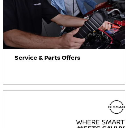
Service & Parts Offers