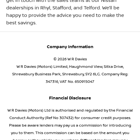
get in touch with the sales teams at our Nissan
dealerships in Rhyl, Stafford, and Telford. We’ll be
happy to provide the advice you need to make the
best savings.
Company Information
© 2026 W R Davies
W R Davies (Motors) Limited, Haughmond View, Sitka Drive,
Shrewsbury Business Park, Shrewsbury, SY2 6LG. Company Reg:
347316, VAT No. 650915047
Financial Disclosure
W R Davies (Motors) Ltd is authorised and regulated by the Financial
Conduct Authority (Ref No 307432) for consumer credit purposes.
Please be aware lenders may pay us a commission for introducing
you to them. This commission can be based on the amount you