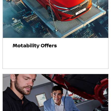
Motability Offers