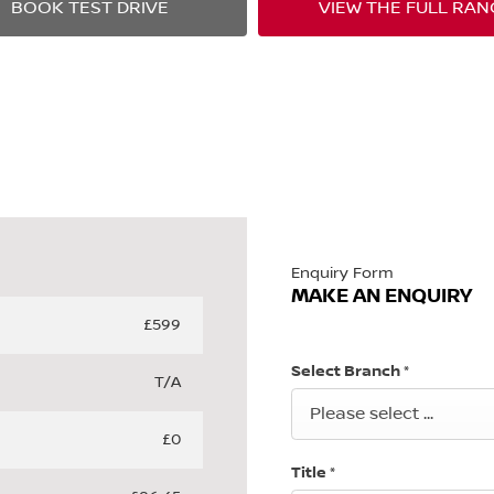
BOOK TEST DRIVE
VIEW THE FULL RAN
Enquiry Form
MAKE AN ENQUIRY
£599
Select Branch
*
T/A
Please select ...
£0
Title
*