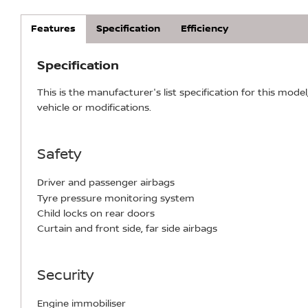
Features
Specification
Efficiency
Specification
This is the manufacturer's list specification for this model
vehicle or modifications.
Safety
Driver and passenger airbags
Tyre pressure monitoring system
Child locks on rear doors
Curtain and front side, far side airbags
Security
Engine immobiliser