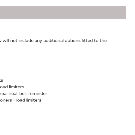
w will not include any additional options fitted to the
ts
oad limiters
rear seat belt reminder
oners + load limiters