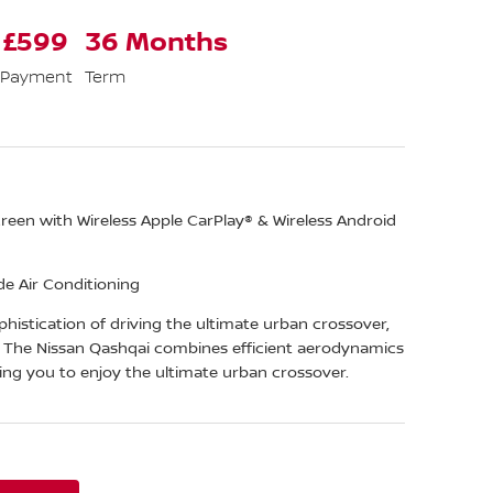
 £599
36 Months
 Payment
Term
een with Wireless Apple CarPlay® & Wireless Android
e Air Conditioning
histication of driving the ultimate urban crossover,
. The Nissan Qashqai combines efficient aerodynamics
ing you to enjoy the ultimate urban crossover.