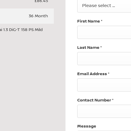
£86.45
Please select ...
36 Month
First Name
*
 1.3 DiG-T 158 PS Mild
Last Name
*
Email Address
*
Contact Number
*
Message