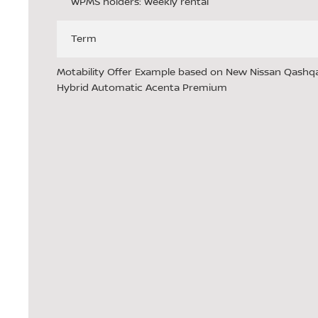
WPMS holders: Weekly rental
Term
Motability Offer Example based on New Nissan Qashqai
Hybrid Automatic Acenta Premium