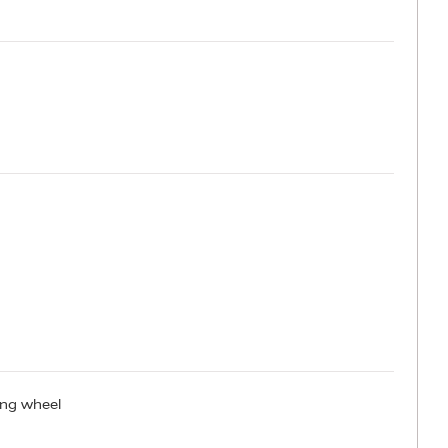
ring wheel