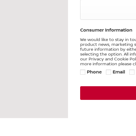
Consumer Information
We would like to stay in t
product news, marketing se
future information by eith
selecting the option. All i
our Privacy and Cookie Po
more information please cl
Phone
Email