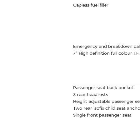
Capless fuel filler
Emergency and breakdown cal
7" High definition full colour 
Passenger seat back pocket
3 rear headrests
Height adjustable passenger se
Two rear isofix child seat anch
Single front passenger seat