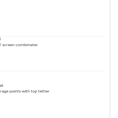
l
TFT screen combimeter
at
orage points with top tether