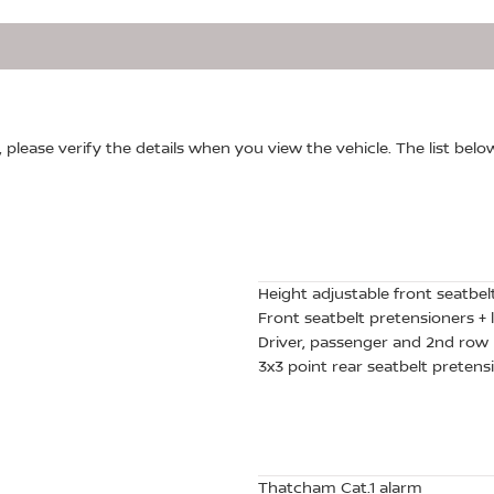
, please verify the details when you view the vehicle. The list belo
Height adjustable front seatbel
Front seatbelt pretensioners + l
Driver, passenger and 2nd row 
3x3 point rear seatbelt pretensi
Thatcham Cat.1 alarm