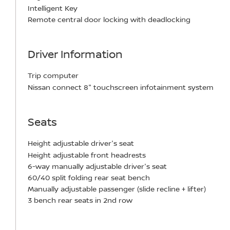
Intelligent Key
Remote central door locking with deadlocking
Driver Information
Trip computer
Nissan connect 8" touchscreen infotainment system
Seats
Height adjustable driver's seat
Height adjustable front headrests
6-way manually adjustable driver's seat
60/40 split folding rear seat bench
Manually adjustable passenger (slide recline + lifter)
3 bench rear seats in 2nd row