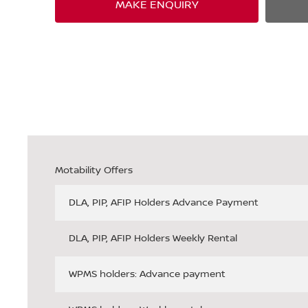
MAKE ENQUIRY
Motability Offers
DLA, PIP, AFIP Holders Advance Payment
DLA, PIP, AFIP Holders Weekly Rental
WPMS holders: Advance payment