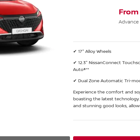
From
Advance
✔ 17" Alloy Wheels
✔ 12.3" NissanConnect Touchscr
Auto®**
✔ Dual Zone Automatic Tri-mod
Experience the comfort and sop
boasting the latest technology
and stunning good looks, allow