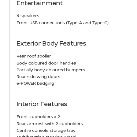
Entertainment
6 speakers
Front USB connections (Type-A and Type-C)
Exterior Body Features
Rear roof spoiler
Body coloured door handles
Partially body coloured bumpers
Rear side wing doors
e-POWER badging
Interior Features
Front cupholders x 2
Rear armrest with 2 cupholders
Centre console storage tray