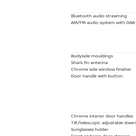
Bluetooth audio streaming
AM/FM audio system with DAB
Bodyside mouldings
Shark fin antenna
Chrome side window finisher
Door handle with button
Chrome interior door handles
Tilt/telescopic adjustable stee
Sunglasses holder