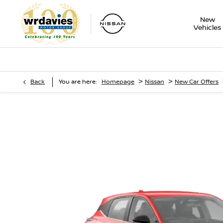
New
Vehicles
>
>
Back
You are here:
Homepage
Nissan
New Car Offers
Nissan Qashqai
Motability Offers - 1.3 DiG-T 158 PS Mild Hybrid Automatic