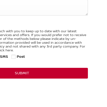
ouch with you to keep up to date with our latest
rvices and offers. If you would prefer not to receive
er of the methods below please indicate by un-
nformation provided will be used in accordance with
licy and not shared with any 3rd party company. For
ick here.
SMS
Post
SUBMIT