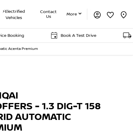
⚡Electrified
Contact
More
Us
Vehicles
ing
Book A Test Drive
Delivery
tomatic Acenta Premium
Offer Details
Similar Offers
Free Valuation
HQAI
FFERS - 1.3 DIG-T 158
RID AUTOMATIC
MIUM