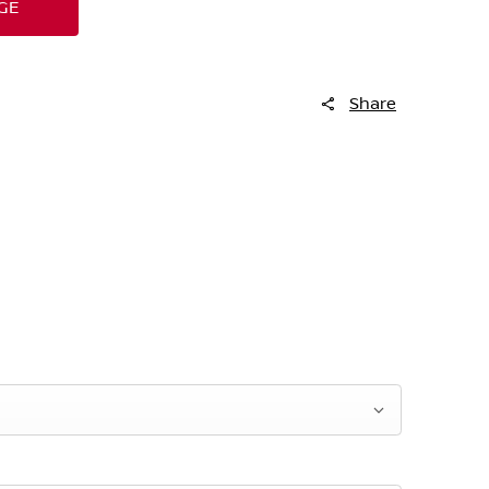
GE
Share