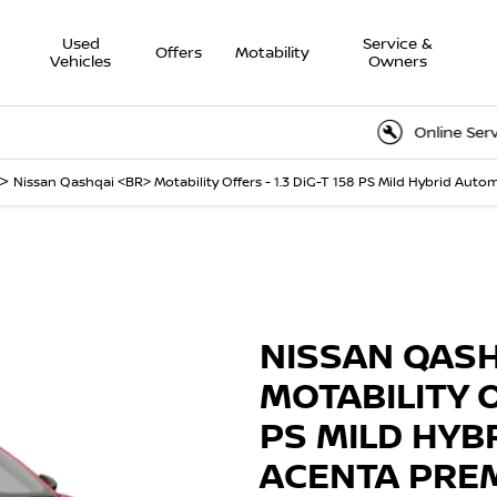
Used
Service &
Offers
Motability
Vehicles
Owners
Online Service Book
>
Nissan Qashqai <BR> Motability Offers - 1.3 DiG-T 158 PS Mild Hybrid Au
Finance Example
 Acenta Premium
NISSAN QAS
MOTABILITY O
PS MILD HYB
ACENTA PRE