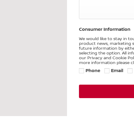
Consumer Information
We would like to stay in t
product news, marketing se
future information by eith
selecting the option. All i
our Privacy and Cookie Po
more information please cl
Phone
Email