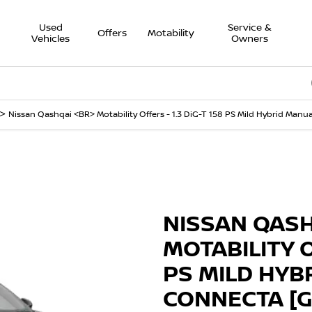
Used
Service &
Offers
Motability
Vehicles
Owners
Onli
>
Nissan Qashqai <BR> Motability Offers - 1.3 DiG-T 158 PS Mild Hybrid Manu
Finance Example
nnecta [Glass
NISSAN QAS
MOTABILITY O
PS MILD HYB
CONNECTA [G