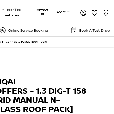
⚡Electrified
Contact
More
Us
Vehicles
ne Service Booking
Book A Test Drive
al N-Connecta [Glass Roof Pack]
Offer Details
Similar Offers
Free Valuation
HQAI
FFERS - 1.3 DIG-T 158
RID MANUAL N-
LASS ROOF PACK]