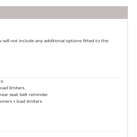
w will not include any additional options fitted to the
ts
oad limiters
rear seat belt reminder
oners + load limiters