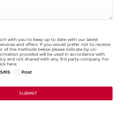
ouch with you to keep up to date with our latest
rvices and offers. If you would prefer not to receive
er of the methods below please indicate by un-
nformation provided will be used in accordance with
licy and not shared with any 3rd party company. For
ick here.
SMS
Post
SUBMIT