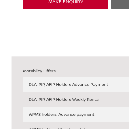
MAKE ENQUIRY
Motability Offers
DLA, PIP, AFIP Holders Advance Payment
DLA, PIP, AFIP Holders Weekly Rental
WPMS holders: Advance payment