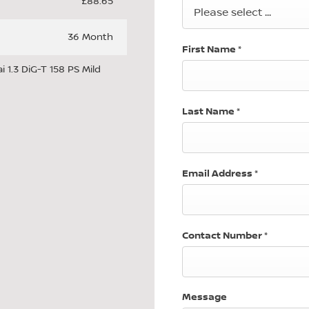
£88.65
Please select ...
36 Month
First Name
*
 1.3 DiG-T 158 PS Mild
Last Name
*
Email Address
*
Contact Number
*
Message