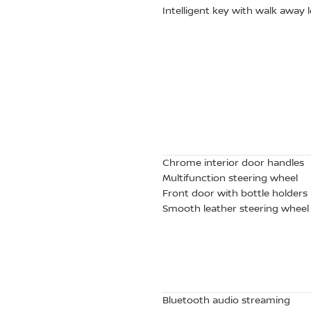
Intelligent key with walk away
Chrome interior door handles
Multifunction steering wheel
Front door with bottle holders
Smooth leather steering wheel
Bluetooth audio streaming