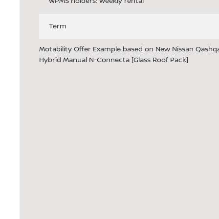
WPMS holders: Weekly rental
Term
Motability Offer Example based on New Nissan Qashqai
Hybrid Manual N-Connecta [Glass Roof Pack]