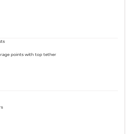
sts
orage points with top tether
rs