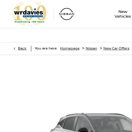
New
Vehicles
>
>
Back
You are here:
Homepage
Nissan
New Car Offers
Nissan Qashqai
Motability Offers - 1.3 DiG-T 158 PS Mild Hybrid Manual N-Co
Roof Pack]