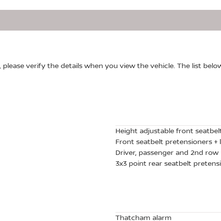
, please verify the details when you view the vehicle. The list belo
Height adjustable front seatbel
Front seatbelt pretensioners + l
Driver, passenger and 2nd row 
3x3 point rear seatbelt pretensi
Thatcham alarm