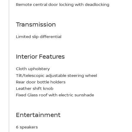
Remote central door locking with deadlocking
Transmission
Limited slip differential
Interior Features
Cloth upholstery
Tilt/telescopic adjustable steering wheel
Rear door bottle holders
Leather shift knob
Fixed Glass roof with electric sunshade
Entertainment
6 speakers