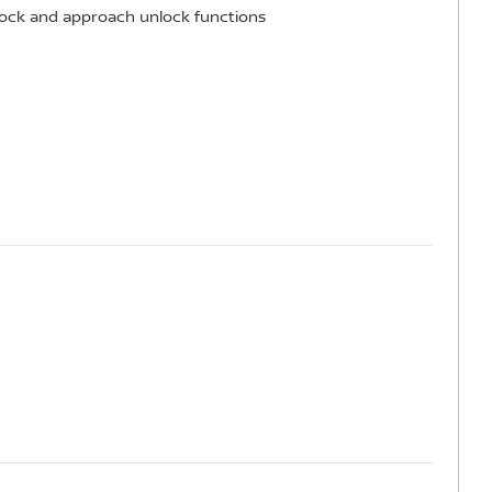
 lock and approach unlock functions