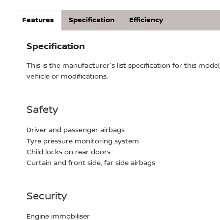
Features
Specification
Efficiency
Specification
This is the manufacturer's list specification for this model
vehicle or modifications.
Safety
Driver and passenger airbags
Tyre pressure monitoring system
Child locks on rear doors
Curtain and front side, far side airbags
Security
Engine immobiliser