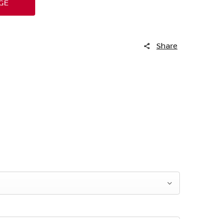
GE
Share