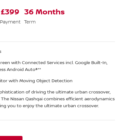
 £399
36 Months
 Payment
Term
s
een with Connected Services incl. Google Built-In,
ess Android Auto®**
tor with Moving Object Detection
histication of driving the ultimate urban crossover,
. The Nissan Qashqai combines efficient aerodynamics
ing you to enjoy the ultimate urban crossover.