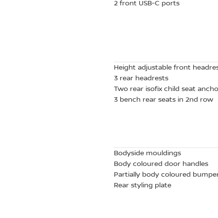
2 front USB-C ports
Height adjustable front headre
3 rear headrests
Two rear isofix child seat anch
3 bench rear seats in 2nd row
Bodyside mouldings
Body coloured door handles
Partially body coloured bumpe
Rear styling plate