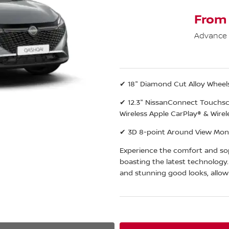
From
Advance
✔ 18" Diamond Cut Alloy Wheel
✔ 12.3" NissanConnect Touchscr
Wireless Apple CarPlay® & Wirel
✔ 3D 8-point Around View Moni
Experience the comfort and sop
boasting the latest technology
and stunning good looks, allow