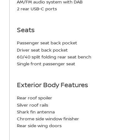
AM/FM audio system with DAB
2 rear USB-C ports
Seats
Passenger seat back pocket
Driver seat back pocket
60/40 split folding rear seat bench
Single front passenger seat
Exterior Body Features
Rear roof spoiler
Silver roof rails
Shark fin antenna
Chrome side window finisher
Rear side wing doors