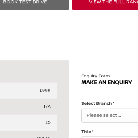
BOOK TEST DRIVE
VIEW THE FULL RAN
Enquiry Form
MAKE AN ENQUIRY
£999
Select Branch
*
T/A
Please select ...
£0
Title
*