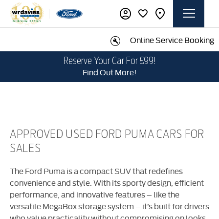
Online Service Booking
Reserve Your Car For £99!
Find Out More!
APPROVED USED FORD PUMA CARS FOR
SALES
​The Ford Puma is a compact SUV that redefines
convenience and style. With its sporty design, efficient
performance, and innovative features – like the
versatile MegaBox storage system – it’s built for drivers
who value practicality without compromising on looks.