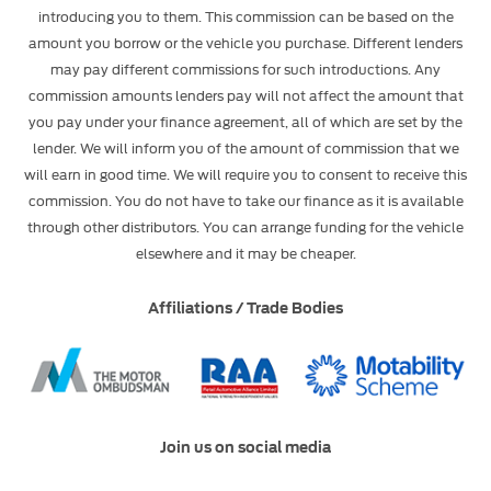
introducing you to them. This commission can be based on the
amount you borrow or the vehicle you purchase. Different lenders
may pay different commissions for such introductions. Any
commission amounts lenders pay will not affect the amount that
you pay under your finance agreement, all of which are set by the
lender. We will inform you of the amount of commission that we
will earn in good time. We will require you to consent to receive this
commission. You do not have to take our finance as it is available
through other distributors. You can arrange funding for the vehicle
elsewhere and it may be cheaper.
Affiliations / Trade Bodies
Join us on social media