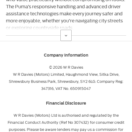
The Puma’s responsive handling and advanced driver
assistance technologies make every journey safer and
more enjoyable, whether you’re navigating city streets
or exploring countryside roads.
Company Information
© 2026 W R Davies
W R Davies (Motors) Limited, Haughmond View, Sitka Drive,
Shrewsbury Business Park, Shrewsbury, SY2 6LG. Company Reg:
347316, VAT No. 650915047
Financial Disclosure
W R Davies (Motors) Ltd is authorised and regulated by the
Financial Conduct Authority (Ref No 307432) for consumer credit
purposes. Please be aware lenders may pay us a commission for