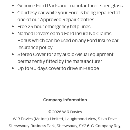
Genuine Ford Parts and manufacturer-spec glass
Courtesy car while your Ford is being repaired at
one of our Approved Repair Centres
Free 24 hour emergency help lines
Named Drivers earn a Ford Insure No Claims
Bonus which can be used on any Ford Insure car
insurance policy
Stereo Cover for any audio/visual equipment
permanently fitted by the manufacturer
Up to 90 days cover to drive in Europe
Company Information
© 2026 W R Davies
W R Davies (Motors) Limited, Haughmond View, Sitka Drive,
Shrewsbury Business Park, Shrewsbury, SY2 6LG. Company Reg: