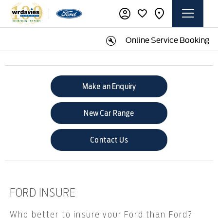
Online Service Booking
Make an Enquiry
New Car Range
Contact Us
FORD INSURE​
Who better to insure your Ford than Ford?