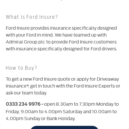
What is Ford Insure?
Ford Insure provides insurance specifically designed
with your Ford in mind. We have teamed up with
Admiral Group plc to provide Ford Insure customers
with insurance specifically designed for Ford drivers.
How to Buy?
To get a new Ford Insure quote or apply for Driveaway
Insurance*
, get in touch with the Ford Insure Experts or
ask our team today.
open 8.30am to 7.30pm Monday to
0333 234 9976 -
Friday, 9.00am to 4.00pm Saturday and 10.00am to
4.00pm Sunday or Bank Holiday
.