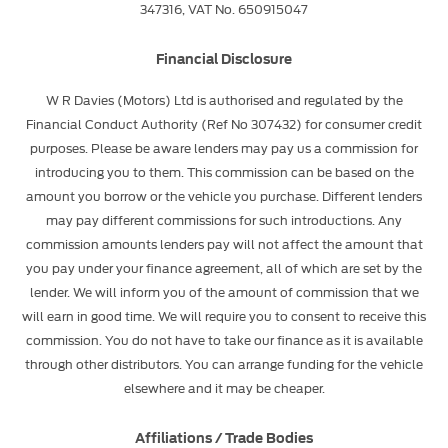
347316, VAT No. 650915047
Financial Disclosure
W R Davies (Motors) Ltd is authorised and regulated by the
Financial Conduct Authority (Ref No 307432) for consumer credit
purposes. Please be aware lenders may pay us a commission for
introducing you to them. This commission can be based on the
amount you borrow or the vehicle you purchase. Different lenders
may pay different commissions for such introductions. Any
commission amounts lenders pay will not affect the amount that
you pay under your finance agreement, all of which are set by the
lender. We will inform you of the amount of commission that we
will earn in good time. We will require you to consent to receive this
commission. You do not have to take our finance as it is available
through other distributors. You can arrange funding for the vehicle
elsewhere and it may be cheaper.
Affiliations / Trade Bodies