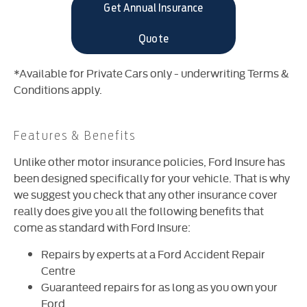
Get Annual Insurance
Quote
*Available for Private Cars only - underwriting Terms &
Conditions apply.
Features & Benefits
Unlike other motor insurance policies, Ford Insure has
been designed specifically for your vehicle. That is why
we suggest you check that any other insurance cover
really does give you all the following benefits that
come as standard with Ford Insure:
Repairs by experts at a Ford Accident Repair
Centre
Guaranteed repairs for as long as you own your
Ford