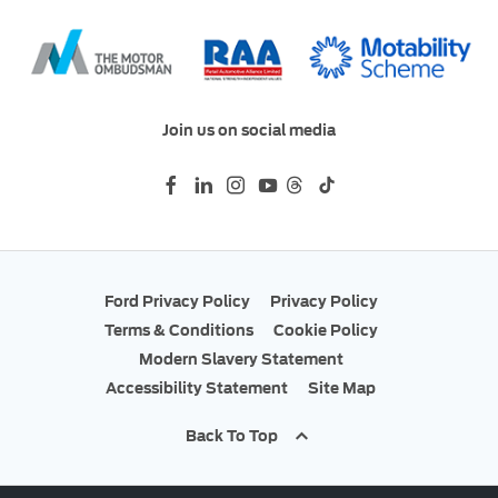
Join us on social media
Ford Privacy Policy
Privacy Policy
Terms & Conditions
Cookie Policy
Modern Slavery Statement
Accessibility Statement
Site Map
Back To Top