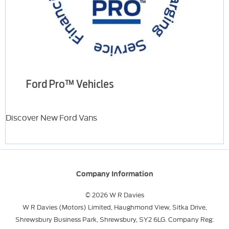
Ford Pro™ Vehicles
Discover New Ford Vans
Company Information
© 2026 W R Davies
W R Davies (Motors) Limited, Haughmond View, Sitka Drive,
Shrewsbury Business Park, Shrewsbury, SY2 6LG. Company Reg: