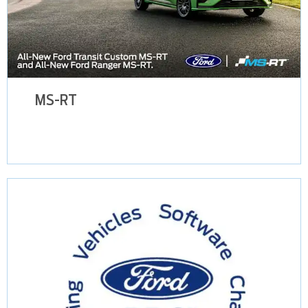
MS-RT