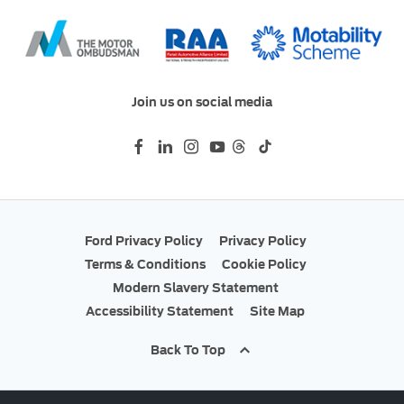
Join us on social media
Ford Privacy Policy
Privacy Policy
Terms & Conditions
Cookie Policy
Modern Slavery Statement
Accessibility Statement
Site Map
Back To Top