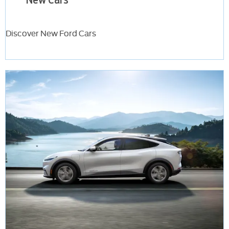
Discover New Ford Cars