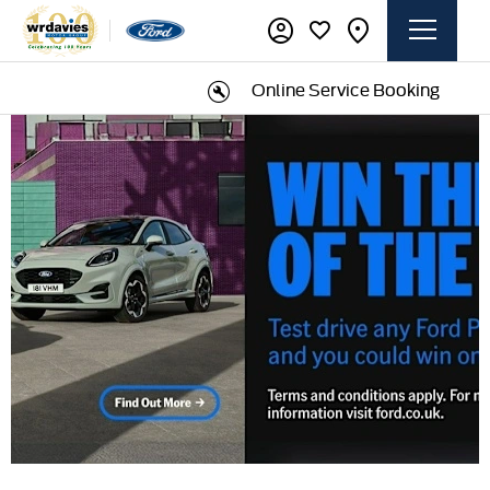
Online Service Booking