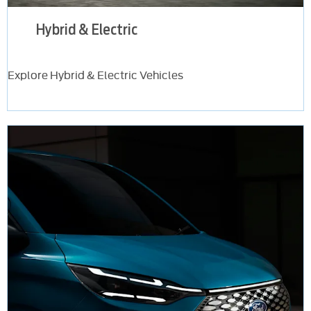
Hybrid & Electric
Explore Hybrid & Electric Vehicles