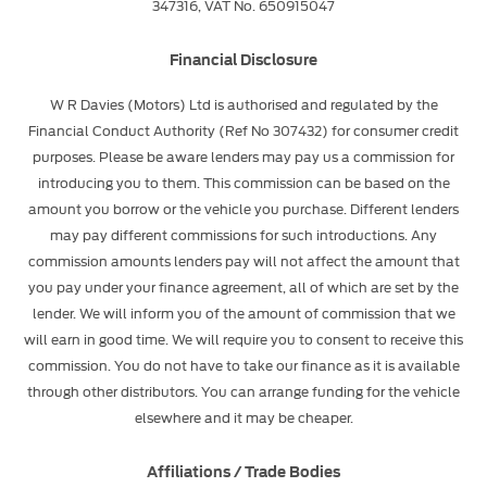
347316, VAT No. 650915047
Financial Disclosure
W R Davies (Motors) Ltd is authorised and regulated by the
Financial Conduct Authority (Ref No 307432) for consumer credit
purposes. Please be aware lenders may pay us a commission for
introducing you to them. This commission can be based on the
amount you borrow or the vehicle you purchase. Different lenders
may pay different commissions for such introductions. Any
commission amounts lenders pay will not affect the amount that
you pay under your finance agreement, all of which are set by the
lender. We will inform you of the amount of commission that we
will earn in good time. We will require you to consent to receive this
commission. You do not have to take our finance as it is available
through other distributors. You can arrange funding for the vehicle
elsewhere and it may be cheaper.
Affiliations / Trade Bodies