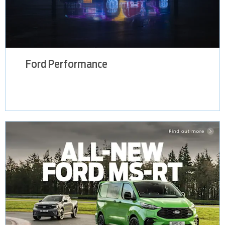
Ford Performance