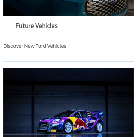
Future Vehicles
Discover New Ford Vehicles