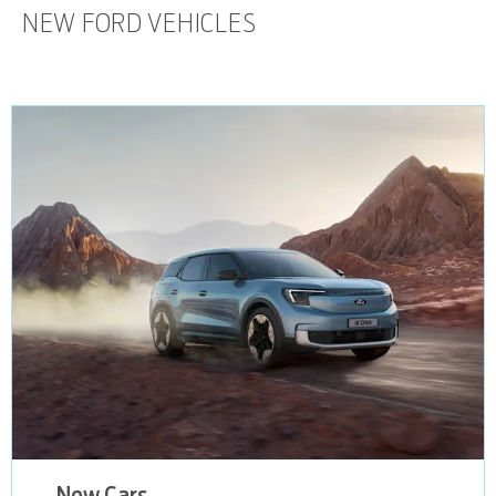
NEW FORD VEHICLES
New Cars