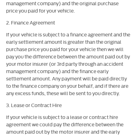
management company) and the original purchase
price you paid for your vehicle.
2. Finance Agreement
If your vehicle is subject to a finance agreement and the
early settlement amount is greater than the original
purchase price you paid for your vehicle then we will
pay you the difference between the amount paid out by
your motor insurer (or 3rd party through an accident
management company) and the finance early
settlement amount. Any payment will be paid directly
to the finance company on your behalf, and if there are
any excess funds, these will be sent to you directly.
3. Lease or Contract Hire
If your vehicle is subject to a lease or contract hire
agreement we could pay the difference between the
amount paid out by the motor insurer and the early