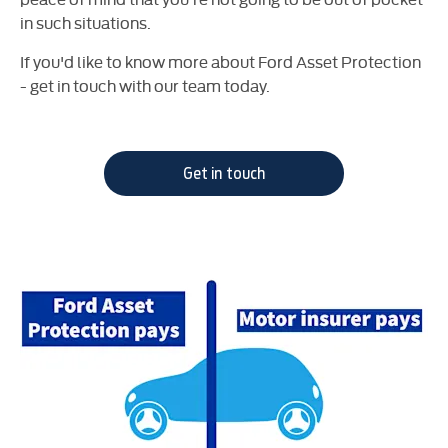
in such situations.
If you'd like to know more about Ford Asset Protection
- get in touch with our team today.
Get in touch