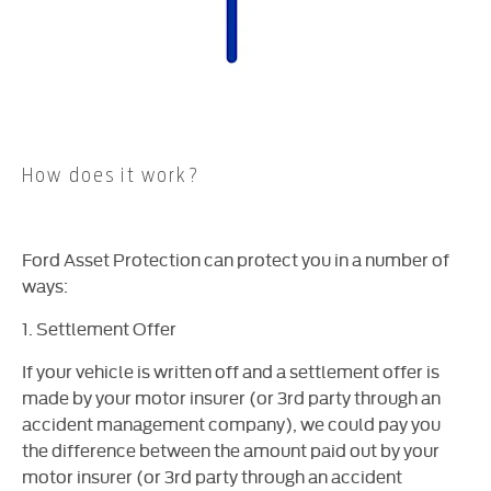
How does it work?
Ford Asset Protection can protect you in a number of
ways:
1. Settlement Offer
If your vehicle is written off and a settlement offer is
made by your motor insurer (or 3rd party through an
accident management company), we could pay you
the difference between the amount paid out by your
motor insurer (or 3rd party through an accident