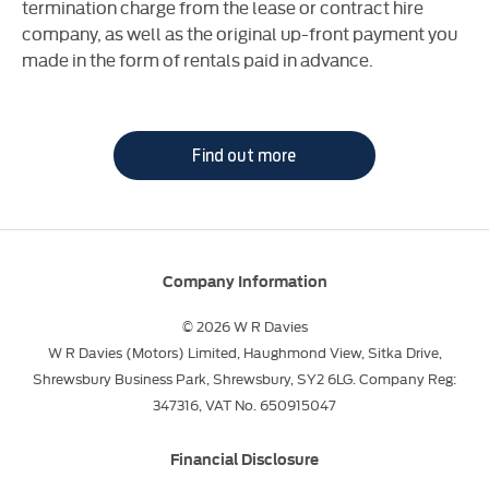
termination charge from the lease or contract hire
company, as well as the original up-front payment you
made in the form of rentals paid in advance.
Find out more
Company Information
© 2026 W R Davies
W R Davies (Motors) Limited, Haughmond View, Sitka Drive,
Shrewsbury Business Park, Shrewsbury, SY2 6LG. Company Reg:
347316, VAT No. 650915047
Financial Disclosure