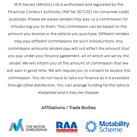
W R Davies (Motors) Ltd is authorised and regulated by the
Financial Conduct Authority (Ref No 307432) for consumer credit
purposes. Please be aware lenders may pay us a commission for
introducing you to them. This commission can be based on the
amount you borrow or the vehicle you purchase. Different lenders
may pay different commissions for such introductions. Any
commission amounts lenders pay will not affect the amount that
you pay under your finance agreement, all of which are set by the
lender. We will inform you of the amount of commission that we
will earn in good time. We will require you to consent to receive this
commission. You do not have to take our finance as it is available
through other distributors. You can arrange funding for the vehicle
elsewhere and it may be cheaper.
Affiliations / Trade Bodies