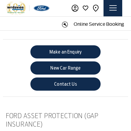
Online Service Booking
Make an Enquiry
New Car Range
Contact Us
FORD ASSET PROTECTION (GAP
INSURANCE)