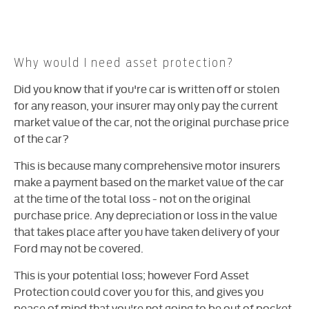
Why would I need asset protection?
Did you know that if you're car is written off or stolen
for any reason, your insurer may only pay the current
market value of the car, not the original purchase price
of the car?
This is because many comprehensive motor insurers
make a payment based on the market value of the car
at the time of the total loss - not on the original
purchase price. Any depreciation or loss in the value
that takes place after you have taken delivery of your
Ford may not be covered.
This is your potential loss; however Ford Asset
Protection could cover you for this, and gives you
peace of mind that you're not going to be out of pocket