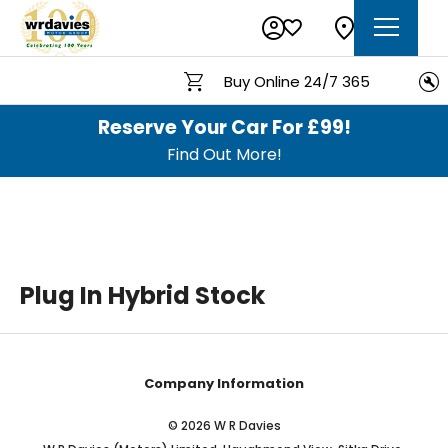
Buy Online 24/7 365
Reserve Your Car For £99!
Find Out More!
Plug In Hybrid Stock
Company Information
© 2026 W R Davies