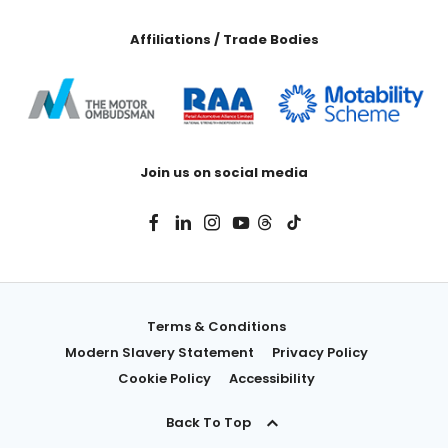
Affiliations / Trade Bodies
Join us on social media
Terms & Conditions
Modern Slavery Statement
Privacy Policy
Cookie Policy
Accessibility
Back To Top