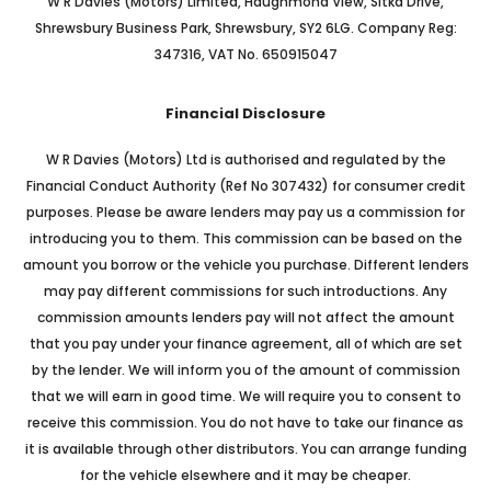
W R Davies (Motors) Limited, Haughmond View, Sitka Drive,
Shrewsbury Business Park, Shrewsbury, SY2 6LG. Company Reg:
347316, VAT No. 650915047
Financial Disclosure
W R Davies (Motors) Ltd is authorised and regulated by the
Financial Conduct Authority (Ref No 307432) for consumer credit
purposes. Please be aware lenders may pay us a commission for
introducing you to them. This commission can be based on the
amount you borrow or the vehicle you purchase. Different lenders
may pay different commissions for such introductions. Any
commission amounts lenders pay will not affect the amount
that you pay under your finance agreement, all of which are set
by the lender. We will inform you of the amount of commission
that we will earn in good time. We will require you to consent to
receive this commission. You do not have to take our finance as
it is available through other distributors. You can arrange funding
for the vehicle elsewhere and it may be cheaper.