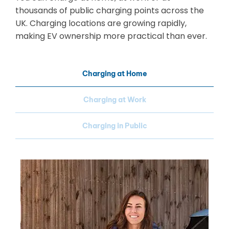
thousands of public charging points across the
UK. Charging locations are growing rapidly,
making EV ownership more practical than ever.
Charging at Home
Charging at Work
Charging in Public