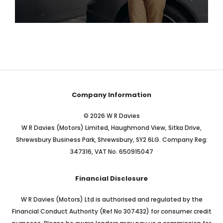
Our Electric Stock
View Stock
Company Information
© 2026 W R Davies
W R Davies (Motors) Limited, Haughmond View, Sitka Drive,
Shrewsbury Business Park, Shrewsbury, SY2 6LG. Company Reg:
347316, VAT No. 650915047
Financial Disclosure
W R Davies (Motors) Ltd is authorised and regulated by the
Financial Conduct Authority (Ref No 307432) for consumer credit