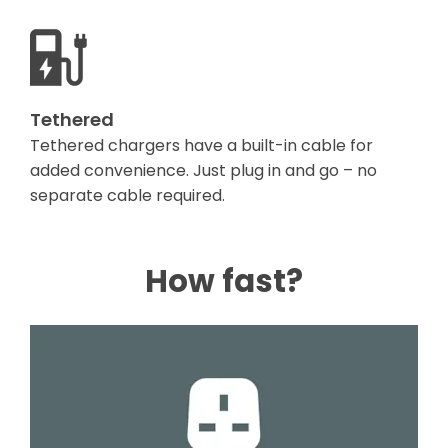
Tethered
Tethered chargers have a built-in cable for
added convenience. Just plug in and go – no
separate cable required.
How fast?