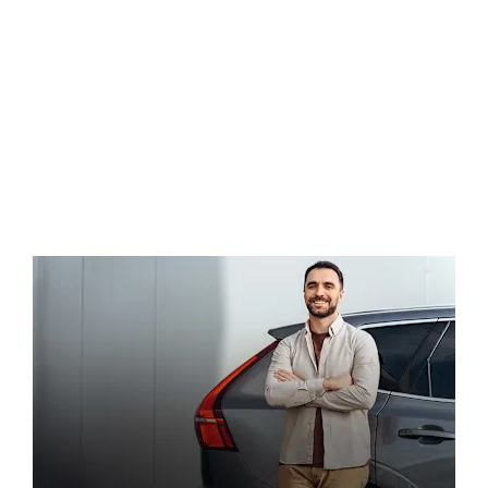
Find out more about electric motoring and
the vehicles we have in stock by contacting
LEVC today.
Contact Us Today