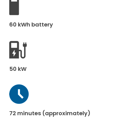
60 kWh battery
50 kW
72 minutes (approximately)
Make an enquiry