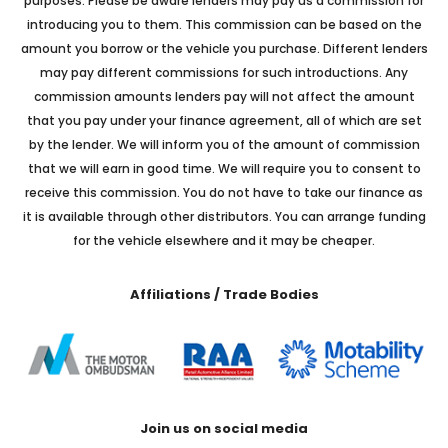
purposes. Please be aware lenders may pay us a commission for
introducing you to them. This commission can be based on the
amount you borrow or the vehicle you purchase. Different lenders
may pay different commissions for such introductions. Any
commission amounts lenders pay will not affect the amount
that you pay under your finance agreement, all of which are set
by the lender. We will inform you of the amount of commission
that we will earn in good time. We will require you to consent to
receive this commission. You do not have to take our finance as
it is available through other distributors. You can arrange funding
for the vehicle elsewhere and it may be cheaper.
Affiliations / Trade Bodies
Join us on social media