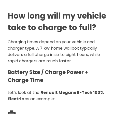
How long will my vehicle
take to charge to full?
Charging times depend on your vehicle and
charger type. A 7 kW home wallbox typically
delivers a full charge in six to eight hours, while
rapid chargers are much faster.
Battery Size / Charge Power +
Charge Time
Let’s look at the
Renault Megane E-Tech 100%
Electric
as an example: