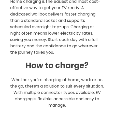
Home charging is the easiest and most cost-
effective way to get your EV ready. A
dedicated wallbox delivers faster charging
than a standard socket and supports
scheduled overnight top-ups. Charging at
night often means lower electricity rates,
saving you money. Start each day with a full
battery and the confidence to go wherever
the journey takes you.
How to charge?
Whether you're charging at home, work or on
the go, there’s a solution to suit every situation.
With multiple connector types available, EV
charging is flexible, accessible and easy to
manage.