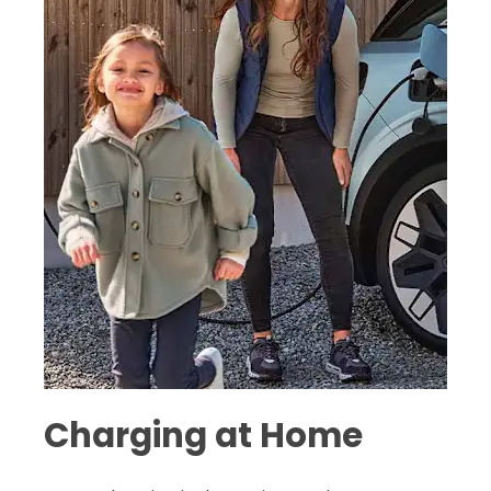
Charging at Home