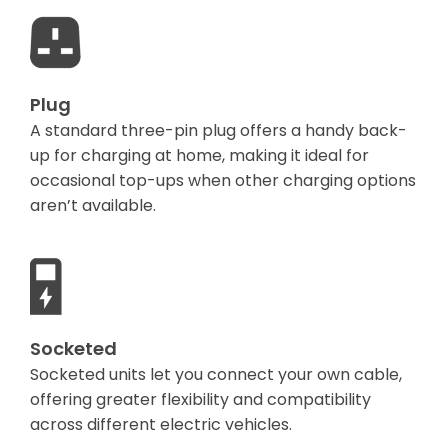
Plug
A standard three-pin plug offers a handy back-
up for charging at home, making it ideal for
occasional top-ups when other charging options
aren’t available.
Socketed
Socketed units let you connect your own cable,
offering greater flexibility and compatibility
across different electric vehicles.