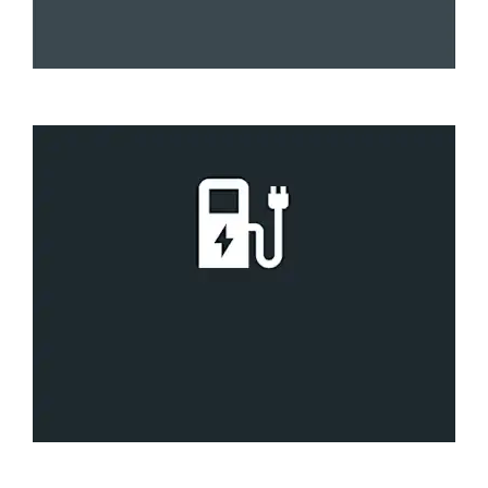
Fast
6 to 8 hours
Rapid
30 to 60 minutes