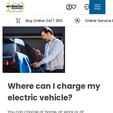
Buy Online 24/7 365
Online Service Boo
Charging
Electric
Where can I charge my
electric vehicle?
You can charge at home, at work or at