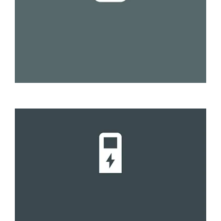
Slow
8 to 12 hours