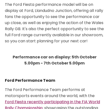
The Ford Fiesta performance model will be on
display at Ford, Llandudno Junction, offering all rally
fans the opportunity to see the performance car
up close, as well as enjoying the action of the Wales
Rally GB. It's also the perfect opportunity to see the
full Ford range currently available in our showroom,
so you can start planning for your next car!
Performance car on display: 5th October
5.00pm - 7th October 5.00pm
Ford Performance Team
The Ford Performance Team performs at
motorsports events around the world, with the
Ford Fiesta recently participating in the FIA World
Rally Championship
; showcasing the outstanding