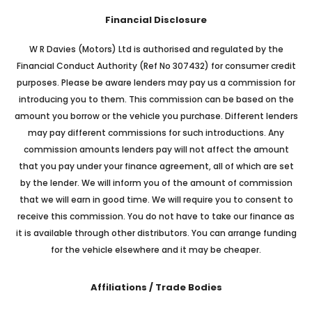
Financial Disclosure
W R Davies (Motors) Ltd is authorised and regulated by the
Financial Conduct Authority (Ref No 307432) for consumer credit
purposes. Please be aware lenders may pay us a commission for
introducing you to them. This commission can be based on the
amount you borrow or the vehicle you purchase. Different lenders
may pay different commissions for such introductions. Any
commission amounts lenders pay will not affect the amount
that you pay under your finance agreement, all of which are set
by the lender. We will inform you of the amount of commission
that we will earn in good time. We will require you to consent to
receive this commission. You do not have to take our finance as
it is available through other distributors. You can arrange funding
for the vehicle elsewhere and it may be cheaper.
Affiliations / Trade Bodies