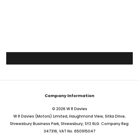
Company Information
© 2026 W R Davies
W R Davies (Motors) Limited, Haughmond View, Sitka Drive,
Shrewsbury Business Park, Shrewsbury, SY2 6LG. Company Reg:
347316, VAT No. 650915047