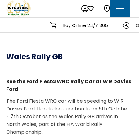
Buy Online 24/7 365
On
Wales Rally GB
See the Ford Fiesta WRC Rally Car at W R Davies
Ford
The Ford Fiesta WRC car will be speeding to W R
Davies Ford, Llandudno Junction from 5th October
- 7th October as the Wales Rally GB arrives in
North Wales, part of the FIA World Rally
Championship.