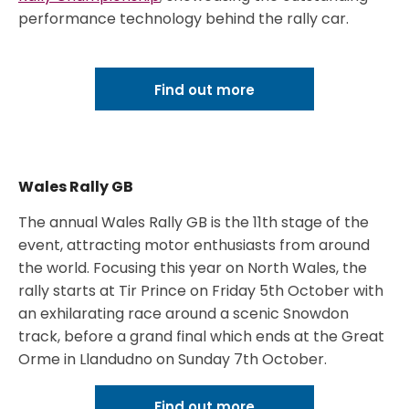
performance technology behind the rally car.
Find out more
Wales Rally GB
The annual Wales Rally GB is the 11th stage of the
event, attracting motor enthusiasts from around
the world. Focusing this year on North Wales, the
rally starts at Tir Prince on Friday 5th October with
an exhilarating race around a scenic Snowdon
track, before a grand final which ends at the Great
Orme in Llandudno on Sunday 7th October.
Find out more