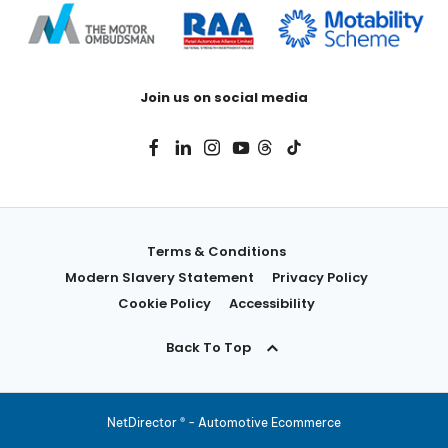
Join us on social media
Terms & Conditions
Modern Slavery Statement
Privacy Policy
Cookie Policy
Accessibility
Back To Top
NetDirector
® -
Automotive Ecommerce