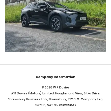
Company Information
© 2026 W R Davies
W R Davies (Motors) Limited, Haughmond View, Sitka Drive,
Shrewsbury Business Park, Shrewsbury, SY2 6LG. Company Reg:
347316, VAT No. 650915047