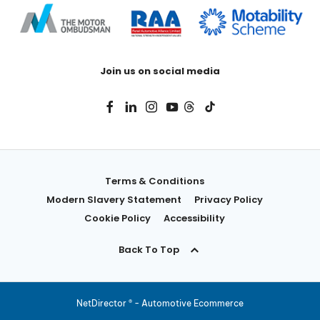
Join us on social media
Terms & Conditions
Modern Slavery Statement
Privacy Policy
Cookie Policy
Accessibility
Back To Top
NetDirector
® -
Automotive Ecommerce