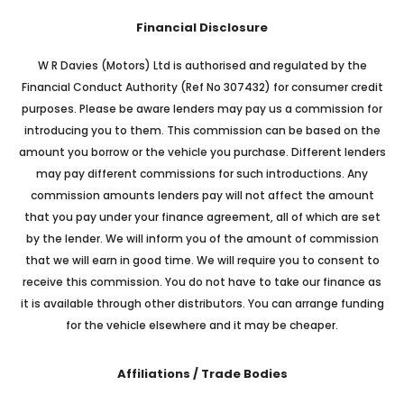
Financial Disclosure
W R Davies (Motors) Ltd is authorised and regulated by the
Financial Conduct Authority (Ref No 307432) for consumer credit
purposes. Please be aware lenders may pay us a commission for
introducing you to them. This commission can be based on the
amount you borrow or the vehicle you purchase. Different lenders
may pay different commissions for such introductions. Any
commission amounts lenders pay will not affect the amount
that you pay under your finance agreement, all of which are set
by the lender. We will inform you of the amount of commission
that we will earn in good time. We will require you to consent to
receive this commission. You do not have to take our finance as
it is available through other distributors. You can arrange funding
for the vehicle elsewhere and it may be cheaper.
Affiliations / Trade Bodies