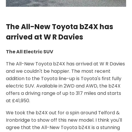
The All-New Toyota bZ4X has
arrived at W R Davies
The All Electric SUV
The All-New Toyota bZ4X has arrived at W R Davies
and we couldn't be happier. The most recent
addition to the Toyota line-up is Toyota's first fully
electric SUV. Available in 2WD and AWD, the bZ4X
offers a driving range of up to 317 miles and starts
at £41,950.
We took the bZ4X out for a spin around Telford &
Ironbridge to show off this new model. I think you'll
agree that the All-New Toyota bZ4X is a stunning