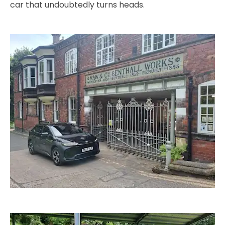
car that undoubtedly turns heads.