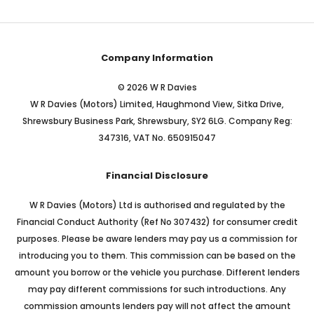
Company Information
© 2026 W R Davies
W R Davies (Motors) Limited, Haughmond View, Sitka Drive,
Shrewsbury Business Park, Shrewsbury, SY2 6LG. Company Reg:
347316, VAT No. 650915047
Financial Disclosure
W R Davies (Motors) Ltd is authorised and regulated by the
Financial Conduct Authority (Ref No 307432) for consumer credit
purposes. Please be aware lenders may pay us a commission for
introducing you to them. This commission can be based on the
amount you borrow or the vehicle you purchase. Different lenders
may pay different commissions for such introductions. Any
commission amounts lenders pay will not affect the amount