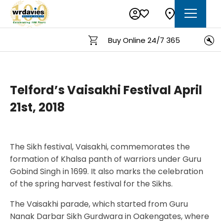
Buy Online 24/7 365
Telford’s Vaisakhi Festival April
21st, 2018
The Sikh festival, Vaisakhi, commemorates the
formation of Khalsa panth of warriors under Guru
Gobind Singh in 1699. It also marks the celebration
of the spring harvest festival for the Sikhs.
The Vaisakhi parade, which started from Guru
Nanak Darbar Sikh Gurdwara in Oakengates, where