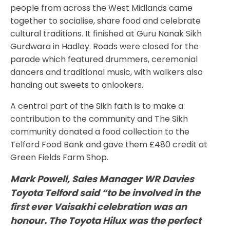
people from across the West Midlands came
together to socialise, share food and celebrate
cultural traditions. It finished at Guru Nanak Sikh
Gurdwara in Hadley. Roads were closed for the
parade which featured drummers, ceremonial
dancers and traditional music, with walkers also
handing out sweets to onlookers.
A central part of the Sikh faith is to make a
contribution to the community and The Sikh
community donated a food collection to the
Telford Food Bank and gave them £480 credit at
Green Fields Farm Shop.
Mark Powell, Sales Manager WR Davies
Toyota Telford said “to be involved in the
first ever Vaisakhi celebration was an
honour. The Toyota Hilux was the perfect