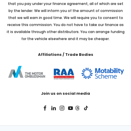
that you pay under your finance agreement, all of which are set
by the lender. We will inform you of the amount of commission
that we will earn in good time. We will require you to consent to
receive this commission. You do not have to take our finance as
it is available through other distributors. You can arrange funding
for the vehicle elsewhere and it may be cheaper.
Affiliations / Trade Bodies
Join us on social media