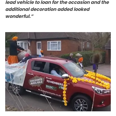
lead vehicle to loan for the occasion and the
additional decoration added looked
wonderful.”