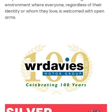
environment where everyone, regardless of their
identity or whom they love, is welcomed with open
arms.