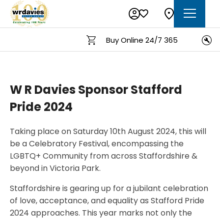
Buy Online 24/7 365
O
W R Davies Sponsor Stafford
Pride 2024
Taking place on Saturday 10th August 2024, this will
be a Celebratory Festival, encompassing the
LGBTQ+ Community from across Staffordshire &
beyond in Victoria Park.
Staffordshire is gearing up for a jubilant celebration
of love, acceptance, and equality as Stafford Pride
2024 approaches. This year marks not only the