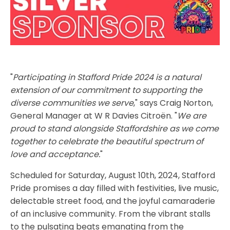
"
Participating in Stafford Pride 2024 is a natural
extension of our commitment to supporting the
diverse communities we serve
," says Craig Norton,
General Manager at W R Davies Citroën. "
We are
proud to stand alongside Staffordshire as we come
together to celebrate the beautiful spectrum of
love and acceptance.
"
Scheduled for Saturday, August 10th, 2024, Stafford
Pride promises a day filled with festivities, live music,
delectable street food, and the joyful camaraderie
of an inclusive community. From the vibrant stalls
to the pulsating beats emanating from the