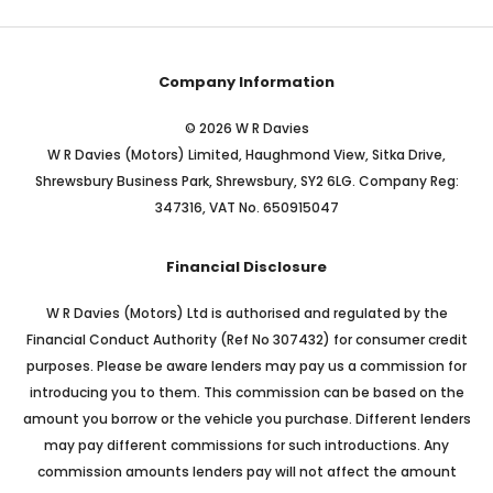
Company Information
© 2026 W R Davies
W R Davies (Motors) Limited, Haughmond View, Sitka Drive,
Shrewsbury Business Park, Shrewsbury, SY2 6LG. Company Reg:
347316, VAT No. 650915047
Financial Disclosure
W R Davies (Motors) Ltd is authorised and regulated by the
Financial Conduct Authority (Ref No 307432) for consumer credit
purposes. Please be aware lenders may pay us a commission for
introducing you to them. This commission can be based on the
amount you borrow or the vehicle you purchase. Different lenders
may pay different commissions for such introductions. Any
commission amounts lenders pay will not affect the amount