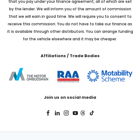
that you pay under your finance agreement, all of which are set
by the lender. We will inform you of the amount of commission
that we will earn in good time. We will require you to consent to
receive this commission. You do not have to take our finance as
it is available through other distributors. You can arrange funding
for the vehicle elsewhere and it may be cheaper.
Affiliations / Trade Bodies
Join us on social media