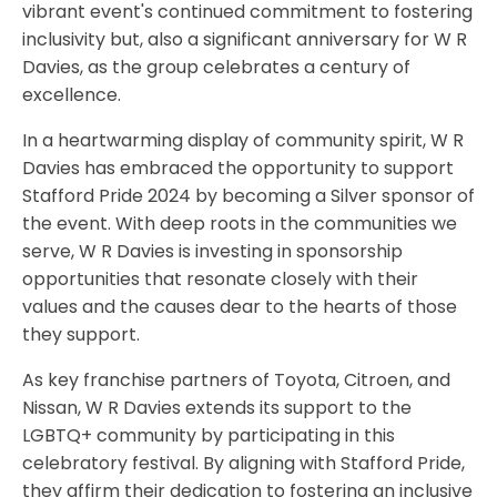
vibrant event's continued commitment to fostering
inclusivity but, also a significant anniversary for W R
Davies, as the group celebrates a century of
excellence.
In a heartwarming display of community spirit, W R
Davies has embraced the opportunity to support
Stafford Pride 2024 by becoming a Silver sponsor of
the event. With deep roots in the communities we
serve, W R Davies is investing in sponsorship
opportunities that resonate closely with their
values and the causes dear to the hearts of those
they support.
As key franchise partners of Toyota, Citroen, and
Nissan, W R Davies extends its support to the
LGBTQ+ community by participating in this
celebratory festival. By aligning with Stafford Pride,
they affirm their dedication to fostering an inclusive