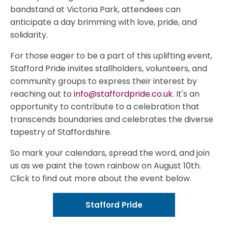
bandstand at Victoria Park, attendees can
anticipate a day brimming with love, pride, and
solidarity.
For those eager to be a part of this uplifting event,
Stafford Pride invites stallholders, volunteers, and
community groups to express their interest by
reaching out to
info@staffordpride.co.uk
. It's an
opportunity to contribute to a celebration that
transcends boundaries and celebrates the diverse
tapestry of Staffordshire.
So mark your calendars, spread the word, and join
us as we paint the town rainbow on August 10th.
Click to find out more about the event below.
Stafford Pride