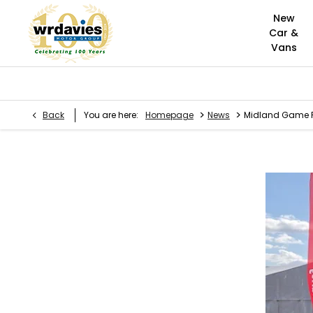
New
Car &
Vans
>
>
Back
You are here:
Homepage
News
Midland Game F