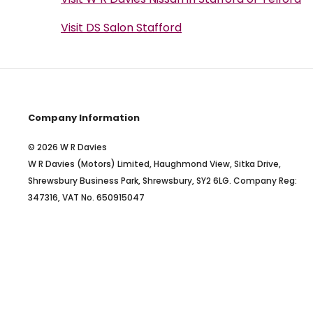
Visit DS Salon Stafford
Company Information
© 2026 W R Davies
W R Davies (Motors) Limited, Haughmond View, Sitka Drive,
Shrewsbury Business Park, Shrewsbury, SY2 6LG. Company Reg:
347316, VAT No. 650915047