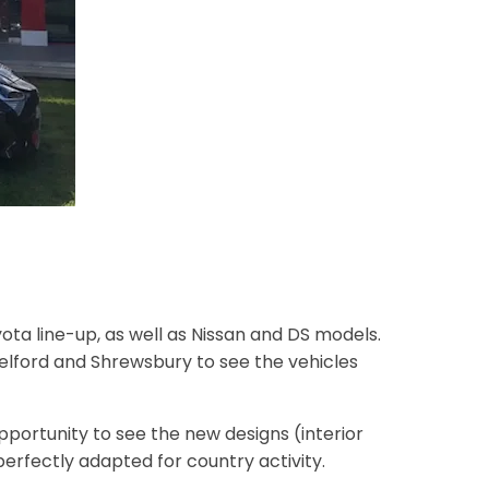
ota line-up, as well as Nissan and DS models.
Telford and Shrewsbury to see the vehicles
opportunity to see the new designs (interior
erfectly adapted for country activity.