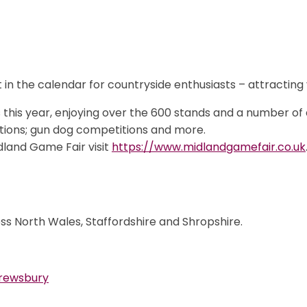
t in the calendar for countryside enthusiasts – attracting
this year, enjoying over the 600 stands and a number of a
tions; gun dog competitions and more.
idland Game Fair visit
https://www.midlandgamefair.co.uk
ss North Wales, Staffordshire and Shropshire.
Shrewsbury