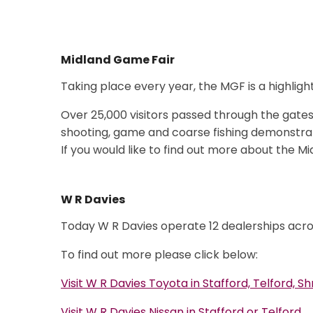
Midland Game Fair
Taking place every year, the
MGF is a highligh
Over 25,000 visitors passed through the gates 
shooting, game and coarse fishing demonstra
If you would like to find out more about the M
W R Davies
Today W R Davies operate 12 dealerships acro
To find out more please click below:
Visit W R Davies Toyota in Stafford, Telford, 
Visit W R Davies Nissan in Stafford or Telford