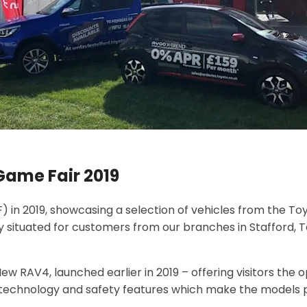
Game Fair 2019
 in 2019, showcasing a selection of vehicles from the Toy
y situated for customers from our branches in Stafford, 
ew RAV4, launched earlier in 2019 – offering visitors the 
he technology and safety features which make the models p