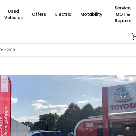
Service,
Used
Offers
Electric
Motability
MOT &
Vehicles
Repairs
Bu
air 2019