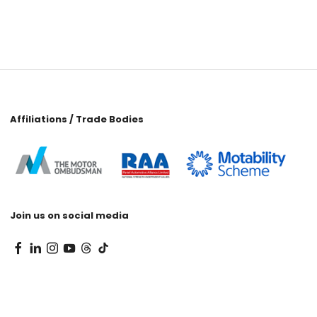
Affiliations / Trade Bodies
Join us on social media