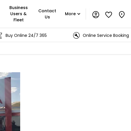
Business
Contact
Users &
More
Us
Fleet
y Online 24/7 365
Online Service Booking