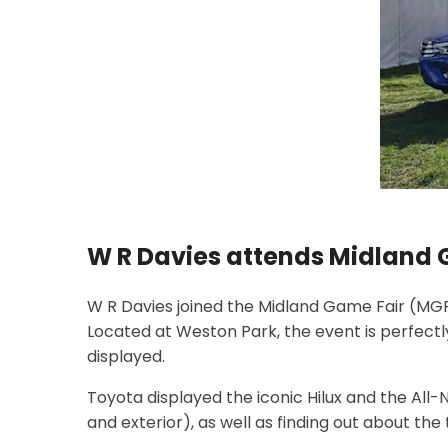
W R Davies attends Midland 
W R Davies joined the Midland Game Fair (MGF)
Located at Weston Park, the event is perfectl
displayed.
Toyota displayed the iconic Hilux and the All-N
and exterior), as well as finding out about t