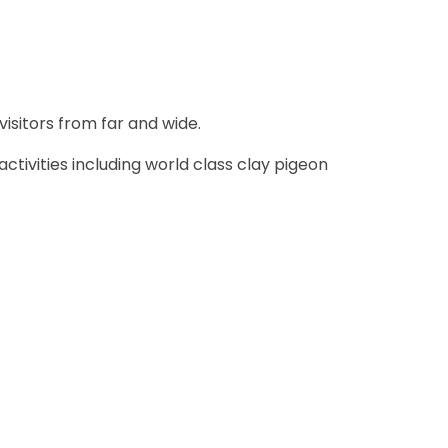
visitors from far and wide.
ctivities including world class clay pigeon
.