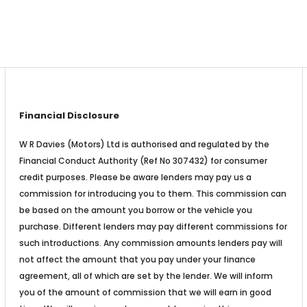
Financial Disclosure
W R Davies (Motors) Ltd is authorised and regulated by the
Financial Conduct Authority (Ref No 307432) for consumer
credit purposes. Please be aware lenders may pay us a
commission for introducing you to them. This commission can
be based on the amount you borrow or the vehicle you
purchase. Different lenders may pay different commissions for
such introductions. Any commission amounts lenders pay will
not affect the amount that you pay under your finance
agreement, all of which are set by the lender. We will inform
you of the amount of commission that we will earn in good