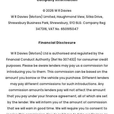
© 2026 W R Davies
W R Davies (Motors) Limited, Haughmond View, Sitka Drive,
Shrewsbury Business Park, Shrewsbury, SY2 6LG. Company Reg:
347316, VAT No. 650915047
Financial Disclosure
W R Davies (Motors) Ltd is authorised and regulated by the
Financial Conduct Authority (Ref No 307432) for consumer credit
purposes. Please be aware lenders may pay us a commission for
introducing you to them. This commission can be based on the
amount you borrow or the vehicle you purchase. Different lenders
may pay different commissions for such introductions. Any
commission amounts lenders pay will not affect the amount
that you pay under your finance agreement, all of which are set
by the lender. We will inform you of the amount of commission
that we will earn in good time. We will require you to consent to