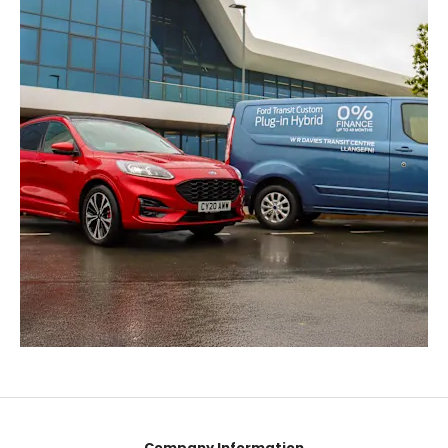
Company Information