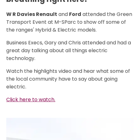
W R Davies Renault
and
Ford
attended the Green
Transport Event at M-SParc to show off some of
the ranges' Hybrid & Electric models.
Business Execs, Gary and Chris attended and had a
great day talking about all things electric
technology.
Watch the highlights video and hear what some of
the local community have to say about going
electric.
Click here to watch.