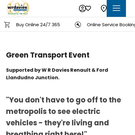
Buy Online 24/7 365
Online Service Booking
Green Transport Event
Supported by W R Davies Renault & Ford
Llandudno Junction.
"You don't have to go off to the
metropolis to see electric
vehicles - they're living and
breathing right here!"