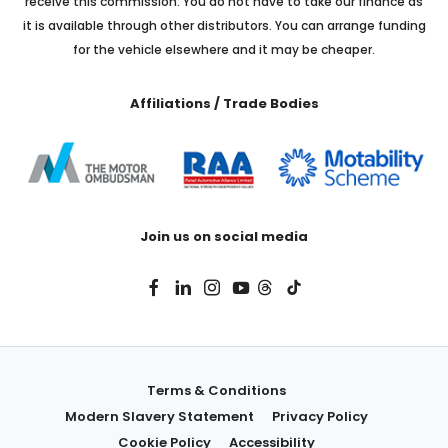
receive this commission. You do not have to take our finance as
it is available through other distributors. You can arrange funding
for the vehicle elsewhere and it may be cheaper.
Affiliations / Trade Bodies
Join us on social media
Terms & Conditions
Modern Slavery Statement
Privacy Policy
Cookie Policy
Accessibility