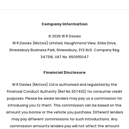
Company Information
© 2026 W R Davies
W R Davies (Motors) Limited, Haughmond View, Sitka Drive,
Shrewsbury Business Park, Shrewsbury, SY2 6LG. Company Reg:
347316, VAT No. 650915047
Financial Disclosure
W R Davies (Motors) Ltd is authorised and regulated by the
Financial Conduct Authority (Ref No 307432) for consumer credit
purposes. Please be aware lenders may pay us a commission for
introducing you to them. This commission can be based on the
amount you borrow or the vehicle you purchase. Different lenders
may pay different commissions for such introductions. Any
commission amounts lenders pay will not affect the amount