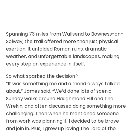
Spanning 73 miles from Wallsend to Bowness-on-
Solway, the trail offered more than just physical
exertion. It unfolded Roman ruins, dramatic
weather, and unforgettable landscapes, making
every step an experience in itself.
So what sparked the decision?
“It was something me and a friend always talked
about,” James said. “We’d done lots of scenic
Sunday walks around Haughmond Hill and The
Wrekin, and often discussed doing something more
challenging. Then when he mentioned someone
from work was planning it, I decided to be brave
and join in. Plus, I grew up loving The Lord of the