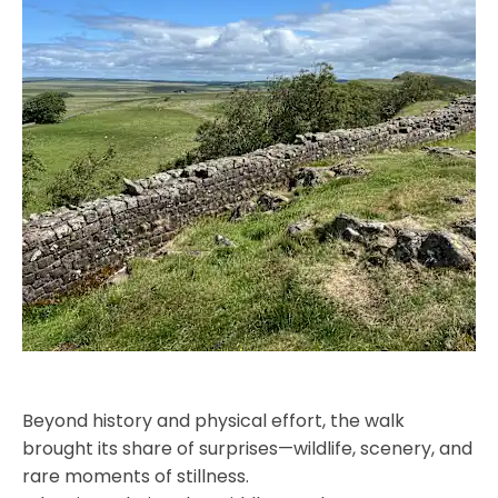
Beyond history and physical effort, the walk
brought its share of surprises—wildlife, scenery, and
rare moments of stillness.