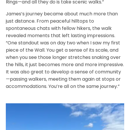
Rings—and all they do is take scenic walks.”
James’s journey became about much more than
just distance. From peaceful hilltops to
spontaneous chats with fellow hikers, the walk
revealed moments that left lasting impressions.
“One standout was on day two when I saw my first
piece of the Wall. You get a sense of its scale, and
when you see those longer stretches snaking over
the hills, it just becomes more and more impressive.
It was also great to develop a sense of community
—passing walkers, meeting them again at stops or
accommodations. You’re all on the same journey.”