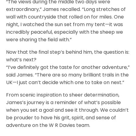
“The views during the middle two days were
extraordinary,” James recalled. “Long stretches of
wall with countryside that rolled on for miles. One
night, I watched the sun set from my tent—it was
incredibly peaceful, especially with the sheep we
were sharing the field with.”
Now that the final step’s behind him, the question is:
what’s next?
“I’ve definitely got the taste for another adventure,”
said James. “There are so many brilliant trails in the
UK—I just can’t decide which one to take on next.”
From scenic inspiration to sheer determination,
James’s journey is a reminder of what’s possible
when you set a goal and see it through. We couldn’t
be prouder to have his grit, spirit, and sense of
adventure on the W R Davies team.