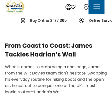
Buy Online 24/7 365
Online Service
From Coast to Coast: James
Tackles Hadrian’s Wall
When it comes to embracing a challenge, James
from the W R Davies team didn't hesitate. Swapping
his everyday routine for hiking boots and the open
air, he set out to conquer one of the UK's most
iconic routes—Hadrian’s Wall.