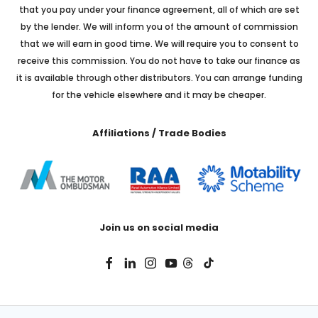
that you pay under your finance agreement, all of which are set
by the lender. We will inform you of the amount of commission
that we will earn in good time. We will require you to consent to
receive this commission. You do not have to take our finance as
it is available through other distributors. You can arrange funding
for the vehicle elsewhere and it may be cheaper.
Affiliations / Trade Bodies
Join us on social media