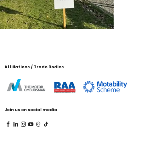
Affiliations / Trade Bodies
Join us on social media