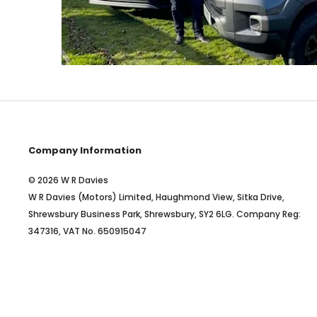
Company Information
© 2026 W R Davies
W R Davies (Motors) Limited, Haughmond View, Sitka Drive,
Shrewsbury Business Park, Shrewsbury, SY2 6LG. Company Reg:
347316, VAT No. 650915047