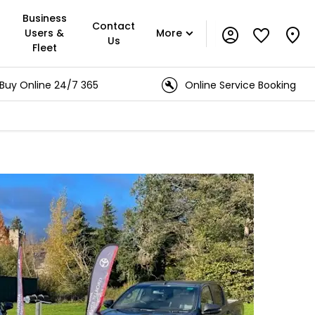
Business
Contact
Users &
More
Us
Fleet
e 24/7 365
Online Service Booking