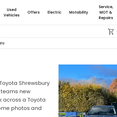
Service,
Used
Offers
Electric
Motability
MOT &
Vehicles
Repairs
Buy Onlin
gby
 Toyota Shrewsbury
e teams new
ok across a Toyota
 some photos and