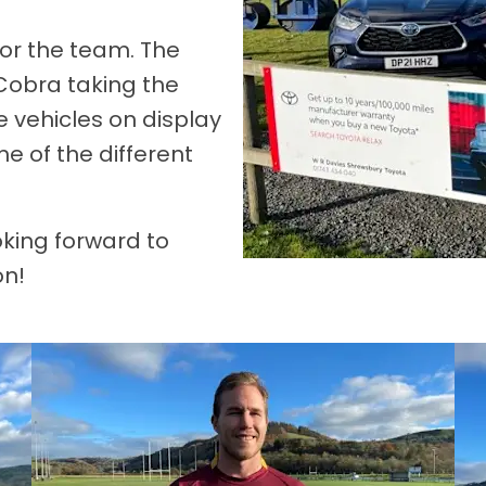
 for the team. The
Cobra taking the
e vehicles on display
 of the different
oking forward to
on!