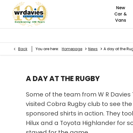
New
Car &
Vans
>
>
Back
You are here:
Homepage
News
A day at the Ru
A DAY AT THE RUGBY
Some of the team from W R Davies
visited Cobra Rugby club to see th
sponsored shirts in action. They to
Hilux and a Toyota Highlander for
stayed for the game.