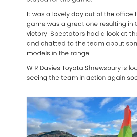
It was a lovely day out of the office
game was a great one resulting in 
victory! Spectators had a look at th
and chatted to the team about some
models in the range.
W R Davies Toyota Shrewsbury is lo
seeing the team in action again so