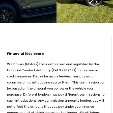
Financial Disclosure
W R Davies (Motors) Ltd is authorised and regulated by the
Financial Conduct Authority (Ref No 307432) for consumer
credit purposes. Please be aware lenders may pay us a
commission for introducing you to them. This commission can
be based on the amount you borrow or the vehicle you
purchase. Different lenders may pay different commissions for
such introductions. Any commission amounts lenders pay will
not affect the amount that you pay under your finance
agreement, all of which are set by the lender. We will inform