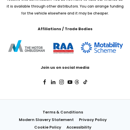
it is available through other distributors. You can arrange funding
for the vehicle elsewhere and it may be cheaper.
Affiliations / Trade Bodies
Join us on social media
Terms & Conditions
Modern Slavery Statement
Privacy Policy
Cookie Policy
Accessibility