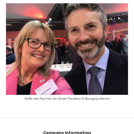
Selfie with Paul Van der Burgh President & Managing Director
Company Information