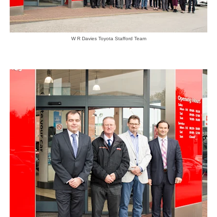
W R Davies Toyota Stafford Team