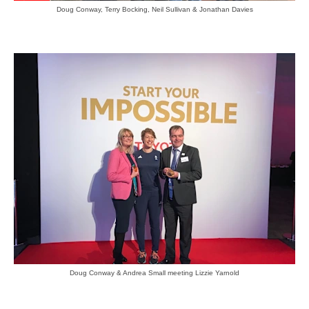
Doug Conway, Terry Bocking, Neil Sullivan & Jonathan Davies
Doug Conway & Andrea Small meeting Lizzie Yarnold