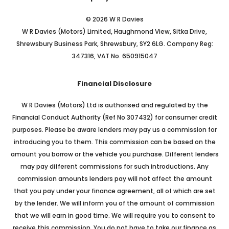
© 2026 W R Davies
W R Davies (Motors) Limited, Haughmond View, Sitka Drive,
Shrewsbury Business Park, Shrewsbury, SY2 6LG. Company Reg:
347316, VAT No. 650915047
Financial Disclosure
W R Davies (Motors) Ltd is authorised and regulated by the
Financial Conduct Authority (Ref No 307432) for consumer credit
purposes. Please be aware lenders may pay us a commission for
introducing you to them. This commission can be based on the
amount you borrow or the vehicle you purchase. Different lenders
may pay different commissions for such introductions. Any
commission amounts lenders pay will not affect the amount
that you pay under your finance agreement, all of which are set
by the lender. We will inform you of the amount of commission
that we will earn in good time. We will require you to consent to
receive this commission. You do not have to take our finance as