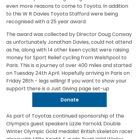
even more reasons to come to Toyota. In addition
to this W R Davies Toyota Stafford were being
recognised with a 25 year award.
The award was collected by Director Doug Conway
as unfortunately Jonathan Davies, could not attend
as he, along with 14 other keen cyclist were raising
money for Sport Relief cycling from Welshpool to
Paris. This is a journey of over 400 miles and started
on Tuesday 24th April. Hopefully arriving in Paris on
Friday 28th - legs willing! If you want to show your
support there is a Just Giving page set-up
Donate
As part of Toyotas continued sponsorship of the
Olympics guest speakers Lizzie Yarnold, Double
Winter Olympic Gold medalist British skeleton racer