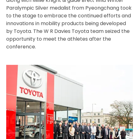
along with Millie Knight & guide Brett Wild Winter
Paralympic Silver medalist from Pyeongchang took
to the stage to embrace the continued efforts and
innovations in mobility products being developed
by Toyota. The W R Davies Toyota team seized the
opportunity to meet the athletes after the
conference.