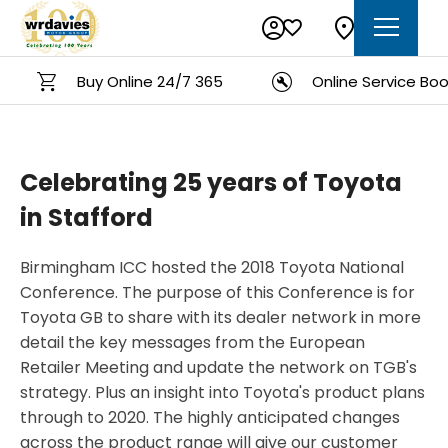
Buy Online 24/7 365
Online Service Booki
Celebrating 25 years of Toyota
in Stafford
Birmingham ICC hosted the 2018 Toyota National
Conference. The purpose of this Conference is for
Toyota GB to share with its dealer network in more
detail the key messages from the European
Retailer Meeting and update the network on TGB's
strategy. Plus an insight into Toyota's product plans
through to 2020. The highly anticipated changes
across the product range will give our customer