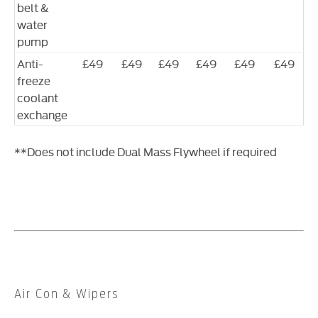
belt &
water
pump
Anti-
£49
£49
£49
£49
£49
£49
freeze
coolant
exchange
**Does not include Dual Mass Flywheel if required
​Air Con & Wipers