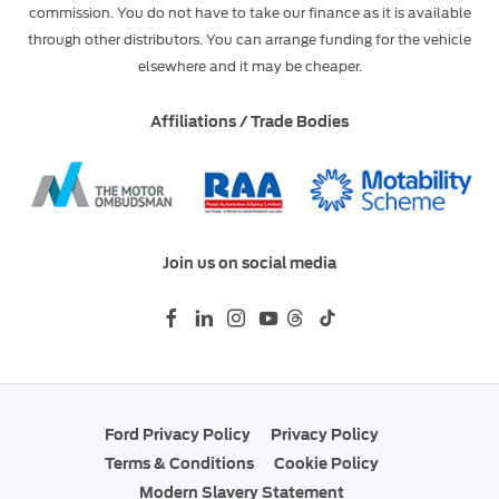
commission. You do not have to take our finance as it is available
through other distributors. You can arrange funding for the vehicle
elsewhere and it may be cheaper.
Affiliations / Trade Bodies
Join us on social media
Ford Privacy Policy
Privacy Policy
Terms & Conditions
Cookie Policy
Modern Slavery Statement