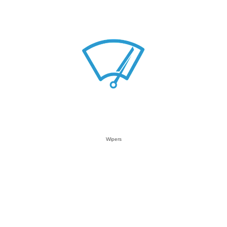
Wipers