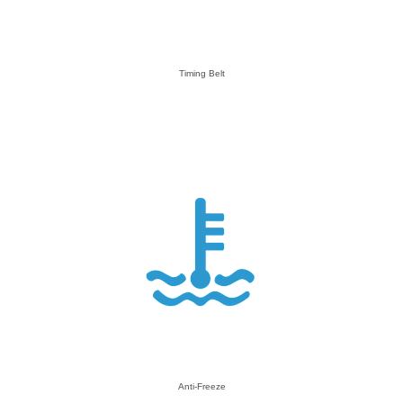
Timing Belt
Anti-Freeze