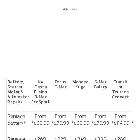
Alternator
Battery,
KA
Focus
Mondeo
S-Max
Transit
Tra
Starter
Fiesta
C-Max
Kuga
Galaxy
or
Motor &
Fusion
Tourneo
Alternator
B-Max
Connect
Repairs
EcoSport
Replace
From
From
From
From
From
F
battery*
*£63.99
*£79.99
*£63.99
*£79.99
*£114.99
*£1
Replace
£269
£329
£349
£399
£280
£