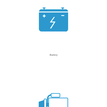
Battery