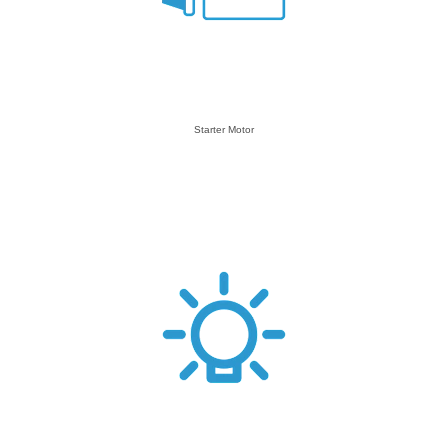
Starter Motor