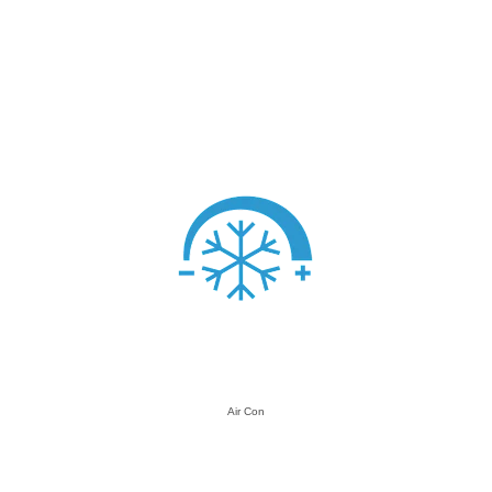
Air Con