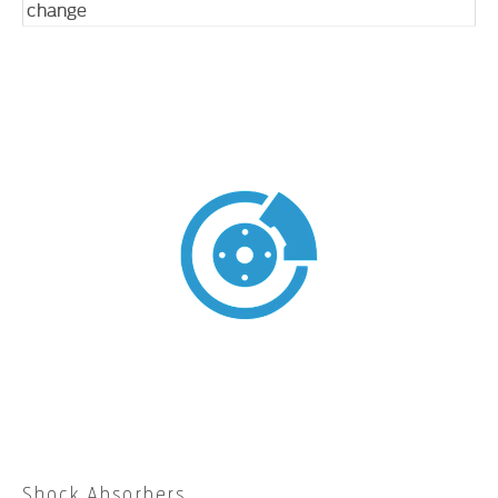
change
Shock Absorbers