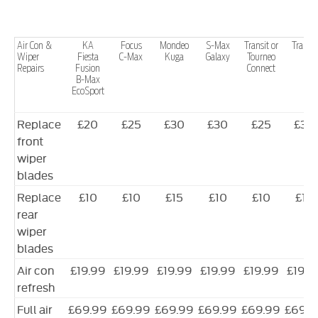
Air Con &
KA
Focus
Mondeo
S-Max
Transit or
Transit
Wiper
Fiesta
C-Max
Kuga
Galaxy
Tourneo
Repairs
Fusion
Connect
B-Max
EcoSport
Replace
£20
£25
£30
£30
£25
£30
front
wiper
blades
Replace
£10
£10
£15
£10
£10
£15
rear
wiper
blades
Air con
£19.99
£19.99
£19.99
£19.99
£19.99
£19.9
refresh
Full air
£69.99
£69.99
£69.99
£69.99
£69.99
£69.9