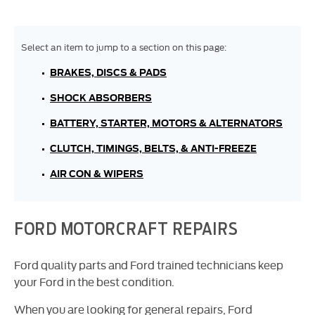
BRAKES, DISCS & PADS
SHOCK ABSORBERS
BATTERY, STARTER, MOTORS & ALTERNATORS
CLUTCH, TIMINGS, BELTS, & ANTI-FREEZE
AIR CON & WIPERS
FORD MOTORCRAFT REPAIRS
Ford quality parts and Ford trained technicians keep
your Ford in the best condition.
When you are looking for general repairs, Ford