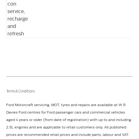
con
service,
recharge
and
refresh
Terms & Conditions
Ford Motorcraft servicing, MOT, tyres and repairs are available at W R
Davies Ford centres for Ford passenger cars and commercial vehicles
aged 4 years or older (from date of registration) with up to and including
2.5L engines and are applicable to retail customers only. All published
prices are recommended retail prices and include parts, labour and VAT.