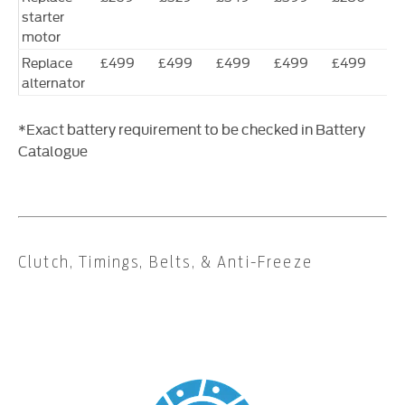
starter
motor
Replace
£499
£499
£499
£499
£499
£
alternator
*Exact battery requirement to be checked in Battery
Catalogue
Clutch, Timings, Belts, & Anti-Freeze