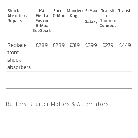
Shock
KA
Focus
Mondeo
S-Max
Transit
Transit
Absorbers
Fiesta
C-Max
Kuga
or
Repairs
Fusion
Tourneo
Galaxy
B-Max
Connect
EcoSport
Replace
£289
£289
£319
£399
£279
£449
front
shock
absorbers
Battery, Starter Motors & Alternators