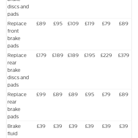
discs and
pads
Replace
£89
£95
£109
£119
£79
£89
front
brake
pads
Replace
£179
£189
£189
£195
£229
£379
rear
brake
discs and
pads
Replace
£99
£89
£89
£95
£79
£89
rear
brake
pads
Brake
£39
£39
£39
£39
£39
£39
fluid