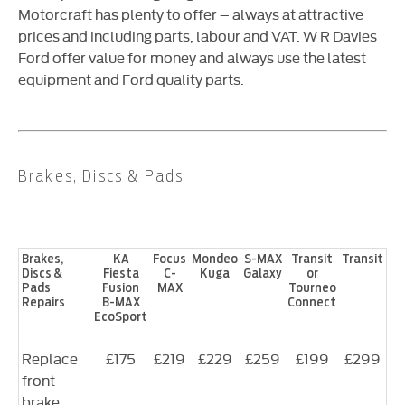
Motorcraft has plenty to offer – always at attractive
prices and including parts, labour and VAT. W R Davies
Ford offer value for money and always use the latest
equipment and Ford quality parts.
Brakes, Discs & Pads
Brakes,
KA
Focus
Mondeo
S-MAX
Transit
Transit
Discs &
Fiesta
C-
Kuga
Galaxy
or
Pads
Fusion
MAX
Tourneo
Repairs
B-MAX
Connect
EcoSport
Replace
£175
£219
£229
£259
£199
£299
front
brake