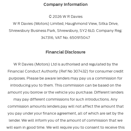
Company Information
© 2026 W R Davies
W R Davies (Motors) Limited, Haughmond View, Sitka Drive,
Shrewsbury Business Park, Shrewsbury, SY2 6LG. Company Reg:
347316, VAT No. 650915047
Financial Disclosure
W R Davies (Motors) Ltd is authorised and regulated by the
Financial Conduct Authority (Ref No 307432) for consumer credit
purposes. Please be aware lenders may pay us a commission for
introducing you to them. This commission can be based on the
amount you borrow or the vehicle you purchase. Different lenders
may pay different commissions for such introductions. Any
commission amounts lenders pay will not affect the amount that
you pay under your finance agreement, all of which are set by the
lender. We will inform you of the amount of commission that we
will earn in good time. We will require you to consent to receive this