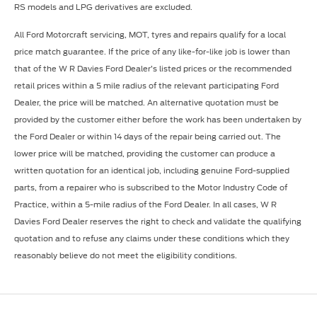
RS models and LPG derivatives are excluded.
All Ford Motorcraft servicing, MOT, tyres and repairs qualify for a local
price match guarantee. If the price of any like-for-like job is lower than
that of the W R Davies Ford Dealer’s listed prices or the recommended
retail prices within a 5 mile radius of the relevant participating Ford
Dealer, the price will be matched. An alternative quotation must be
provided by the customer either before the work has been undertaken by
the Ford Dealer or within 14 days of the repair being carried out. The
lower price will be matched, providing the customer can produce a
written quotation for an identical job, including genuine Ford-supplied
parts, from a repairer who is subscribed to the Motor Industry Code of
Practice, within a 5-mile radius of the Ford Dealer. In all cases, W R
Davies Ford Dealer reserves the right to check and validate the qualifying
quotation and to refuse any claims under these conditions which they
reasonably believe do not meet the eligibility conditions.