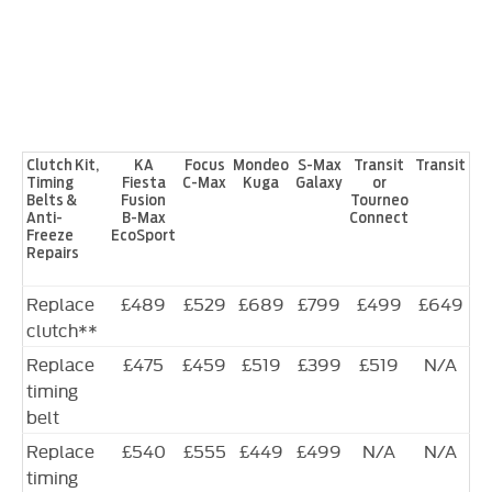
Clutch Kit,
KA
Focus
Mondeo
S-Max
Transit
Transit
Timing
Fiesta
C-Max
Kuga
Galaxy
or
Belts &
Fusion
Tourneo
Anti-
B-Max
Connect
Freeze
EcoSport
Repairs
Replace
£489
£529
£689
£799
£499
£649
clutch**
Replace
£475
£459
£519
£399
£519
N/A
timing
belt
Replace
£540
£555
£449
£499
N/A
N/A
timing