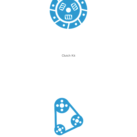
Clutch Kit