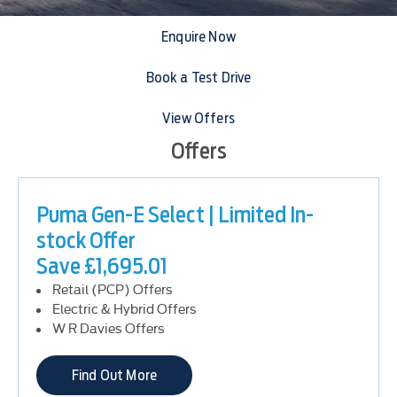
Enquire Now
Book a Test Drive
View Offers
Offers
Puma Gen-E Select | Limited In-
stock Offer
Save £1,695.01
Retail (PCP) Offers
Electric & Hybrid Offers
W R Davies Offers
Find Out More