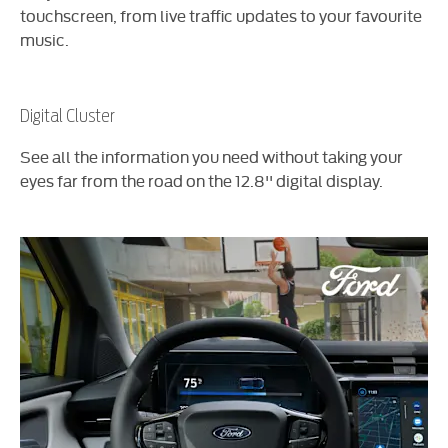
touchscreen, from live traffic updates to your favourite
music.
Digital Cluster
See all the information you need without taking your
eyes far from the road on the 12.8'' digital display.