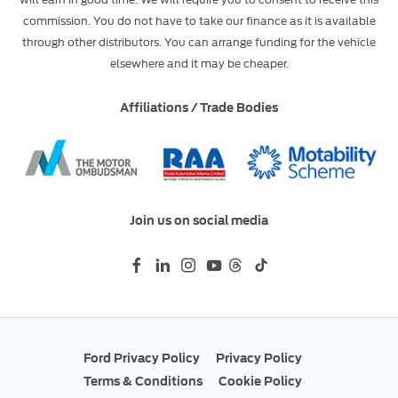
commission. You do not have to take our finance as it is available
through other distributors. You can arrange funding for the vehicle
elsewhere and it may be cheaper.
Affiliations / Trade Bodies
Join us on social media
Ford Privacy Policy
Privacy Policy
Terms & Conditions
Cookie Policy