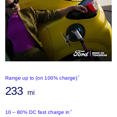
†
Range up to (on 100% charge)
233
mi
‡
10 – 80% DC fast charge in