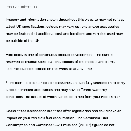
Important Information
Imagery and information shown throughout this website may not reflect
latest UK specifications, colours may vary, options and/or accessories
may be featured at additional cost and locations and vehicles used may
be outside of the UK.
Ford policy is one of continuous product development. The right is
reserved to change specifications, colours of the models and items
illustrated and described on this website at any time.
⁰ The identified dealer fitted accessories are carefully selected third party
supplier branded accessories and may have different warranty
conditions, the details of which can be obtained from your Ford Dealer.
Dealer fitted accessories are fitted after registration and could have an
impact on your vehicle’s fuel consumption. The Combined Fuel
Consumption and Combined CO2 Emissions (WLTP) figures do not