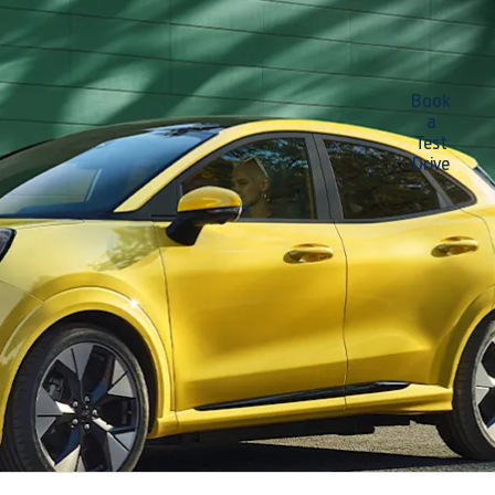
New All
Hit
Book
a
the
Ford
Test
town.
Drive
Puma
Gen-E