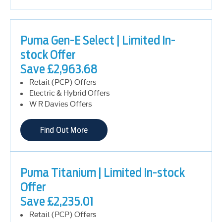
Puma Gen-E Select | Limited In-
stock Offer
Save £2,963.68
Retail (PCP) Offers
Electric & Hybrid Offers
W R Davies Offers
Find Out More
Puma Titanium | Limited In-stock
Offer
Save £2,235.01
Retail (PCP) Offers