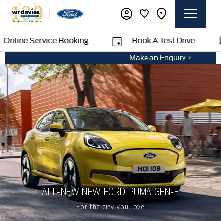
e Service Booking
Book A Test Drive
Make an Enquiry
ALL-NEW NEW FORD PUMA GEN-E
For the city you love