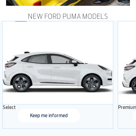
NEW FORD PUMA MODELS
Select
Premiu
Keep me informed