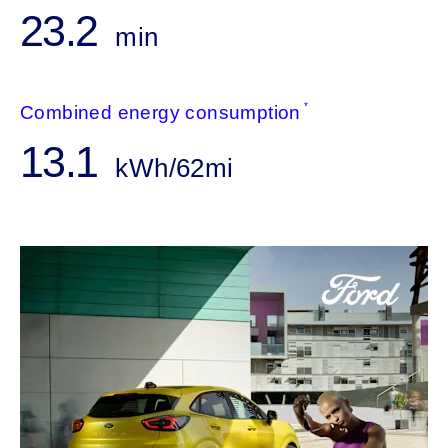
23.2
min
*
Combined energy consumption
13.1
kWh/62mi