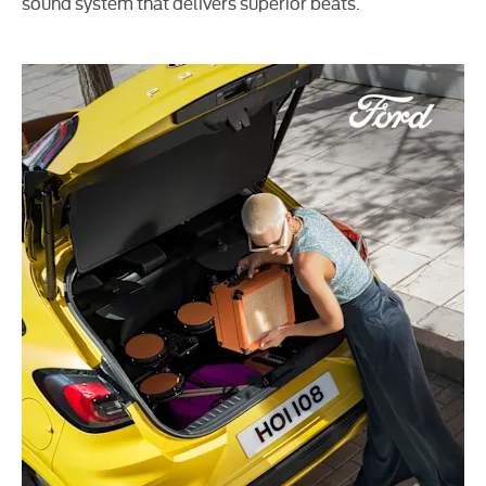
sound system that delivers superior beats.