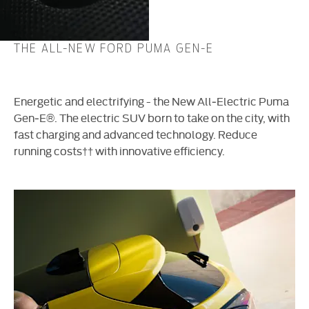
THE ALL-NEW FORD PUMA GEN-E
Energetic and electrifying - the New All‑Electric Puma
Gen‑E®. The electric SUV born to take on the city, with
fast charging and advanced technology. Reduce
running costs
††
with innovative efficiency.