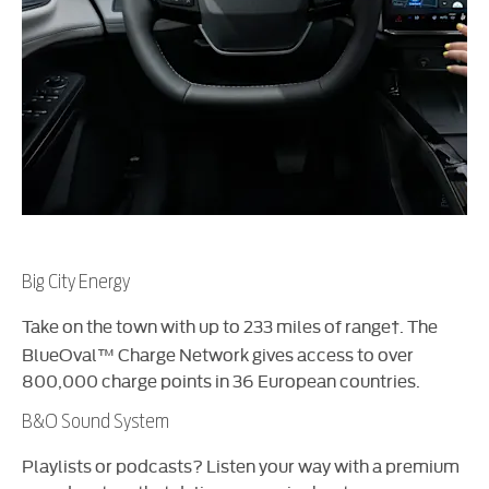
Big City Energy
Take on the town with up to 233 miles of range
. The
†
BlueOval™ Charge Network gives access to over
800,000 charge points in 36 European countries.
B&O Sound System
Playlists or podcasts? Listen your way with a premium