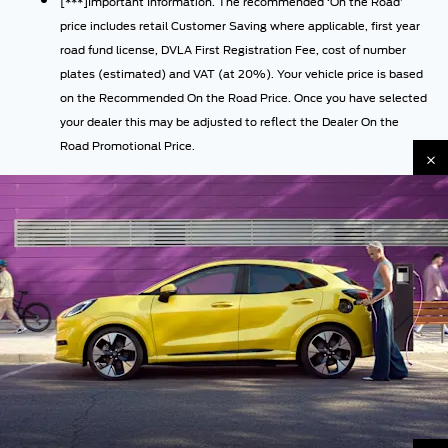
[***]Important Information. The recommended ‘On the Road’
price includes retail Customer Saving where applicable, first year
road fund license, DVLA First Registration Fee, cost of number
plates (estimated) and VAT (at 20%). Your vehicle price is based
on the Recommended On the Road Price. Once you have selected
your dealer this may be adjusted to reflect the Dealer On the
Road Promotional Price.