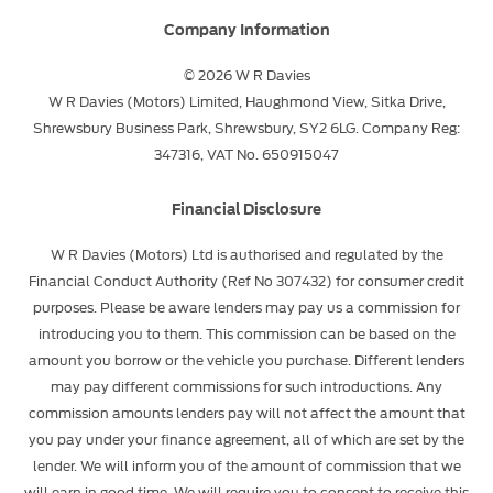
Company Information
© 2026 W R Davies
W R Davies (Motors) Limited, Haughmond View, Sitka Drive,
Shrewsbury Business Park, Shrewsbury, SY2 6LG. Company Reg:
347316, VAT No. 650915047
Financial Disclosure
W R Davies (Motors) Ltd is authorised and regulated by the
Financial Conduct Authority (Ref No 307432) for consumer credit
purposes. Please be aware lenders may pay us a commission for
introducing you to them. This commission can be based on the
amount you borrow or the vehicle you purchase. Different lenders
may pay different commissions for such introductions. Any
commission amounts lenders pay will not affect the amount that
you pay under your finance agreement, all of which are set by the
lender. We will inform you of the amount of commission that we
will earn in good time. We will require you to consent to receive this