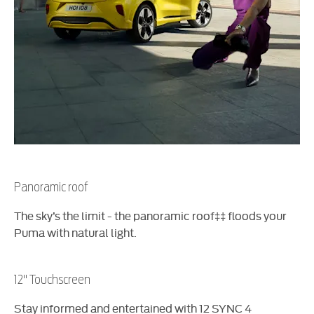
Panoramic roof
The sky’s the limit - the panoramic roof‡‡ floods your
Puma with natural light.​
12'' Touchscreen
Stay informed and entertained with 12 SYNC 4