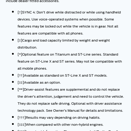
include dealer fitted accessories.
[†]SYNC 4: Don’t drive while distracted or while using handheld
devices. Use voice-operated systems when possible. Some
features may be locked out while the vehicle is in gear. Not all
features are compatible with all phones.
[‡]Cargo and load capacity limited by weight and weight
distribution.
[*]Optional feature on Titanium and ST-Line series. Standard
feature on ST-Line X and ST series. May not be compatible with
all mobile phones.
[††]Available as standard on ST-Line X and ST models.
[‡‡]Available as an option.
[**]Driver-assist features are supplemental and do not replace
the driver’s attention, judgement and need to control the vehicle.
They do not replace safe driving. Optional with driver assistance
technology pack. See Owner’s Manual for details and limitations.
[†††]Results may vary depending on driving habits.
[‡‡‡]When compared with other non-hybrid engines.