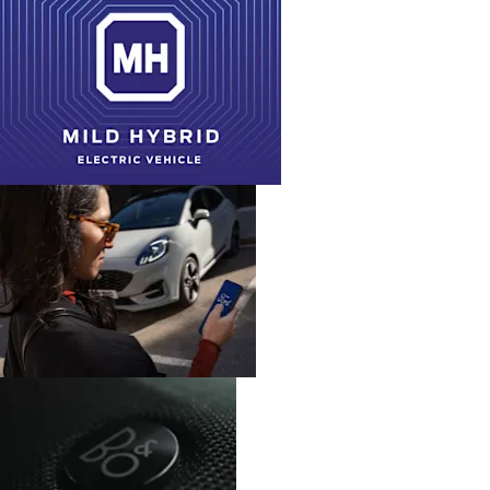
Powertrain
Save £2,526.23
Retail (PCP) Offers
W R Davies Offers
Find Out More
Embedded
FordPass
modem
Connect
Advanced
B&O
convenience
Sound
tech
System