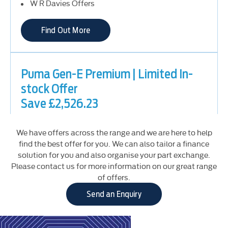
W R Davies Offers
Find Out More
Puma Gen-E Premium | Limited In-
stock Offer
Save £2,526.23
Retail (PCP) Offers
Electric & Hybrid Offers
We have offers across the range and we are here to help
W R Davies Offers
find the best offer for you. We can also tailor a finance
solution for you and also organise your part exchange.
Please contact us for more information on our great range
Find Out More
of offers.
Send an Enquiry
Puma ST-Line | Limited In-stock
Mild Hybrid
MHEV
Offer