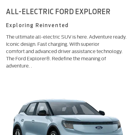
ALL-ELECTRIC FORD EXPLORER
Exploring Reinvented
The ultimate all-electric SUV is here. Adventure ready.
Iconic design. Fast charging. With superior
comfort and advanced driver assistance technology.
The Ford Explorer®. Redefine the meaning of
adventure. .