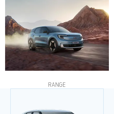
RANGE