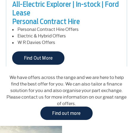
All-Electric Explorer | In-stock | Ford
Lease
Personal Contract Hire
Personal Contract Hire Offers
Electric & Hybrid Offers
W R Davies Offers
Find Out More
We have offers across the range and we are here to help
All-Electric Explorer | Ford Lease
find the best offer for you. We can also tailor a finance
solution for you and also organise your part exchange.
Business Contract Hire
Please contact us for more information on our great range
Business Contract Hire Offers
of offers.
Electric & Hybrid Offers
Find out more
Find Out More
Brochures
Download