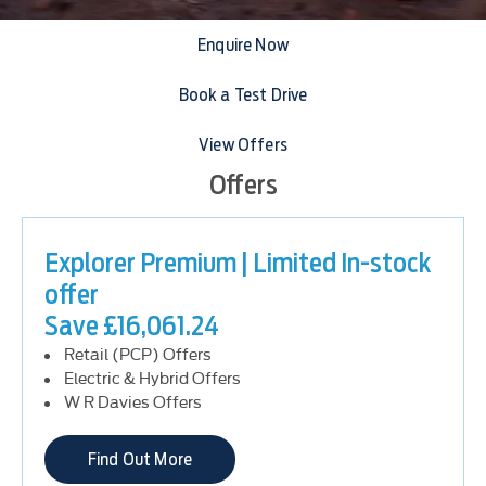
Enquire Now
Book a Test Drive
View Offers
Offers
Explorer Premium | Limited In-stock
offer
Save £16,061.24
Retail (PCP) Offers
Electric & Hybrid Offers
W R Davies Offers
Find Out More