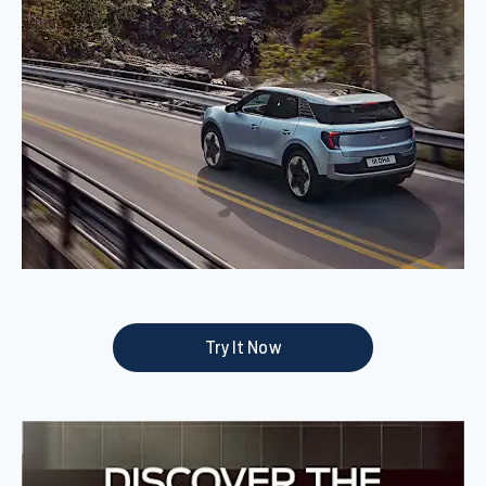
Try It Now