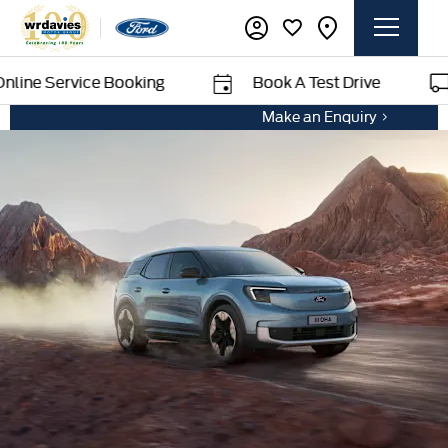
vice Booking
Book A Test Drive
Deliv
Make an Enquiry