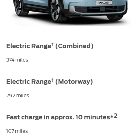
†
Electric Range
​(Combined)
374 miles
‡
Electric Range
(Motorway)
292 miles
2
Fast charge in approx. 10 minutes*
107 miles