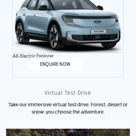
All-Electric Explorer
ENQUIRE NOW
Virtual Test Drive
Take our immersive virtual test drive. Forest, desert or
snow: you choose the adventure.