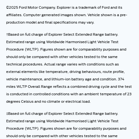
©2025 Ford Motor Company. Explorer is a trademark of Ford and its
affiliates. Computer generated images shown. Vehicle shown is a pre-
production model and final specifications may vary.
†Based on full charge of Explorer Select Extended Range battery.
Estimated range using Worldwide Harmonised Light Vehicle Test
Procedure (WLTP). Figures shown are for comparability purposes and
should only be compared with other vehicles tested to the same
technical procedures. Actual range varies with conditions such as
external elements like temperature, driving behaviours, route profile,
vehicle maintenance, and lithium-ion battery age and condition. 374
miles WLTP Overall Range reflects a combined driving cycle and the test
is conducted in controlled conditions with an ambient temperature of 23
degrees Celsius and no climate or electrical load.
‡Based on full charge of Explorer Select Extended Range battery.
Estimated range using Worldwide Harmonised Light Vehicle Test
Procedure (WLTP). Figures shown are for comparability purposes and
should only be compared with other vehicles tested to the same