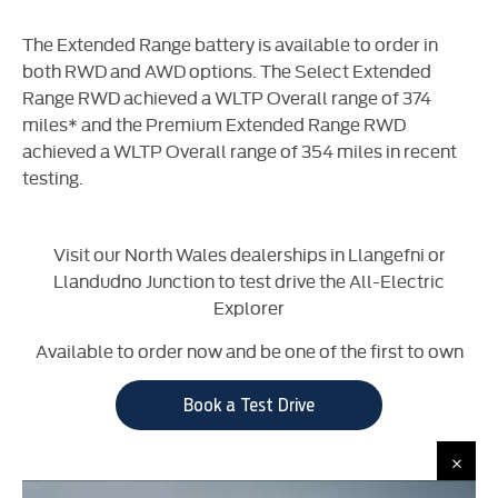
The Extended Range battery is available to order in
both RWD and AWD options. The Select Extended
Range RWD achieved a WLTP Overall range of 374
miles* and the Premium Extended Range RWD
achieved a WLTP Overall range of 354 miles in recent
testing.
Visit our North Wales dealerships in Llangefni or
Llandudno Junction to test drive the All-Electric
Explorer
Available to order now and be one of the first to own
Book a Test Drive