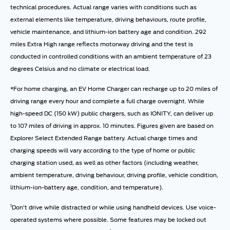
technical procedures. Actual range varies with conditions such as
external elements like temperature, driving behaviours, route profile,
vehicle maintenance, and lithium-ion battery age and condition. 292
miles Extra High range reflects motorway driving and the test is
conducted in controlled conditions with an ambient temperature of 23
degrees Celsius and no climate or electrical load.
*For home charging, an EV Home Charger can recharge up to 20 miles of
driving range every hour and complete a full charge overnight. While
high-speed DC (150 kW) public chargers, such as IONITY, can deliver up
to 107 miles of driving in approx. 10 minutes. Figures given are based on
Explorer Select Extended Range battery. Actual charge times and
charging speeds will vary according to the type of home or public
charging station used, as well as other factors (including weather,
ambient temperature, driving behaviour, driving profile, vehicle condition,
lithium-ion-battery age, condition, and temperature).
1
Don’t drive while distracted or while using handheld devices. Use voice-
operated systems where possible. Some features may be locked out