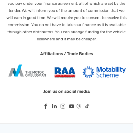
you pay under your finance agreement, all of which are set by the
lender. We will inform you of the amount of commission that we
will earn in good time. We will require you to consent to receive this
commission. You do not have to take our finance as it is available
through other distributors. You can arrange funding for the vehicle
elsewhere and it may be cheaper.
Affiliations / Trade Bodies
Join us on social media