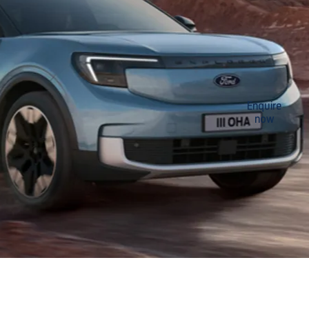
The
Available
Enquire
now
to order
New All-
now
Electric
Explorer