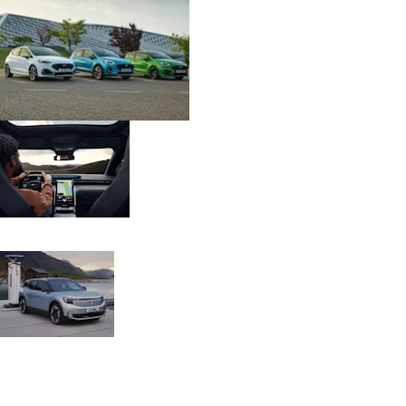
& Price
Digital
Lists
Version
EV Trip
With built-in EV
Planner
trip planner and
cloud connected
navigation.
BlueOval
Over 21,000
Charge
charging points in
Network
the UK - IONITY
high-speed DC
chargers.