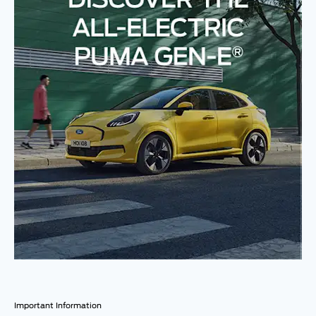
Important Information