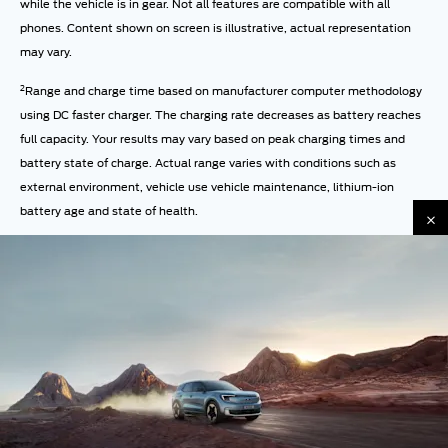
while the vehicle is in gear. Not all features are compatible with all
phones. Content shown on screen is illustrative, actual representation
may vary.
2
Range and charge time based on manufacturer computer methodology
using DC faster charger. The charging rate decreases as battery reaches
full capacity. Your results may vary based on peak charging times and
battery state of charge. Actual range varies with conditions such as
external environment, vehicle use vehicle maintenance, lithium-ion
battery age and state of health.