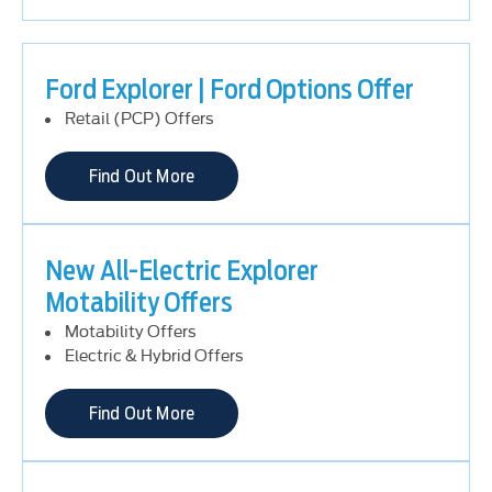
Ford Explorer | Ford Options Offer
Retail (PCP) Offers
Find Out More
New All-Electric Explorer
Motability Offers
Motability Offers
Electric & Hybrid Offers
Find Out More