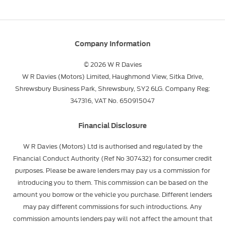
Company Information
© 2026 W R Davies
W R Davies (Motors) Limited, Haughmond View, Sitka Drive,
Shrewsbury Business Park, Shrewsbury, SY2 6LG. Company Reg:
347316, VAT No. 650915047
Financial Disclosure
W R Davies (Motors) Ltd is authorised and regulated by the
Financial Conduct Authority (Ref No 307432) for consumer credit
purposes. Please be aware lenders may pay us a commission for
introducing you to them. This commission can be based on the
amount you borrow or the vehicle you purchase. Different lenders
may pay different commissions for such introductions. Any
commission amounts lenders pay will not affect the amount that