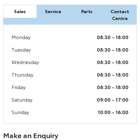
Sales
Service
Parts
Contact
Centre
Monday
08:30
-
18:00
Tuesday
08:30
-
18:00
Wednesday
08:30
-
18:00
Thursday
08:30
-
18:00
Friday
08:30
-
18:00
Saturday
09:00
-
17:00
Sunday
10:00
-
16:00
Make an Enquiry