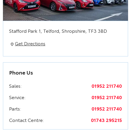
Stafford Park 1
,
Telford
,
Shropshire
,
TF3 3BD
Get Directions
Phone Us
Sales:
01952 211740
Service:
01952 211740
Parts:
01952 211740
Contact Centre:
01743 295215