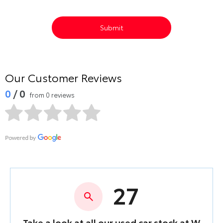
Submit
Our Customer Reviews
0
/ 0
from 0 reviews
27
Take a look at all our used car stock at W