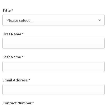
Title
*
Please select ...
First Name
*
Last Name
*
Email Address
*
Contact Number
*