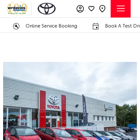
Online Service Booking
Book A Test Drive
W R Davies Toyota Telford
Call us on
01952 211740
or visit us in Telford