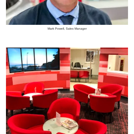
Mark Powell, Sales Manager