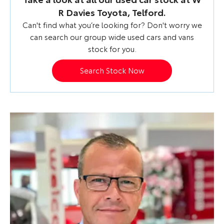
R Davies Toyota, Telford.
Can't find what you’re looking for? Don't worry we
can search our group wide used cars and vans
stock for you.
Search Stock Now