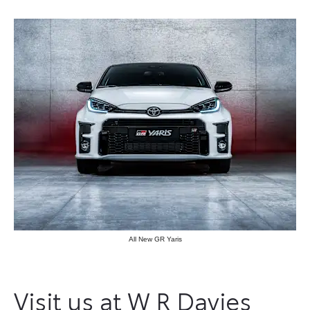
All New GR Yaris
Visit us at W R Davies