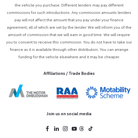
the vehicle you purchase. Different lenders may pay different
commissions for such introductions. Any commission amounts lenders
pay will not affect the amount that you pay under your finance
agreement, all of which are set by the lender. We will inform you of the
amount of commission that we will earn in good time. We will require
you to consent to receive this commission. You do not have to take our
finance as it is available through other distributors. You can arrange
funding for the vehicle elsewhere and it may be cheaper.
Affiliations / Trade Bodies
Join us on social media