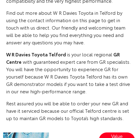
compatibility and the very highest performance.
Find out more about W R Davies Toyota in Telford by
using the contact information on this page to get in
touch with us direct. Our friendly and welcoming team
will be able to help you find everything you need and
answer any questions you may have.
W R Davies Toyota Telford
is your local regional
GR
Centre
with guaranteed expert care from GR specialists.
You will have the opportunity to experience GR for
yourself because W R Davies Toyota Telford has its own
GR demonstrator models if you want to take a test drive
in our new high-performance range.
Rest assured you will be able to order your new GR and
have it serviced because our official Telford centre is set
up to maintain GR models to Toyota’s high standards.
Value