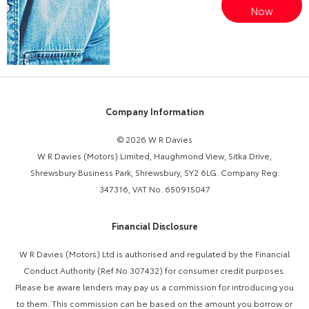
Online Part
Now
Exchange
Valuations
Company Information
© 2026 W R Davies
W R Davies (Motors) Limited, Haughmond View, Sitka Drive,
Shrewsbury Business Park, Shrewsbury, SY2 6LG. Company Reg:
347316, VAT No. 650915047
Financial Disclosure
W R Davies (Motors) Ltd is authorised and regulated by the Financial
Conduct Authority (Ref No 307432) for consumer credit purposes.
Please be aware lenders may pay us a commission for introducing you
to them. This commission can be based on the amount you borrow or