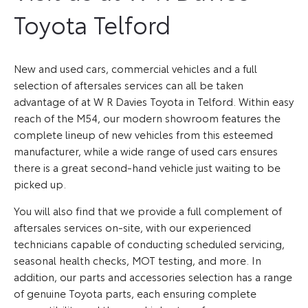
Toyota Telford
New and used cars, commercial vehicles and a full
selection of aftersales services can all be taken
advantage of at W R Davies Toyota in Telford. Within easy
reach of the M54, our modern showroom features the
complete lineup of new vehicles from this esteemed
manufacturer, while a wide range of used cars ensures
there is a great second-hand vehicle just waiting to be
picked up.
You will also find that we provide a full complement of
aftersales services on-site, with our experienced
technicians capable of conducting scheduled servicing,
seasonal health checks, MOT testing, and more. In
addition, our parts and accessories selection has a range
of genuine Toyota parts, each ensuring complete