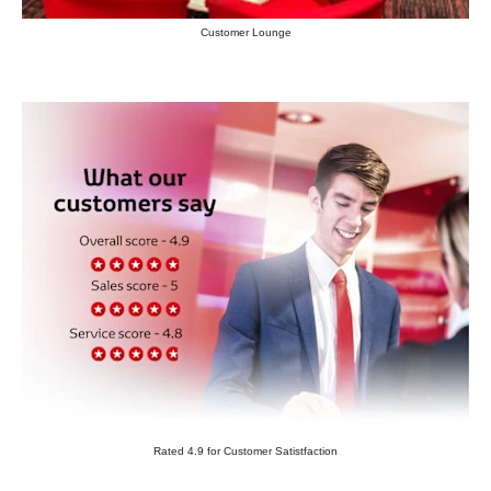
Customer Lounge
Rated 4.9 for Customer Satistfaction