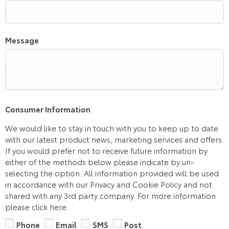
Message
Consumer Information
We would like to stay in touch with you to keep up to date
with our latest product news, marketing services and offers.
If you would prefer not to receive future information by
either of the methods below please indicate by un-
selecting the option. All information provided will be used
in accordance with our Privacy and Cookie Policy and not
shared with any 3rd party company. For more information
please click here.
Phone
Email
SMS
Post