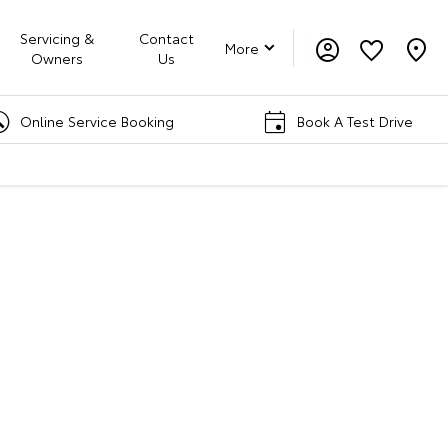
Servicing &
Contact
More
Owners
Us
 Service Booking
Book A Test Drive
rd