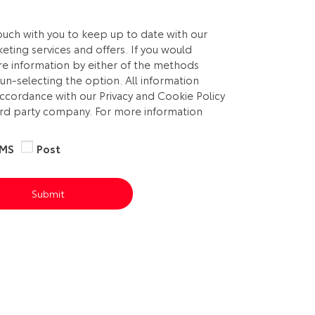
touch with you to keep up to date with our
eting services and offers. If you would
ure information by either of the methods
un-selecting the option. All information
accordance with our Privacy and Cookie Policy
3rd party company. For more information
MS
Post
Submit