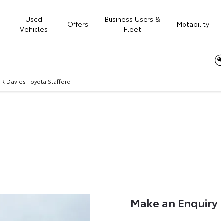
Used
Business Users &
Offers
Motability
Vehicles
Fleet
Online
R Davies Toyota Stafford
 R Davies Toyota Staffo
Call us on
01785 236700
or visit us in Stafford
Make an Enquiry