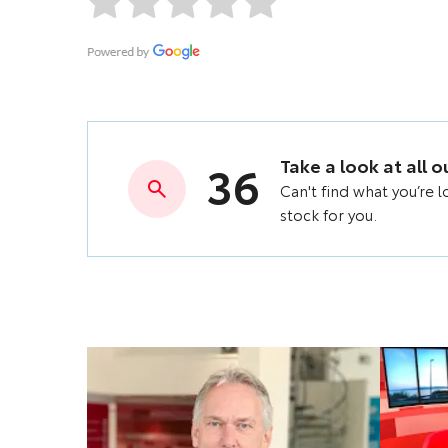
36
Take a look at all 
Can't find what you’re 
stock for you.