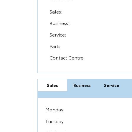
Sales:
Business:
Service:
Parts:
Contact Centre:
Sales
Business
Service
Monday
Tuesday