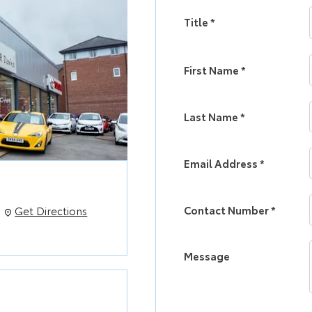
Title
*
First Name
*
Last Name
*
Email Address
*
Contact Number
*
Get Directions
Message