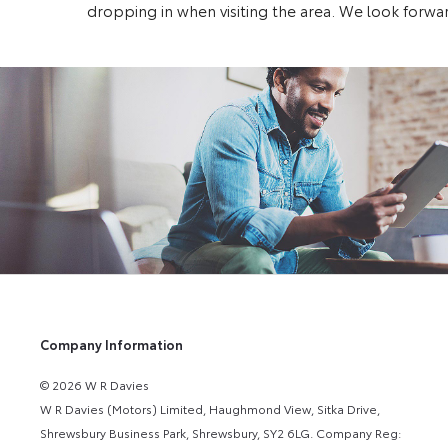
dropping in when visiting the area. We look forwar
Company Information
© 2026 W R Davies
W R Davies (Motors) Limited, Haughmond View, Sitka Drive,
Shrewsbury Business Park, Shrewsbury, SY2 6LG. Company Reg: