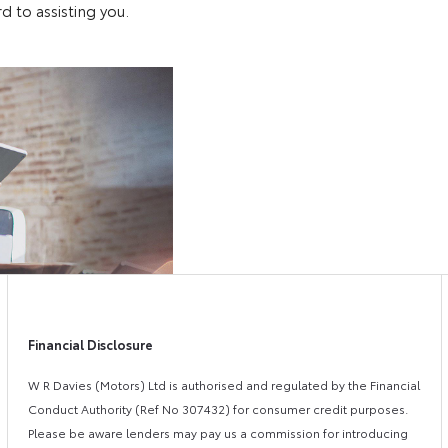
d to assisting you.
Free
Online Par
&
Fast
Exchange
Valuations
Financial Disclosure
W R Davies (Motors) Ltd is authorised and regulated by the Financial
Conduct Authority (Ref No 307432) for consumer credit purposes.
Please be aware lenders may pay us a commission for introducing