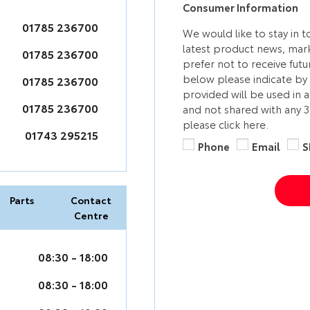
Consumer Information
01785 236700
We would like to stay in 
latest product news, mark
01785 236700
prefer not to receive fut
below please indicate by 
01785 236700
provided will be used in 
01785 236700
and not shared with any 
please click here.
01743 295215
Phone
Email
S
Parts
Contact
Centre
08:30
-
18:00
08:30
-
18:00