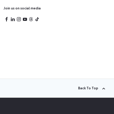
Join us on social media
Back To Top