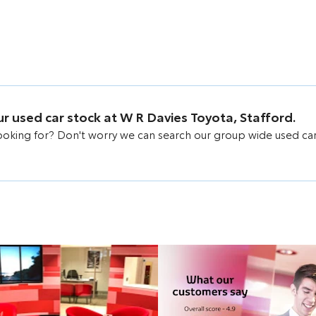
our used car stock at W R Davies Toyota, Stafford.
looking for? Don't worry we can search our group wide used ca