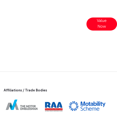
Value
t
Interested in selling or part-exchanging?
Now
Use our tool to find out what your vehicle
is worth.
Affiliations / Trade Bodies