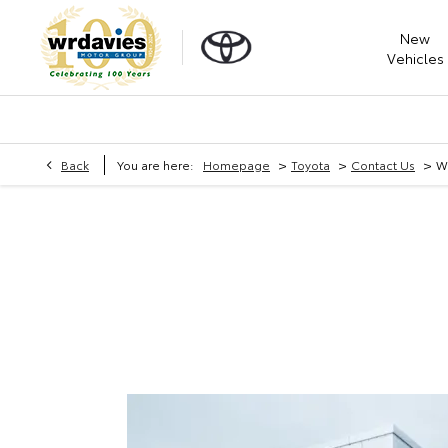
New
Vehicles
>
>
>
Back
You are here:
Homepage
Toyota
Contact Us
W 
W