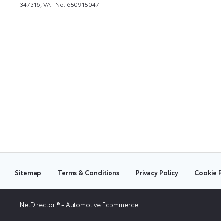
347316, VAT No. 650915047
Sitemap
Terms & Conditions
Privacy Policy
Cookie P
NetDirector
® -
Automotive Ecommerce