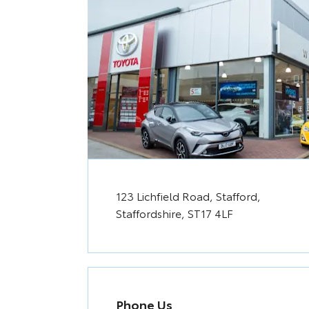
123 Lichfield Road
,
Stafford
,
Staffordshire
,
ST17 4LF
Phone Us