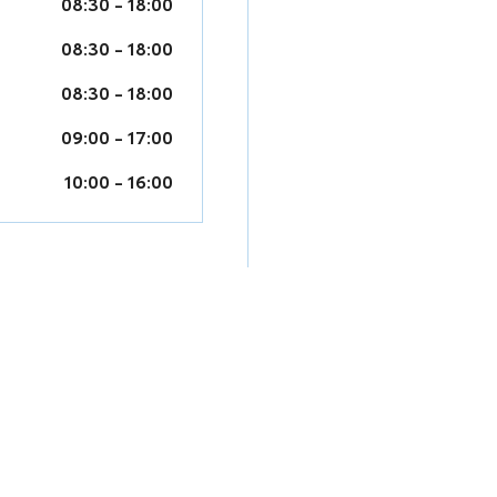
08:30
-
18:00
08:30
-
18:00
08:30
-
18:00
09:00
-
17:00
10:00
-
16:00