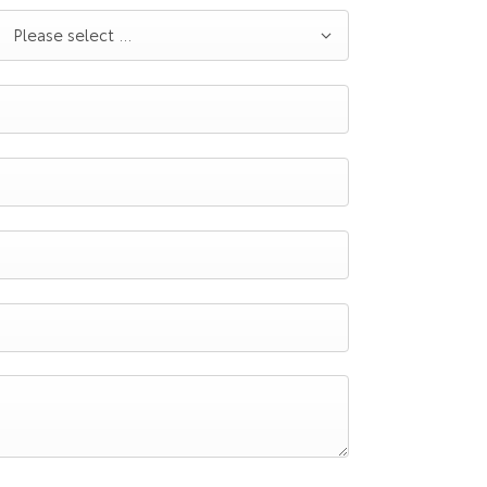
Please select ...