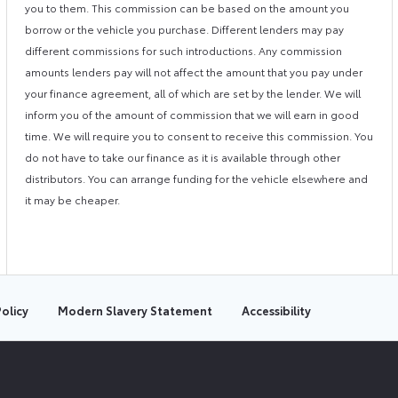
you to them. This commission can be based on the amount you
borrow or the vehicle you purchase. Different lenders may pay
different commissions for such introductions. Any commission
amounts lenders pay will not affect the amount that you pay under
your finance agreement, all of which are set by the lender. We will
inform you of the amount of commission that we will earn in good
time. We will require you to consent to receive this commission. You
do not have to take our finance as it is available through other
distributors. You can arrange funding for the vehicle elsewhere and
it may be cheaper.
olicy
Modern Slavery Statement
Accessibility