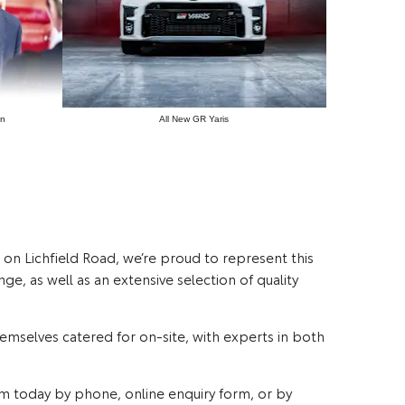
on
All New GR Yaris
e on Lichfield Road, we’re proud to represent this
e, as well as an extensive selection of quality
themselves catered for on-site, with experts in both
am today by phone, online enquiry form, or by