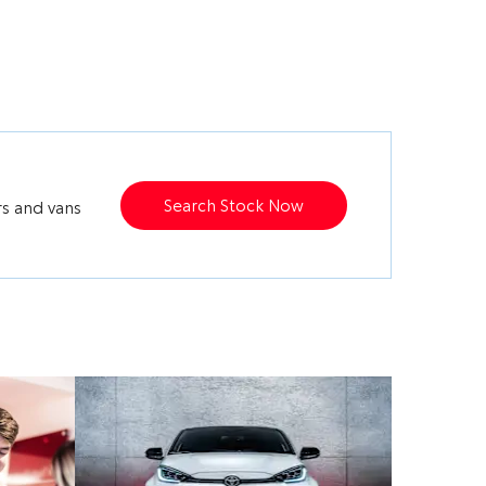
Search Stock Now
rs and vans