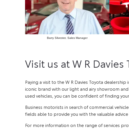
Barry Silvester, Sales Manager
Visit us at W R Davies
Paying a visit to the W R Davies Toyota dealership 
iconic brand with our light and airy showroom and f
used vehicles, you can be confident of finding you
Business motorists in search of commercial vehicles
fields able to provide you with the valuable advic
For more information on the range of services pro