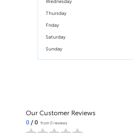
Wednesday
Thursday
Friday
Saturday
Sunday
Our Customer Reviews
0
/ 0
from 0 reviews