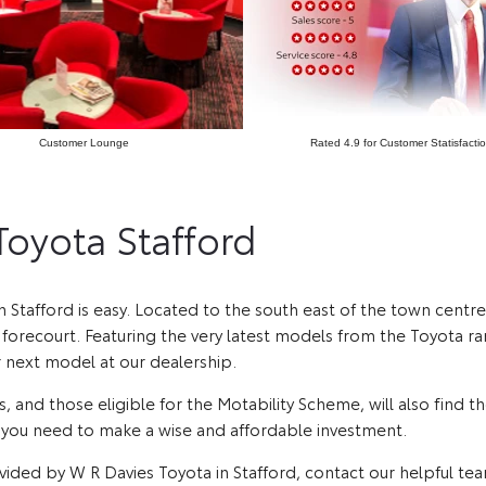
Customer Lounge
Rated 4.9 for Customer Statisfacti
 Toyota Stafford
in Stafford is easy. Located to the south east of the town centr
orecourt. Featuring the very latest models from the Toyota rang
r next model at our dealership.
, and those eligible for the Motability Scheme, will also find 
e you need to make a wise and affordable investment.
vided by W R Davies Toyota in Stafford, contact our helpful te