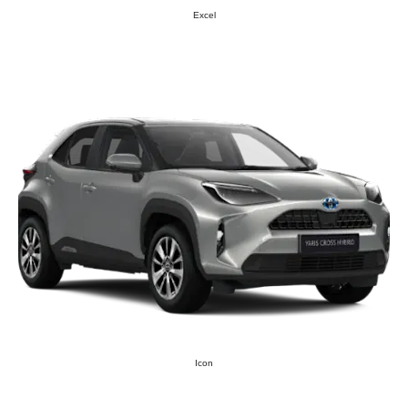
Excel
Icon