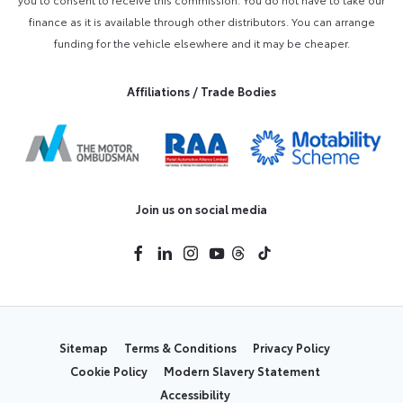
finance as it is available through other distributors. You can arrange
funding for the vehicle elsewhere and it may be cheaper.
Affiliations / Trade Bodies
Join us on social media
Sitemap
Terms & Conditions
Privacy Policy
Cookie Policy
Modern Slavery Statement
Accessibility