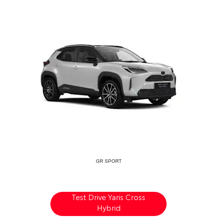
GR SPORT
Test Drive Yaris Cross
Hybrid