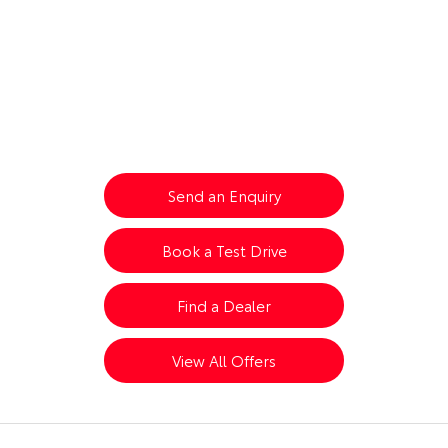
Are you coming for the ride?
Toyota Yaris Cross Hybrid
Send an Enquiry
Book a Test Drive
Find a Dealer
View All Offers