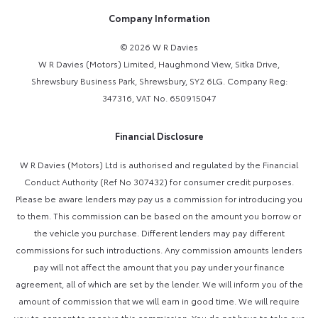
Company Information
© 2026 W R Davies
W R Davies (Motors) Limited, Haughmond View, Sitka Drive,
Shrewsbury Business Park, Shrewsbury, SY2 6LG. Company Reg:
347316, VAT No. 650915047
Financial Disclosure
W R Davies (Motors) Ltd is authorised and regulated by the Financial
Conduct Authority (Ref No 307432) for consumer credit purposes.
Please be aware lenders may pay us a commission for introducing you
to them. This commission can be based on the amount you borrow or
the vehicle you purchase. Different lenders may pay different
commissions for such introductions. Any commission amounts lenders
pay will not affect the amount that you pay under your finance
agreement, all of which are set by the lender. We will inform you of the
amount of commission that we will earn in good time. We will require
you to consent to receive this commission. You do not have to take our