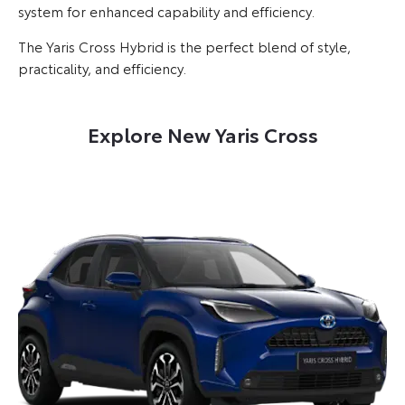
system for enhanced capability and efficiency.
The Yaris Cross Hybrid is the perfect blend of style,
practicality, and efficiency.
Explore New Yaris Cross