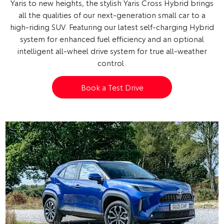
Yaris to new heights, the stylish Yaris Cross Hybrid brings
all the qualities of our next-generation small car to a
high-riding SUV.
Featuring our latest self-charging Hybrid
system for enhanced fuel efficiency and an optional
intelligent all-wheel drive system for true all-weather
control.
Book a Test Drive