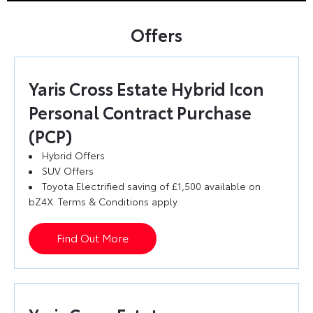
Offers
Yaris Cross Estate Hybrid Icon
Personal Contract Purchase
(PCP)
Hybrid Offers
SUV Offers
Toyota Electrified saving of £1,500 available on
bZ4X. Terms & Conditions apply.
Find Out More