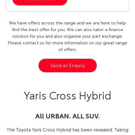
We have offers across the range and we are here to help
find the best offer for you. We can also tailor a finance
solution for you and also organise your part exchange.
Please contact us for more information on our great range
of offers.
Send an Enquiry
Yaris Cross Hybrid
All URBAN. ALL SUV.
The Toyota Yaris Cross Hybrid has been revealed.
Taking