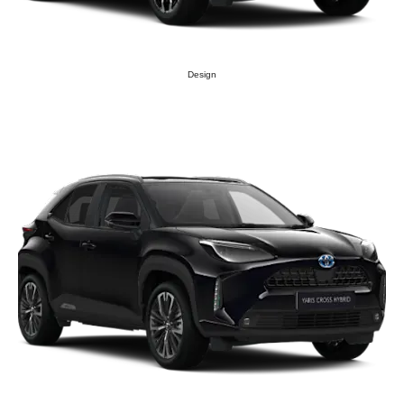
Design