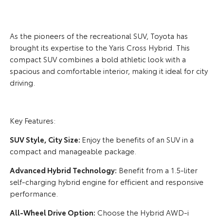
As the pioneers of the recreational SUV, Toyota has
brought its expertise to the Yaris Cross Hybrid. This
compact SUV combines a bold athletic look with a
spacious and comfortable interior, making it ideal for city
driving.
Key Features:
SUV Style, City Size:
Enjoy the benefits of an SUV in a
compact and manageable package.
Advanced Hybrid Technology:
Benefit from a 1.5-liter
self-charging hybrid engine for efficient and responsive
performance.
All-Wheel Drive Option:
Choose the Hybrid AWD-i