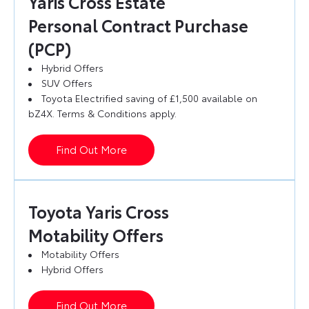
Yaris Cross Estate
Personal Contract Purchase
(PCP)
Hybrid Offers
SUV Offers
Toyota Electrified saving of £1,500 available on
bZ4X. Terms & Conditions apply.
Find Out More
Toyota Yaris Cross
Motability Offers
Motability Offers
Hybrid Offers
Find Out More