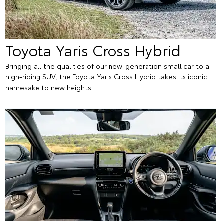
Toyota Yaris Cross Hybrid
Bringing all the qualities of our new-generation small car to a
high-riding SUV, the Toyota Yaris Cross Hybrid takes its iconic
namesake to new heights.