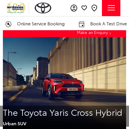
Online Service Booking
Book A Test Drive
Make an Enquiry
The Toyota Yaris Cross Hybrid
Urban SUV