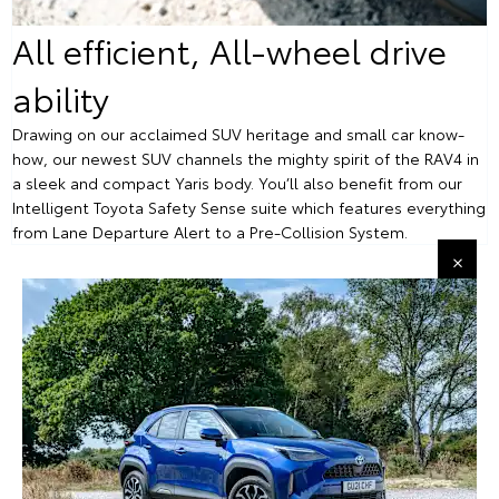
All efficient, All-wheel drive
ability
Drawing on our acclaimed SUV heritage and small car know-
how, our newest SUV channels the mighty spirit of the RAV4 in
a sleek and compact Yaris body. You’ll also benefit from our
Intelligent Toyota Safety Sense suite which features everything
from Lane Departure Alert to a Pre-Collision System.