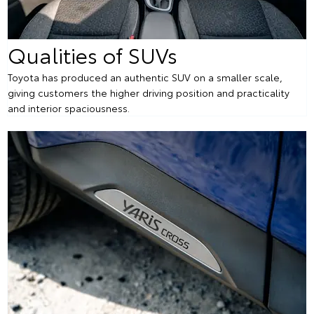
Qualities of SUVs
Toyota has produced an authentic SUV on a smaller scale,
giving customers the higher driving position and practicality
and interior spaciousness.