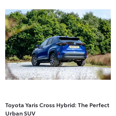
Toyota Yaris Cross Hybrid: The Perfect
Urban SUV