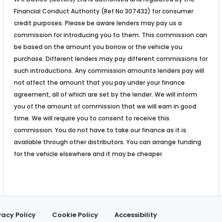
Financial Conduct Authority (Ref No 307432) for consumer
credit purposes. Please be aware lenders may pay us a
commission for introducing you to them. This commission can
be based on the amount you borrow or the vehicle you
purchase. Different lenders may pay different commissions for
such introductions. Any commission amounts lenders pay will
not affect the amount that you pay under your finance
agreement, all of which are set by the lender. We will inform
you of the amount of commission that we will earn in good
time. We will require you to consent to receive this
commission. You do not have to take our finance as it is
available through other distributors. You can arrange funding
for the vehicle elsewhere and it may be cheaper.
vacy Policy
Cookie Policy
Accessibility