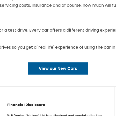
, servicing costs, insurance and of course, how much will 
or a test drive. Every car offers a different driving experi
ves so you get a 'real life' experience of using the car in
View our New Cars
Financial Disclosure
W R Davies (Motors) Ltd is authorised and regulated by the