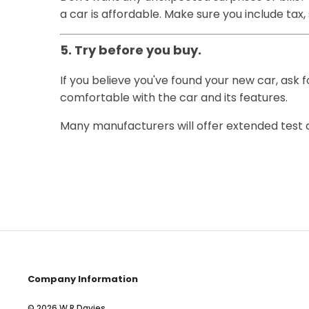
a car is affordable. Make sure you include tax
5. Try before you buy.
If you believe you've found your new car, ask f
comfortable with the car and its features.
Many manufacturers will offer extended test dri
Company Information
© 2026 W R Davies