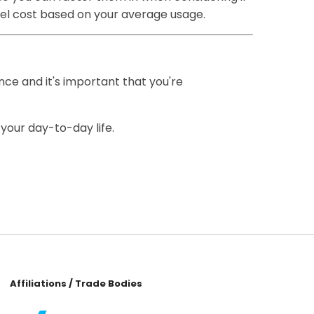
fuel cost based on your average usage.
ence and it's important that you're
 your day-to-day life.
Affiliations / Trade Bodies