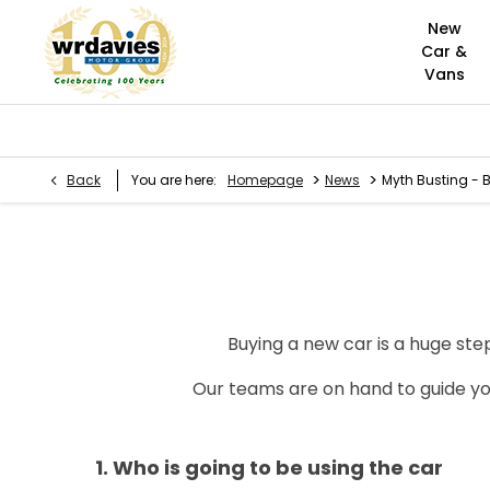
New
Car &
Vans
>
>
Back
You are here:
Homepage
News
Myth Busting - 
Buying a new car is a huge step
Our teams are on hand to guide yo
1. Who is going to be using the car