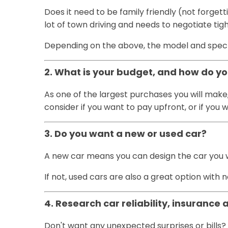
Does it need to be family friendly (not forget
lot of town driving and needs to negotiate ti
Depending on the above, the model and spec wi
2. What is your budget, and how do y
As one of the largest purchases you will make
consider if you want to pay upfront, or if yo
3. Do you want a new or used car?
A new car means you can design the car you wan
If not, used cars are also a great option wit
4. Research car reliability, insurance 
Don't want any unexpected surprises or bills? 