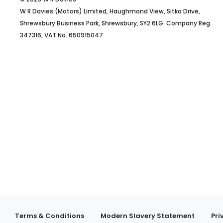
W R Davies (Motors) Limited, Haughmond View, Sitka Drive,
Shrewsbury Business Park, Shrewsbury, SY2 6LG. Company Reg:
347316, VAT No. 650915047
Terms & Conditions
Modern Slavery Statement
Pri