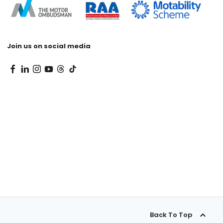
Join us on social media
Back To Top