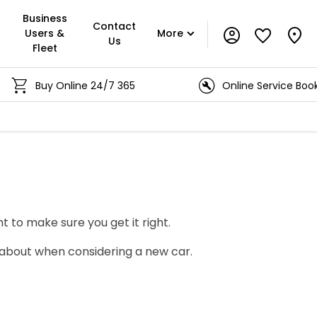
Business
Contact
Users &
More
Us
Fleet
Buy Online 24/7 365
Online Service Booking
t to make sure you get it right.
 about when considering a new car.