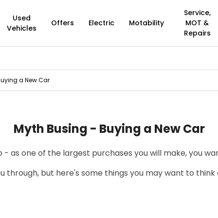
Service,
Used
Offers
Electric
Motability
MOT &
Vehicles
Repairs
Buying a New Car
Myth Busing - Buying a New Car
 - as one of the largest purchases you will make, you wan
u through, but here's some things you may want to think