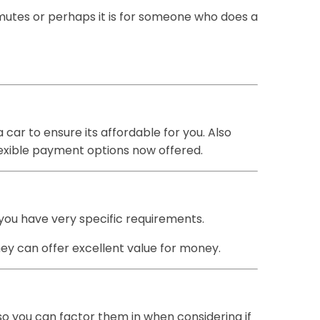
ommutes or perhaps it is for someone who does a
car to ensure its affordable for you. Also
lexible payment options now offered.
 you have very specific requirements.
hey can offer excellent value for money.
so you can factor them in when considering if