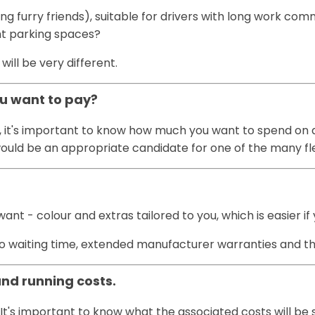
ting furry friends), suitable for drivers with long work c
ght parking spaces?
ll be very different.
ou want to pay?
, it's important to know how much you want to spend on a 
u would be an appropriate candidate for one of the many f
t - colour and extras tailored to you, which is easier if
h no waiting time, extended manufacturer warranties and t
and running costs.
It's important to know what the associated costs will be 