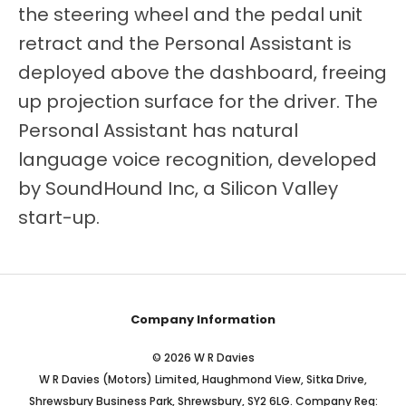
the steering wheel and the pedal unit
retract and the Personal Assistant is
deployed above the dashboard, freeing
up projection surface for the driver. The
Personal Assistant has natural
language voice recognition, developed
by SoundHound Inc, a Silicon Valley
start-up.
Company Information
© 2026 W R Davies
W R Davies (Motors) Limited, Haughmond View, Sitka Drive,
Shrewsbury Business Park, Shrewsbury, SY2 6LG. Company Reg: