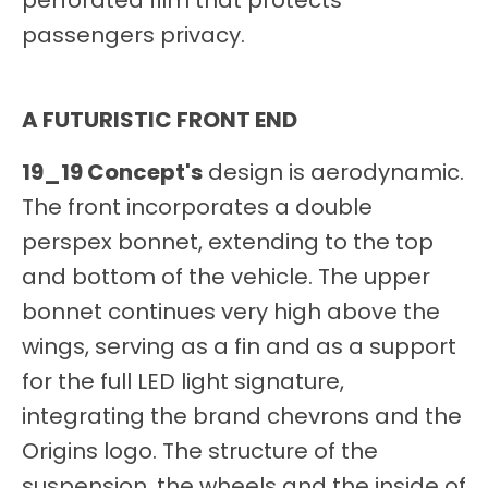
perforated film that protects
passengers privacy.
A FUTURISTIC FRONT END
19_19 Concept's
design is aerodynamic.
The front incorporates a double
perspex bonnet, extending to the top
and bottom of the vehicle. The upper
bonnet continues very high above the
wings, serving as a fin and as a support
for the full LED light signature,
integrating the brand chevrons and the
Origins logo. The structure of the
suspension, the wheels and the inside of