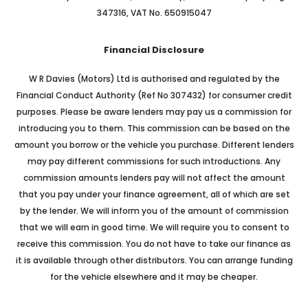
347316, VAT No. 650915047
Financial Disclosure
W R Davies (Motors) Ltd is authorised and regulated by the
Financial Conduct Authority (Ref No 307432) for consumer credit
purposes. Please be aware lenders may pay us a commission for
introducing you to them. This commission can be based on the
amount you borrow or the vehicle you purchase. Different lenders
may pay different commissions for such introductions. Any
commission amounts lenders pay will not affect the amount
that you pay under your finance agreement, all of which are set
by the lender. We will inform you of the amount of commission
that we will earn in good time. We will require you to consent to
receive this commission. You do not have to take our finance as
it is available through other distributors. You can arrange funding
for the vehicle elsewhere and it may be cheaper.