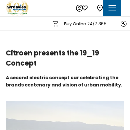
Buy Online 24/7 365
Onl
Citroen presents the 19_19
Concept
A second electric concept car celebrating the
brands centenary and vision of urban mobility.