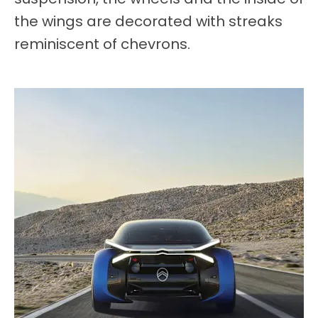
the wings are decorated with streaks
reminiscent of chevrons.