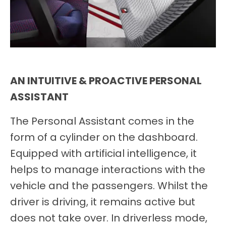
AN INTUITIVE & PROACTIVE PERSONAL
ASSISTANT
The Personal Assistant comes in the
form of a cylinder on the dashboard.
Equipped with artificial intelligence, it
helps to manage interactions with the
vehicle and the passengers. Whilst the
driver is driving, it remains active but
does not take over. In driverless mode,