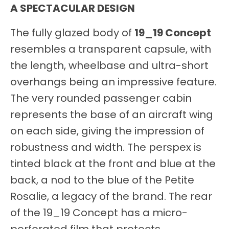
A SPECTACULAR DESIGN
The fully glazed body of
19_19 Concept
resembles a transparent capsule, with
the length, wheelbase and ultra-short
overhangs being an impressive feature.
The very rounded passenger cabin
represents the base of an aircraft wing
on each side, giving the impression of
robustness and width. The perspex is
tinted black at the front and blue at the
back, a nod to the blue of the Petite
Rosalie, a legacy of the brand. The rear
of the 19_19 Concept has a micro-