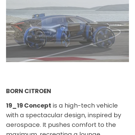
BORN CITROEN
19_19 Concept
is a high-tech vehicle
with a spectacular design, inspired by
aerospace. It pushes comfort to the
maximum, recreating a lounge