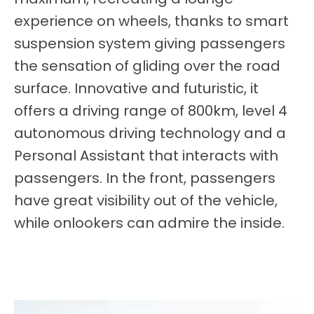
experience on wheels, thanks to smart
suspension system giving passengers
the sensation of gliding over the road
surface. Innovative and futuristic, it
offers a driving range of 800km, level 4
autonomous driving technology and a
Personal Assistant that interacts with
passengers. In the front, passengers
have great visibility out of the vehicle,
while onlookers can admire the inside
.