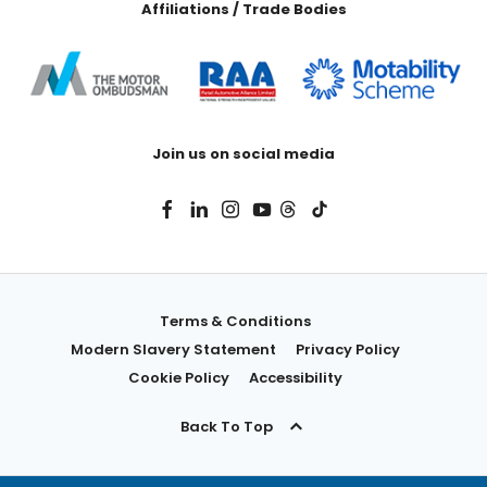
Affiliations / Trade Bodies
Join us on social media
Terms & Conditions
Modern Slavery Statement
Privacy Policy
Cookie Policy
Accessibility
Back To Top