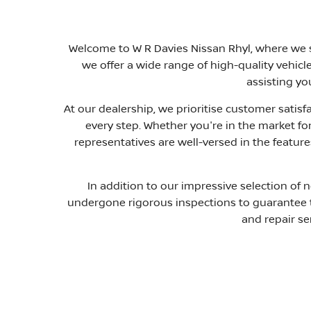
Welcome to W R Davies Nissan Rhyl, where we st
we offer a wide range of high-quality vehic
assisting yo
At our dealership, we prioritise customer satis
every step. Whether you're in the market for
representatives are well-versed in the featur
In addition to our impressive selection of 
undergone rigorous inspections to guarantee the
and repair se