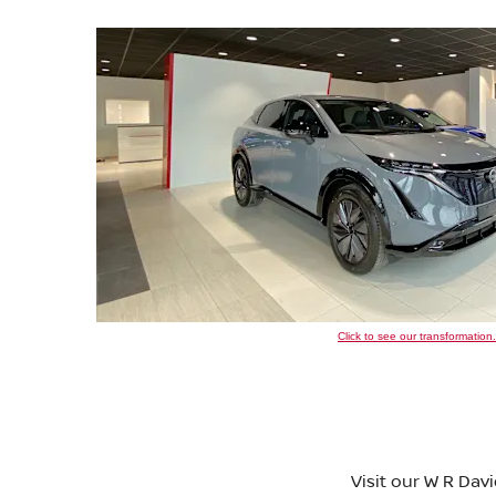
Click to see our transformation.
Visit our W R Dav