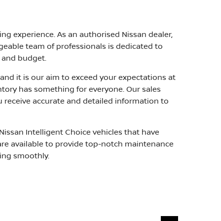
ing experience. As an authorised Nissan dealer,
geable team of professionals is dedicated to
e and budget.
and it is our aim to exceed your expectations at
ventory has something for everyone. Our sales
u receive accurate and detailed information to
Nissan Intelligent Choice vehicles that have
s are available to provide top-notch maintenance
ning smoothly.