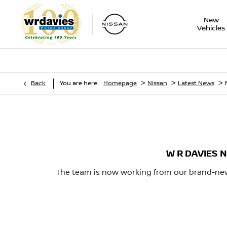
New
Vehicles
>
>
>
Back
You are here:
Homepage
Nissan
Latest News
W R DAVIES N
The team is now working from our brand-new