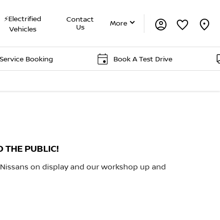
⚡Electrified
Contact
More
Us
Vehicles
 Booking
Book A Test Drive
Del
O THE PUBLIC!
 Nissans on display and our workshop up and