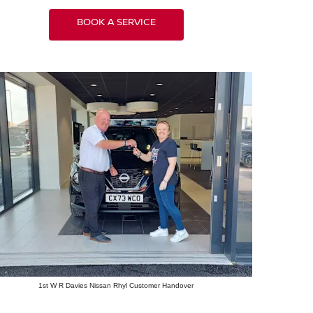
BOOK A SERVICE
1st W R Davies Nissan Rhyl Customer Handover