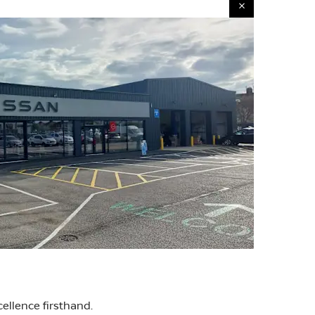
ellence firsthand.