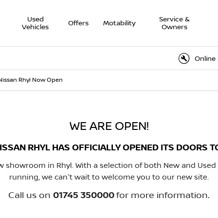
Used
Service &
Offers
Motability
Vehicles
Owners
Online Service
Nissan Rhyl Now Open
WE ARE OPEN!
ISSAN RHYL HAS OFFICIALLY OPENED ITS DOORS T
 showroom in Rhyl. With a selection of both New and Used
running, we can't wait to welcome you to our new site.
Call us on
01745 350000
for more information.