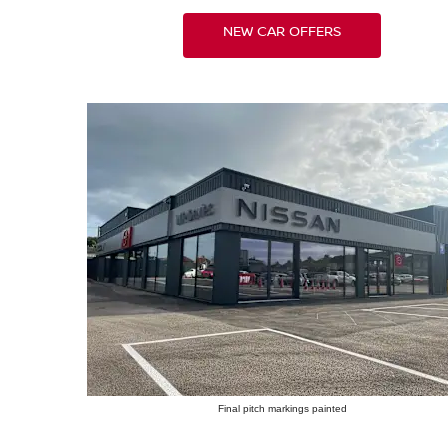
NEW CAR OFFERS
Final pitch markings painted