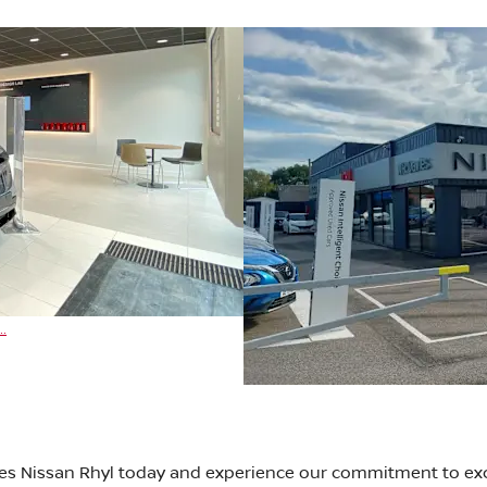
..
ies Nissan Rhyl today and experience our commitment to exc