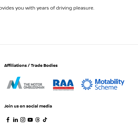
vides you with years of driving pleasure.
Affiliations / Trade Bodies
Join us on social media