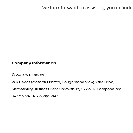
We look forward to assisting you in find
Company Information
© 2026 W R Davies
W R Davies (Motors) Limited, Haughmond View, Sitka Drive,
Shrewsbury Business Park, Shrewsbury, SY2 6LG. Company Reg:
347316, VAT No. 650915047