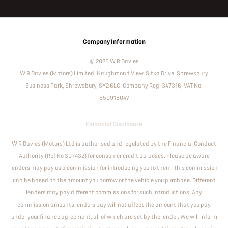
Company Information
© 2026 W R Davies
W R Davies (Motors) Limited, Haughmond View, Sitka Drive, Shrewsbury
Business Park, Shrewsbury, SY2 6LG. Company Reg: 347316, VAT No.
650915047
Financial Disclosure
W R Davies (Motors) Ltd is authorised and regulated by the Financial Conduct
Authority (Ref No 307432) for consumer credit purposes. Please be aware
lenders may pay us a commission for introducing you to them. This commission
can be based on the amount you borrow or the vehicle you purchase. Different
lenders may pay different commissions for such introductions. Any
commission amounts lenders pay will not affect the amount that you pay
under your finance agreement, all of which are set by the lender. We will inform