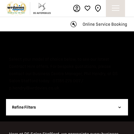
Online Service Booking
Business Company Car Offers
Select your model of choice below, to see our latest
Contract Hire offers. For bespoke quotations, please
contact our Business Centre Manager, Phil Hendry, at DS
Salon Stafford today - 01785 275 007 /
p.hendry@wrdavies.co.uk.
Refine Filters