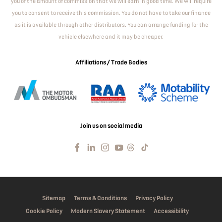
you of the amount of commission that we will earn in good time. We will require
you to consent to receive this commission. You do not have to take our finance
as it is available through other distributors. You can arrange funding for the
vehicle elsewhere and it may be cheaper.
Affiliations / Trade Bodies
Join us on social media
Sitemap
Terms & Conditions
Privacy Policy
Cookie Policy
Modern Slavery Statement
Accessibility