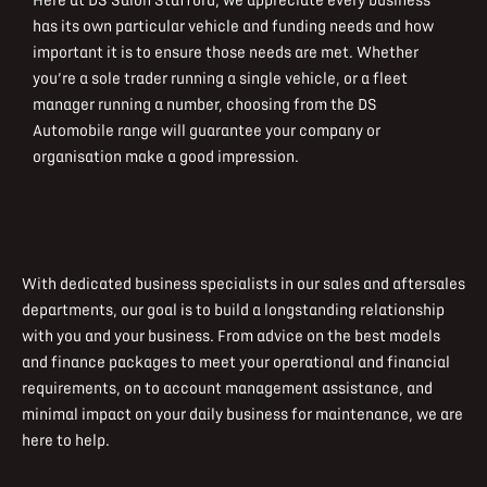
Here at DS Salon Stafford, we appreciate every business
has its own particular vehicle and funding needs and how
important it is to ensure those needs are met. Whether
you’re a sole trader running a single vehicle, or a fleet
manager running a number, choosing from the DS
Automobile range will guarantee your company or
organisation make a good impression.
With dedicated business specialists in our sales and aftersales
departments, our goal is to build a longstanding relationship
with you and your business. From advice on the best models
and finance packages to meet your operational and financial
requirements, on to account management assistance, and
minimal impact on your daily business for maintenance, we are
here to help.