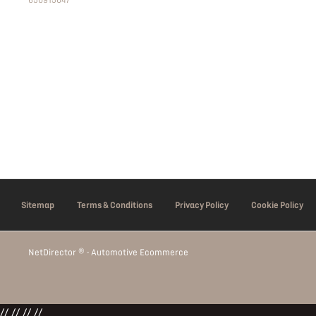
650915047
Sitemap
Terms & Conditions
Privacy Policy
Cookie Policy
NetDirector
® -
Automotive Ecommerce
// //
//
//