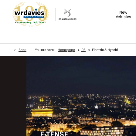
New
Vehicles
>
>
Back
You are here:
Homepage
DS
Electric & Hybrid
E-TENSE