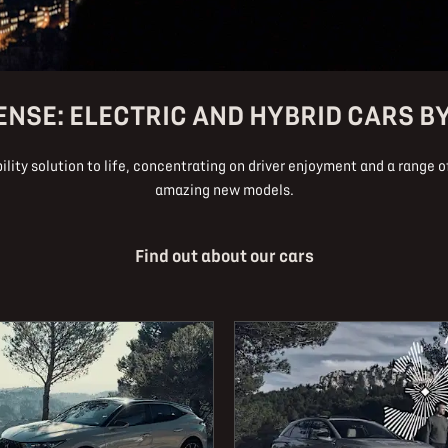
ENSE: ELECTRIC AND HYBRID CARS B
lity solution to life, concentrating on driver enjoyment and a range of
amazing new models.
Find out about our cars