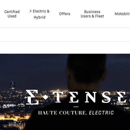
⚡ Electric &
Certified
Business
Offers
Motabili
Used
Users & Fleet
Hybrid