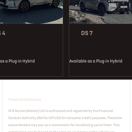
 4
DS 7
as a Plug-in Hybrid
Available as a Plug-in Hybrid
Financial Disclosure
W R Davies (Motors) Ltd is authorised and regulated by the Financial
Conduct Authority (Ref No 307432) for consumer credit purposes. Please be
aware lenders may pay us a commission for introducing you to them. This