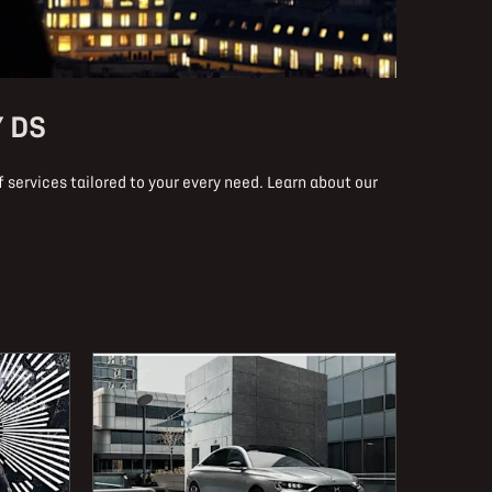
Y DS
 services tailored to your every need. Learn about our