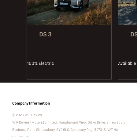
DS 3
DS
100% Electric
Available 
Company Information
© 2026 W R Davies
W R Davies (Motors) Limited, Haughmond View, Sitka Drive, Shrewsbury
Business Park, Shrewsbury, SY2 6LG. Company Reg: 347316, VAT No.