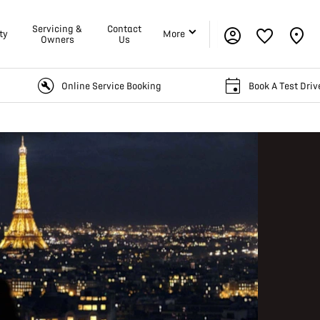
Servicing &
Contact
ty
More
Owners
Us
Online Service Booking
Book A Test Drive