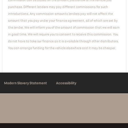
commission can be based on the amount you borrow or the vehicle you
purchase. Different lenders may pay different commissions for such
introductions. Any commission amounts lenders pay will not affect the
amount that you pay under your finance agreement, all of which are set by
the lender. We will inform you of the amount of commission that we will earn
in good time. We will require you to consent to receive this commission. You
do not have to take our finance as it is available through other distributors.
You can arrange funding for the vehicle elsewhere and it may be cheaper.
Modern Slavery Statement
Accessibility