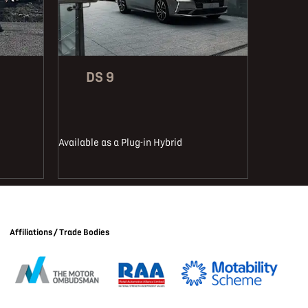
DS 9
Available as a Plug-in Hybrid
Affiliations / Trade Bodies