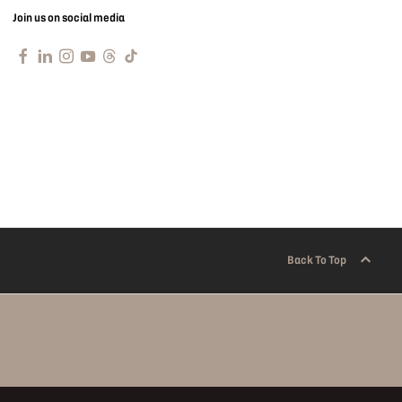
Join us on social media
Back To Top