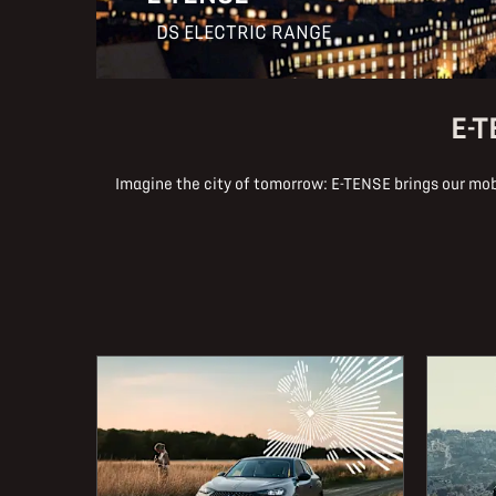
DS ELECTRIC RANGE
E-T
Imagine the city of tomorrow: E-TENSE brings our mobi