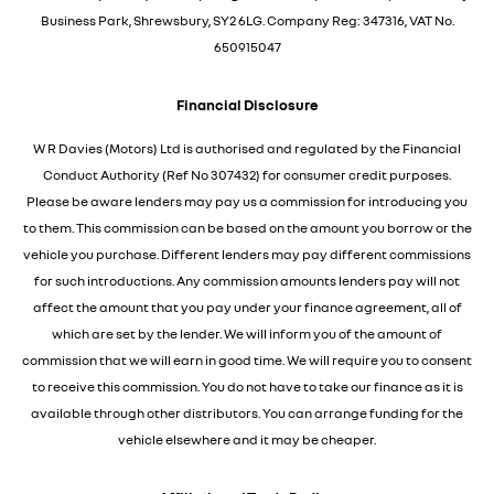
Business Park, Shrewsbury, SY2 6LG. Company Reg: 347316, VAT No.
650915047
Financial Disclosure
W R Davies (Motors) Ltd is authorised and regulated by the Financial
Conduct Authority (Ref No 307432) for consumer credit purposes.
Please be aware lenders may pay us a commission for introducing you
to them. This commission can be based on the amount you borrow or the
vehicle you purchase. Different lenders may pay different commissions
for such introductions. Any commission amounts lenders pay will not
affect the amount that you pay under your finance agreement, all of
which are set by the lender. We will inform you of the amount of
commission that we will earn in good time. We will require you to consent
to receive this commission. You do not have to take our finance as it is
available through other distributors. You can arrange funding for the
vehicle elsewhere and it may be cheaper.