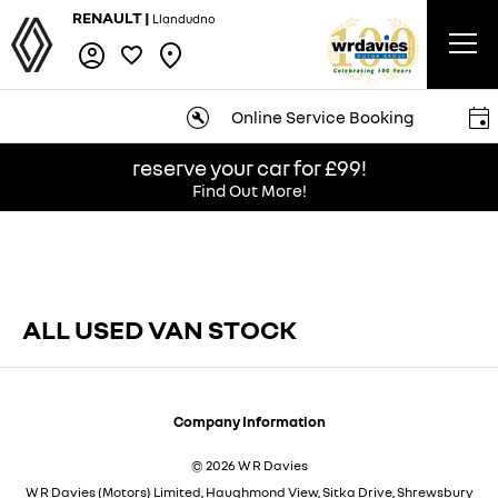
RENAULT |
Llandudno
Online Service Booking
reserve your car for £99!
Find Out More!
ALL USED VAN STOCK​
Company Information
© 2026 W R Davies
W R Davies (Motors) Limited, Haughmond View, Sitka Drive, Shrewsbury