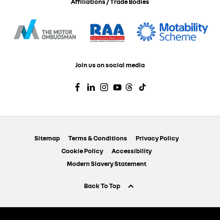
Affiliations / Trade Bodies
Join us on social media
Sitemap
Terms & Conditions
Privacy Policy
Cookie Policy
Accessibility
Modern Slavery Statement
Back To Top