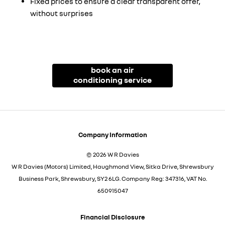
Fixed prices to ensure a clear transparent offer,
without surprises
book an air
conditioning service
Company Information
© 2026 W R Davies
W R Davies (Motors) Limited, Haughmond View, Sitka Drive, Shrewsbury
Business Park, Shrewsbury, SY2 6LG. Company Reg: 347316, VAT No.
650915047
Financial Disclosure