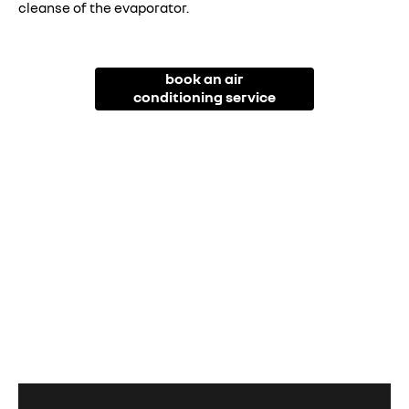
cleanse of the evaporator.
book an air
conditioning service