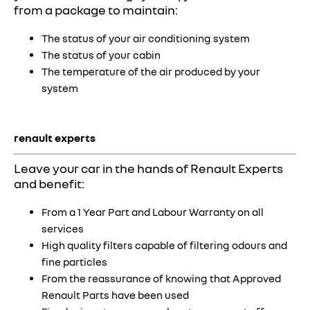
from a package to maintain:
The status of your air conditioning system
The status of your cabin
The temperature of the air produced by your
system
renault experts
Leave your car in the hands of Renault Experts
and benefit:
From a 1 Year Part and Labour Warranty on all
services
High quality filters capable of filtering odours and
fine particles
From the reassurance of knowing that Approved
Renault Parts have been used