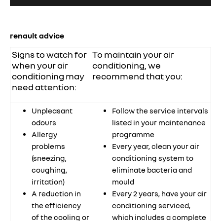
renault advice
Signs to watch for
To maintain your air
when your air
conditioning, we
conditioning may
recommend that you:
need attention:
Unpleasant
Follow the service intervals
odours
listed in your maintenance
Allergy
programme
problems
Every year, clean your air
(sneezing,
conditioning system to
coughing,
eliminate bacteria and
irritation)
mould
A reduction in
Every 2 years, have your air
the efficiency
conditioning serviced,
of the cooling or
which includes a complete