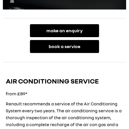
make an enquiry
book a service
AIR CONDITIONING SERVICE
from £89*
Renault recommends a service of the Air Conditioning
System every two years. The air conditioning service is a
thorough inspection of the air conditioning system,
including a complete recharge of the air con gas and a