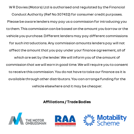
W R Davies (Motors) Ltd is authorised and regulated by the Financial
Conduct Authority (Ref No 307432) for consumer credit purposes.
Please be aware lenders may pay us a commission for introducing you
to them. This commission can be based on the amount you borrow or the
vehicle you purchase. Different lenders may pay different commissions
for such introductions. Any commission amounts lenders pay will not
affect the amount that you pay under your finance agreement, all of
which are set by the lender. We will inform you of the amount of
commission that we will earn in good time. We will require you to consent
to receive this commission. You do not have to take our finance as it is
available through other distributors. You can arrange funding for the
vehicle elsewhere and it may be cheaper.
Affiliations / Trade Bodies