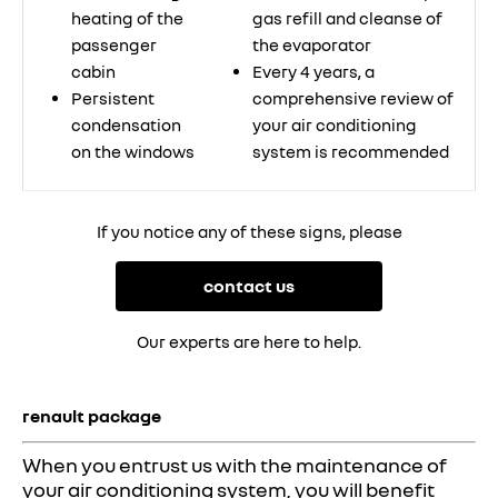
heating of the
gas refill and cleanse of
passenger
the evaporator
cabin
Every 4 years, a
Persistent
comprehensive review of
condensation
your air conditioning
on the windows
system is recommended
If you notice any of these signs, please
contact us
Our experts are here to help.
renault package
When you entrust us with the maintenance of
your air conditioning system, you will benefit