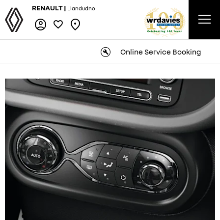
RENAULT |
Llandudno
Online Service Booking