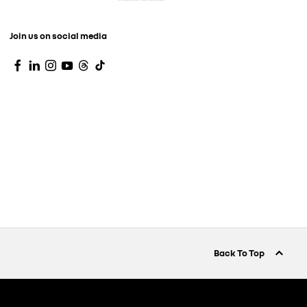
Join us on social media
Back To Top