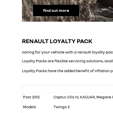
find out more
RENAULT LOYALTY PACK
caring for your vehicle with a renault loyalty pa
Loyalty Packs are flexible servicing solutions, avai
Loyalty Packs have the added benefit of inflation p
Post 2012
Captur, Clio IV, KADJAR, Megane IV
Models
Twingo 3