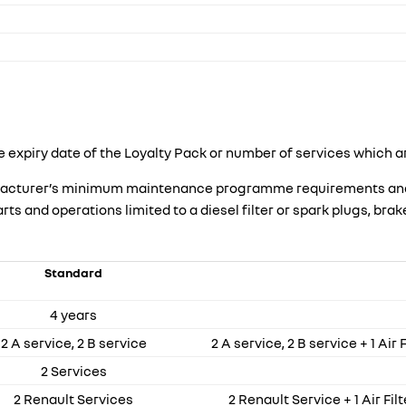
 expiry date of the Loyalty Pack or number of services which a
nufacturer’s minimum maintenance programme requirements and s
 and operations limited to a diesel filter or spark plugs, brake 
Standard
4 years
2 A service, 2 B service
2 A service, 2 B service + 1 Air 
2 Services
2 Renault Services
2 Renault Service + 1 Air Filt