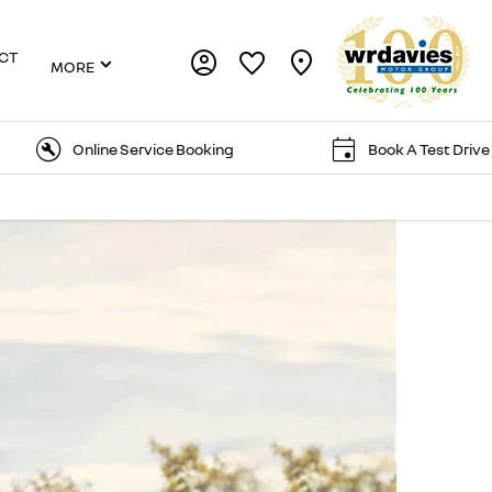
CT
MORE
Online Service Booking
Book A Test Drive