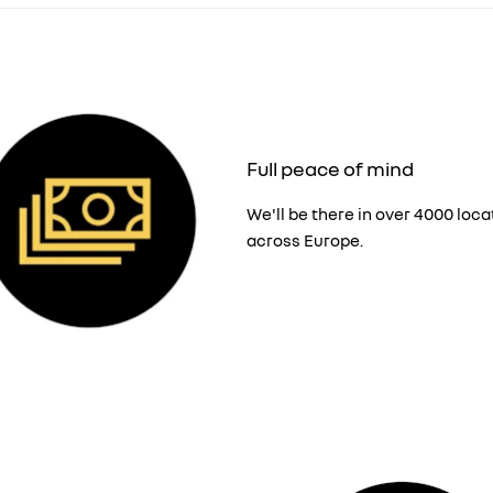
Full peace of mind
We'll be there in over 4000 loca
across Europe.