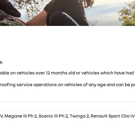
ck
lable on vehicles over 12 months old or vehicles which have had t
roofing service operations on vehicles of any age and can be pu
, Megane III Ph 2, Scenic III Ph 2, Twingo 2, Renault Sport Clio I