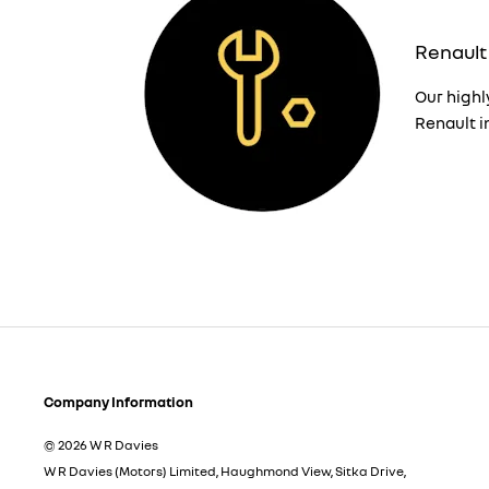
Renault
Our highl
Renault i
Company Information
© 2026 W R Davies
W R Davies (Motors) Limited, Haughmond View, Sitka Drive,