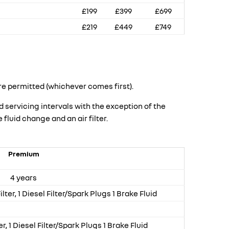
£199
£399
£699
£219
£449
£749
re permitted (whichever comes first).
ervicing intervals with the exception of the
fluid change and an air filter.
Premium
4 years
Filter, 1 Diesel Filter/Spark Plugs 1 Brake Fluid
er, 1 Diesel Filter/Spark Plugs 1 Brake Fluid