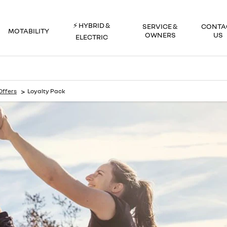
⚡ HYBRID &
SERVICE &
CONTA
MOTABILITY
OWNERS
US
ELECTRIC
>
Offers
Loyalty Pack