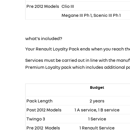
Pre 2012 Models
Clio III
Megane III Ph 1, Scenic III Ph 1
what's included?
Your Renault Loyalty Pack ends when you reach the
Services must be carried out in line with the ma
Premium Loyalty pack which includes additional parts
Budget
Pack Length
2 years
Post 2012 Models
1 A service, 1 B service
Twingo 3
1 Service
Pre 2012 Models
1 Renault Service