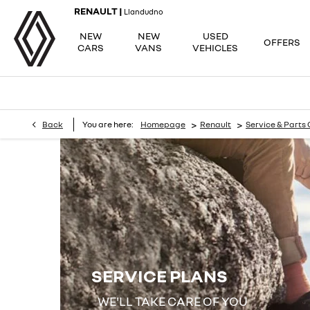
RENAULT |
Llandudno
NEW
NEW
USED
OFFERS
CARS
VANS
VEHICLES
>
>
Back
You are here:
Homepage
Renault
Service & Parts 
SERVICE PLANS
WE'LL TAKE CARE OF YOU