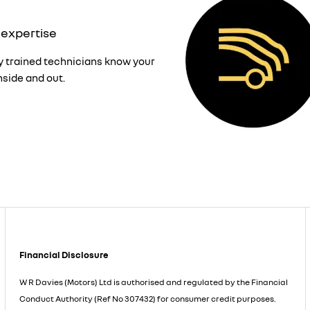
 expertise
y trained technicians know your
nside and out.
Financial Disclosure
W R Davies (Motors) Ltd is authorised and regulated by the Financial
Conduct Authority (Ref No 307432) for consumer credit purposes.