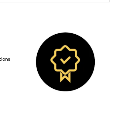
tions