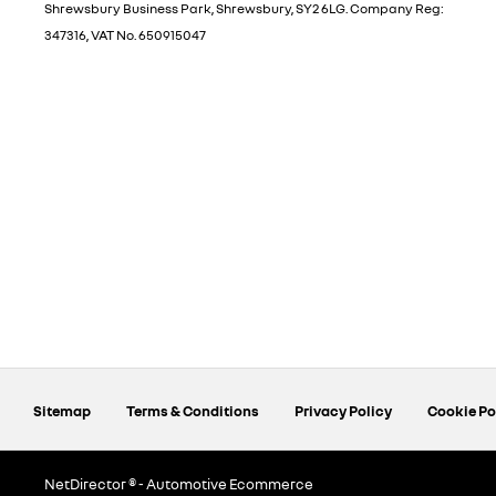
Shrewsbury Business Park, Shrewsbury, SY2 6LG. Company Reg:
347316, VAT No. 650915047
Sitemap
Terms & Conditions
Privacy Policy
Cookie Po
NetDirector
® -
Automotive Ecommerce