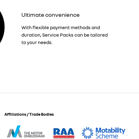
Ultimate convenience
With flexible payment methods and
duration, Service Packs can be tailored
to your needs.
Affiliations / Trade Bodies