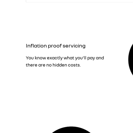
Inflation proof servicing
You know exactly what you'll pay and
there are no hidden costs.