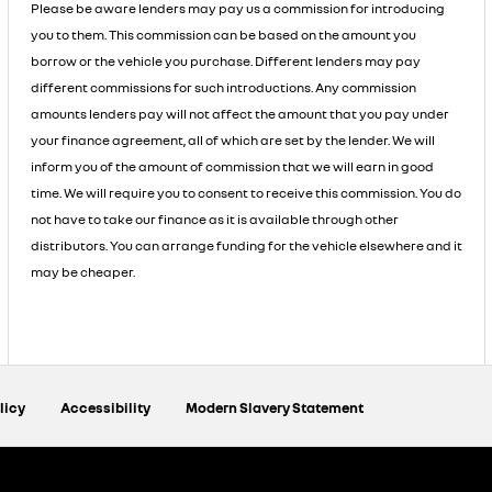
Please be aware lenders may pay us a commission for introducing
you to them. This commission can be based on the amount you
borrow or the vehicle you purchase. Different lenders may pay
different commissions for such introductions. Any commission
amounts lenders pay will not affect the amount that you pay under
your finance agreement, all of which are set by the lender. We will
inform you of the amount of commission that we will earn in good
time. We will require you to consent to receive this commission. You do
not have to take our finance as it is available through other
distributors. You can arrange funding for the vehicle elsewhere and it
may be cheaper.
licy
Accessibility
Modern Slavery Statement