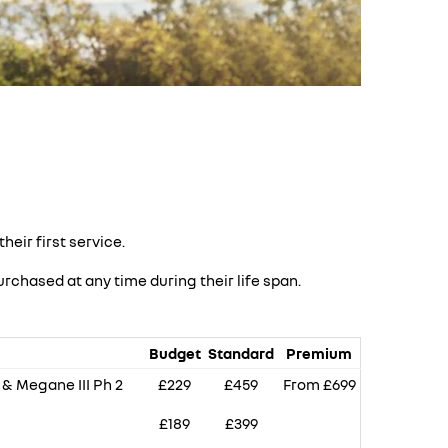
heir first service.
rchased at any time during their life span.
Budget
Standard
Premium
V & Megane III Ph 2
£229
£459
From £699
£189
£399