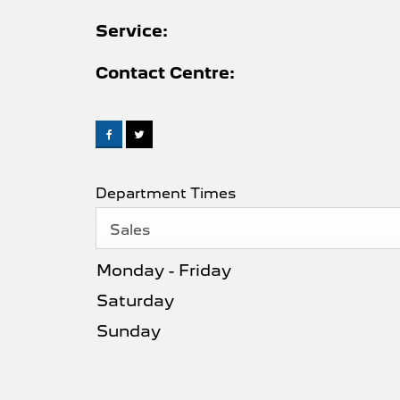
Service:
Contact Centre:
Department Times
Sales
Monday - Friday
Saturday
Sunday