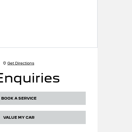
Get Directions
Enquiries
BOOK A SERVICE
VALUE MY CAR