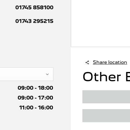
01745 858100
01743 295215
Share location
Other 
09:00
-
18:00
09:00
-
17:00
11:00
-
16:00