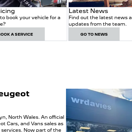
icing
Latest News
to book your vehicle for a
Find out the latest news 
ce?
updates from the team.
BOOK A SERVICE
GO TO NEWS
Peugeot
, North Wales. An official
ot Cars, and Vans sales as
 services. Now part of the