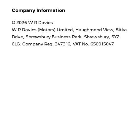
Company Information
© 2026 W R Davies
W R Davies (Motors) Limited, Haughmond View, Sitka
Drive, Shrewsbury Business Park, Shrewsbury, SY2
6LG. Company Reg: 347316, VAT No. 650915047