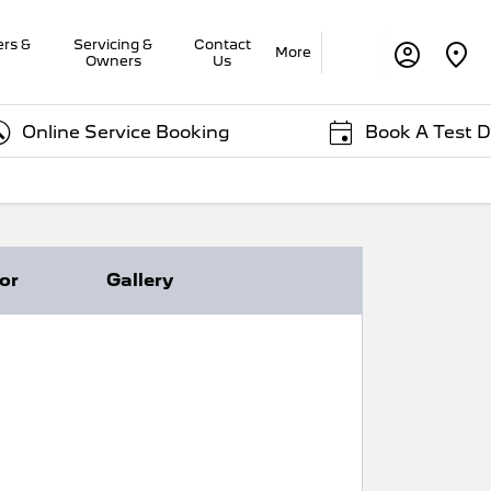
ers &
Servicing &
Contact
More
Owners
Us
ne Service Booking
Book A Test Drive
ior
Gallery