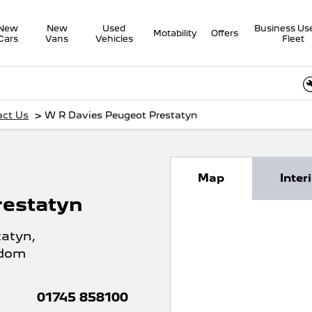
New
New
Used
Business Us
Motability
Offers
Cars
Vans
Vehicles
Fleet
Onli
>
act Us
W R Davies Peugeot Prestatyn
Map
Inter
restatyn
tatyn
,
gdom
01745 858100