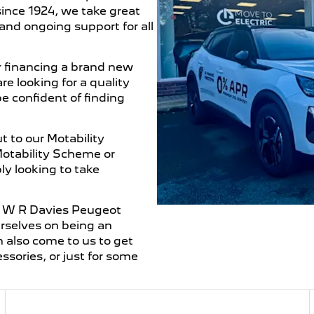
ince 1924, we take great
and ongoing support for all
 financing a brand new
e looking for a quality
be confident of finding
 to our Motability
Motability Scheme or
ly looking to take
ur W R Davies Peugeot
urselves on being an
n also come to us to get
essories, or just for some