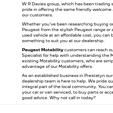
W R Davies group, which has been trading s
pride in offering the same friendly welcome 
our customers.
Whether you've been researching buying or
Peugeot from the stylish Peugeot range or ar
used vehicle at an affordable cost, you can 
something to suit you at our dealership.
Peugeot Motability
customers can reach out
Specialist for help with understanding the 
existing Motability customers, who are simp
advantage of our Motability offers.
As an established business in Prestatyn o
dealership team is here to help. We pride o
integral part of the local community. You ca
your car or van serviced, to buy parts or acc
good advice. Why not call in today?