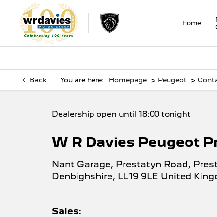
Home
>
>
Back
You are here:
Homepage
Peugeot
Cont
Dealership open until
18:00
tonight
W R Davies Peugeot P
Nant Garage
,
Prestatyn Road
,
Pres
Denbighshire
,
LL19 9LE
United Kin
Sales: