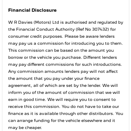
Financial Disclosure
W R Davies (Motors) Ltd is authorised and regulated by
the Financial Conduct Authority (Ref No 307432) for
consumer credit purposes. Please be aware lenders
may pay us a commission for introducing you to them.
This commission can be based on the amount you
borrow or the vehicle you purchase. Different lenders
may pay different commissions for such introductions.
Any commission amounts lenders pay will not affect
the amount that you pay under your finance
agreement, all of which are set by the lender. We will
inform you of the amount of commission that we will
earn in good time. We will require you to consent to
receive this commission. You do not have to take our
finance as it is available through other distributors. You
can arrange funding for the vehicle elsewhere and it
may be cheaper.