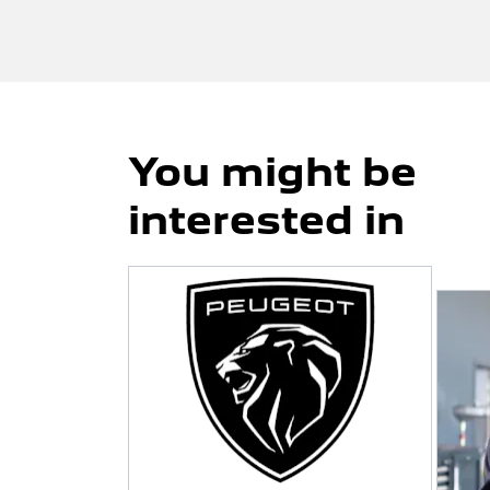
You might be
interested in