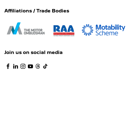
Affiliations / Trade Bodies
Join us on social media