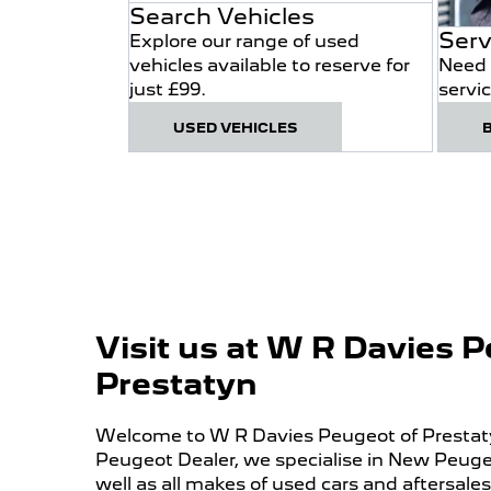
Search Vehicles
Serv
Explore our range of used
vehicles available to reserve for
Need 
just £99.
servi
USED VEHICLES
Visit us at W R Davies 
Prestatyn
Welcome to W R Davies Peugeot of Prestatyn
Peugeot Dealer, we specialise in New Peuge
well as all makes of used cars and aftersales