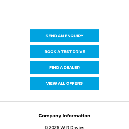
NEW E-5008
Your Next Steps
SEND AN ENQUIRY
BOOK A TEST DRIVE
FIND A DEALER
VIEW ALL OFFERS
Company Information
© 2026 W R Davies