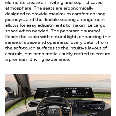
elements create an inviting and sophisticated
atmosphere. The seats are ergonomically
designed to provide maximum comfort on long
journeys, and the flexible seating arrangement
allows for easy adjustments to maximize cargo
space when needed. The panoramic sunroof
floods the cabin with natural light, enhancing the
sense of space and openness. Every detail, from
the soft-touch surfaces to the intuitive layout of
controls, has been meticulously crafted to ensure
a premium driving experience.