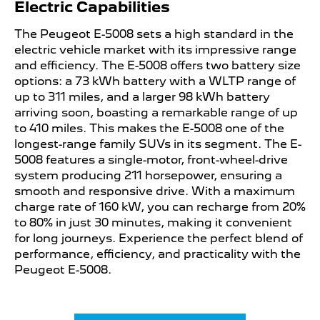
Electric Capabilities
The Peugeot E-5008 sets a high standard in the
electric vehicle market with its impressive range
and efficiency. The E-5008 offers two battery size
options: a 73 kWh battery with a WLTP range of
up to 311 miles, and a larger 98 kWh battery
arriving soon, boasting a remarkable range of up
to 410 miles. This makes the E-5008 one of the
longest-range family SUVs in its segment. The E-
5008 features a single-motor, front-wheel-drive
system producing 211 horsepower, ensuring a
smooth and responsive drive. With a maximum
charge rate of 160 kW, you can recharge from 20%
to 80% in just 30 minutes, making it convenient
for long journeys. Experience the perfect blend of
performance, efficiency, and practicality with the
Peugeot E-5008.