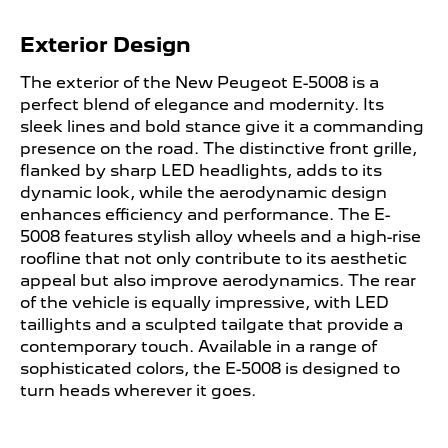
Exterior Design ​
​The exterior of the New Peugeot E-5008 is a
perfect blend of elegance and modernity. Its
sleek lines and bold stance give it a commanding
presence on the road. The distinctive front grille,
flanked by sharp LED headlights, adds to its
dynamic look, while the aerodynamic design
enhances efficiency and performance. The E-
5008 features stylish alloy wheels and a high-rise
roofline that not only contribute to its aesthetic
appeal but also improve aerodynamics. The rear
of the vehicle is equally impressive, with LED
taillights and a sculpted tailgate that provide a
contemporary touch. Available in a range of
sophisticated colors, the E-5008 is designed to
turn heads wherever it goes.