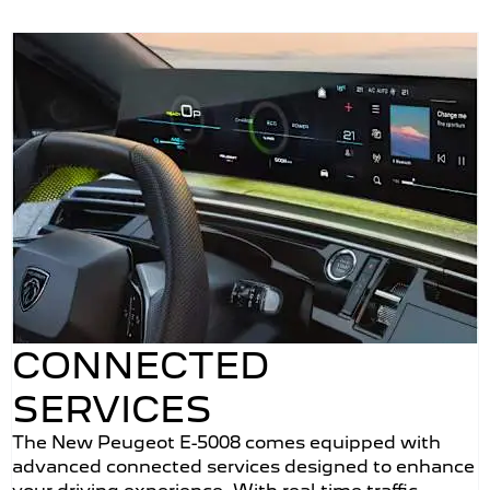
CONNECTED
SERVICES
The New Peugeot E-5008 comes equipped with
advanced connected services designed to enhance