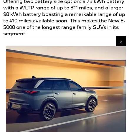
Offering two battery size option: a 73 kWh battery
with a WLTP range of up to 311 miles, and a larger
98 kWh battery boasting a remarkable range of up
to 410 miles available soon. This makes the New E-
5008 one of the longest range family SUVs in its
segment.