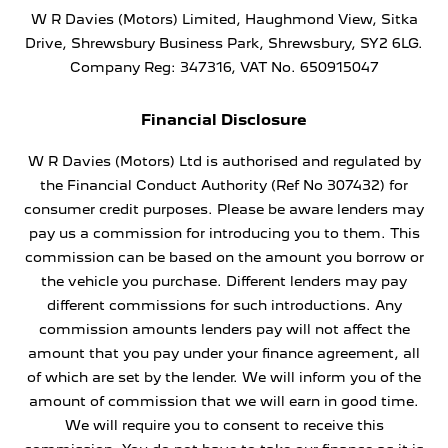
W R Davies (Motors) Limited, Haughmond View, Sitka
Drive, Shrewsbury Business Park, Shrewsbury, SY2 6LG.
Company Reg: 347316, VAT No. 650915047
Financial Disclosure
W R Davies (Motors) Ltd is authorised and regulated by
the Financial Conduct Authority (Ref No 307432) for
consumer credit purposes. Please be aware lenders may
pay us a commission for introducing you to them. This
commission can be based on the amount you borrow or
the vehicle you purchase. Different lenders may pay
different commissions for such introductions. Any
commission amounts lenders pay will not affect the
amount that you pay under your finance agreement, all
of which are set by the lender. We will inform you of the
amount of commission that we will earn in good time.
We will require you to consent to receive this