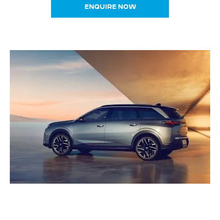
ENQUIRE NOW