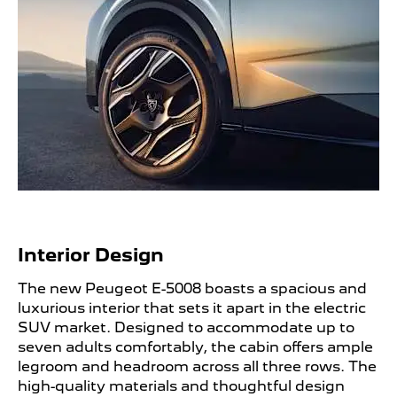
Interior Design ​
The new Peugeot E-5008 boasts a spacious and
luxurious interior that sets it apart in the electric
SUV market. Designed to accommodate up to
seven adults comfortably, the cabin offers ample
legroom and headroom across all three rows. The
high-quality materials and thoughtful design