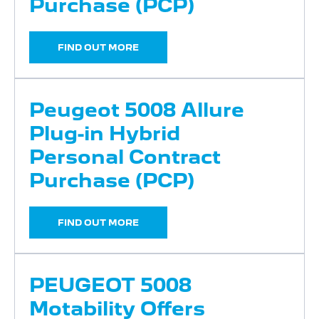
Purchase (PCP)
FIND OUT MORE
Peugeot 5008 Allure
Plug-in Hybrid
Personal Contract
Purchase (PCP)
FIND OUT MORE
PEUGEOT 5008
Motability Offers