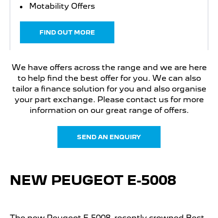
Motability Offers
FIND OUT MORE
We have offers across the range and we are here
to help find the best offer for you. We can also
tailor a finance solution for you and also organise
your part exchange. Please contact us for more
information on our great range of offers.
SEND AN ENQUIRY
NEW PEUGEOT E-5008
The new Peugeot E-5008, recently crowned Best