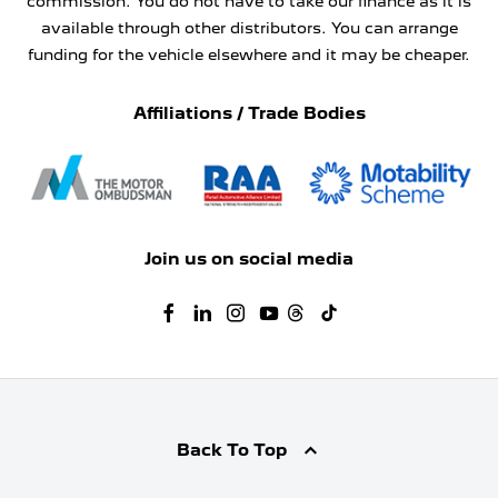
commission. You do not have to take our finance as it is
available through other distributors. You can arrange
funding for the vehicle elsewhere and it may be cheaper.
Affiliations / Trade Bodies
Join us on social media
Back To Top