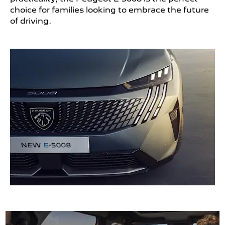
choice for families looking to embrace the future
of driving.