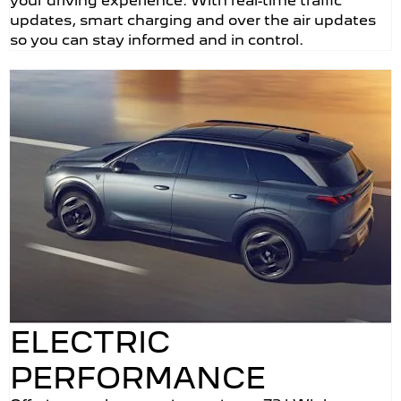
your driving experience. With real-time traffic
updates, smart charging and over the air updates
so you can stay informed and in control.
ELECTRIC
PERFORMANCE