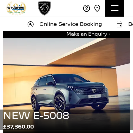
Online Service Booking
Book A
Make an Enquiry
NEW E-5008
£37,360.00