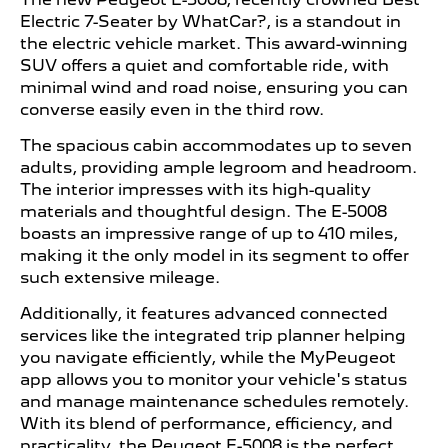
Electric 7-Seater by WhatCar?, is a standout in
the electric vehicle market. This award-winning
SUV offers a quiet and comfortable ride, with
minimal wind and road noise, ensuring you can
converse easily even in the third row.
The spacious cabin accommodates up to seven
adults, providing ample legroom and headroom.
The interior impresses with its high-quality
materials and thoughtful design. The E-5008
boasts an impressive range of up to 410 miles,
making it the only model in its segment to offer
such extensive mileage.
Additionally, it features advanced connected
services like the integrated trip planner helping
you navigate efficiently, while the MyPeugeot
app allows you to monitor your vehicle's status
and manage maintenance schedules remotely.
With its blend of performance, efficiency, and
practicality, the Peugeot E-5008 is the perfect