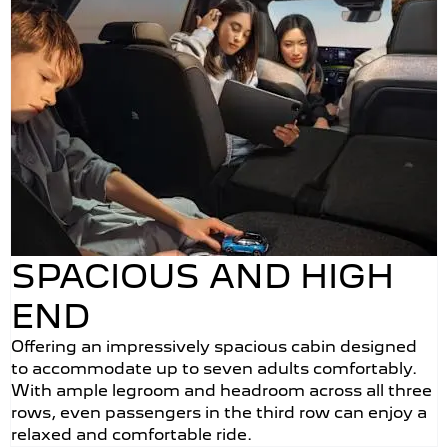
SPACIOUS AND HIGH
END
Offering an impressively spacious cabin designed
to accommodate up to seven adults comfortably.
With ample legroom and headroom across all three
rows, even passengers in the third row can enjoy a
relaxed and comfortable ride.