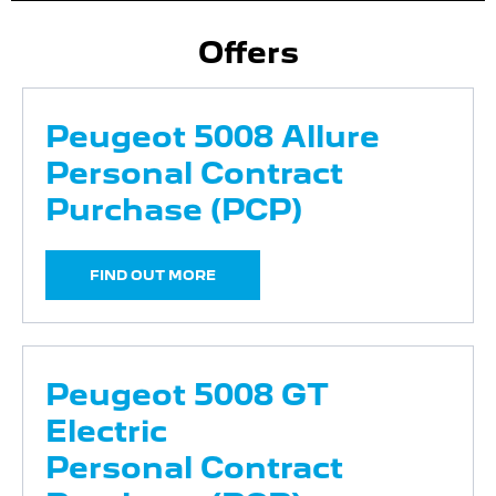
Offers
Peugeot 5008 Allure
Personal Contract
Purchase (PCP)
FIND OUT MORE
Peugeot 5008 GT
Electric
Personal Contract