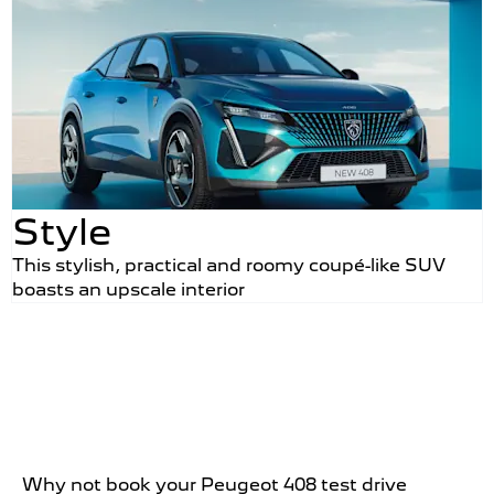
Style
This stylish, practical and roomy coupé-like SUV
boasts an upscale interior
Why not book your Peugeot 408 test drive