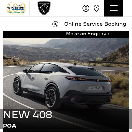
Online Service Booking
Make an Enquiry
NEW 408
POA