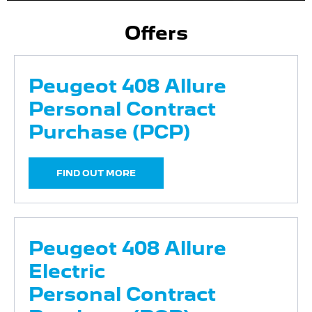
Offers
Peugeot 408 Allure
Personal Contract
Purchase (PCP)
FIND OUT MORE
Peugeot 408 Allure
Electric
Personal Contract