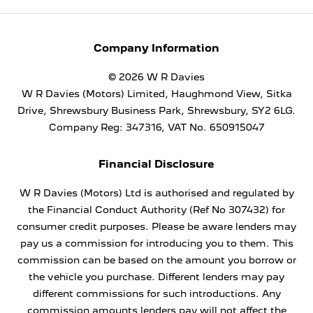
Company Information
© 2026 W R Davies
W R Davies (Motors) Limited, Haughmond View, Sitka
Drive, Shrewsbury Business Park, Shrewsbury, SY2 6LG.
Company Reg: 347316, VAT No. 650915047
Financial Disclosure
W R Davies (Motors) Ltd is authorised and regulated by
the Financial Conduct Authority (Ref No 307432) for
consumer credit purposes. Please be aware lenders may
pay us a commission for introducing you to them. This
commission can be based on the amount you borrow or
the vehicle you purchase. Different lenders may pay
different commissions for such introductions. Any
commission amounts lenders pay will not affect the