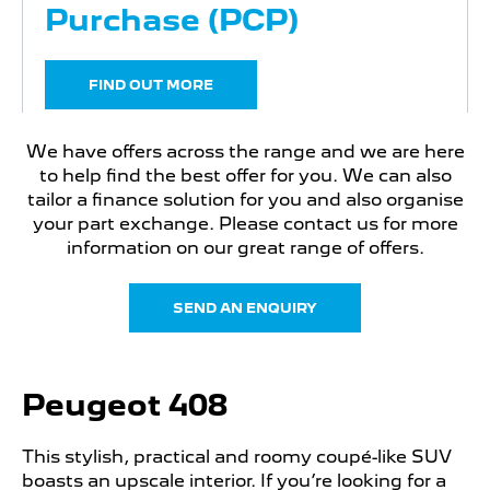
Purchase (PCP)
FIND OUT MORE
We have offers across the range and we are here
to help find the best offer for you. We can also
tailor a finance solution for you and also organise
your part exchange. Please contact us for more
information on our great range of offers.
SEND AN ENQUIRY
Peugeot 408
This stylish, practical and roomy coupé-like SUV
boasts an upscale interior. If you’re looking for a