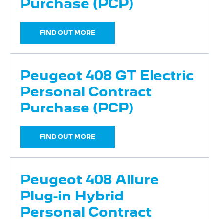
Purchase (PCP)
FIND OUT MORE
Peugeot 408 GT Electric
Personal Contract
Purchase (PCP)
FIND OUT MORE
Peugeot 408 Allure
Plug-in Hybrid
Personal Contract