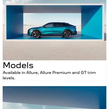
Models
Available in Allure, Allure Premium and GT trim
levels.