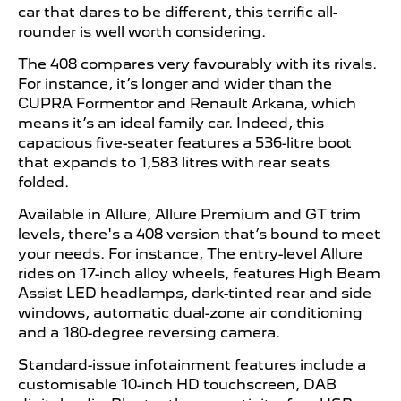
car that dares to be different, this terrific all-
rounder is well worth considering.
The 408 compares very favourably with its rivals.
For instance, it’s longer and wider than the
CUPRA Formentor and Renault Arkana, which
means it’s an ideal family car. Indeed, this
capacious five-seater features a 536-litre boot
that expands to 1,583 litres with rear seats
folded.
Available in Allure, Allure Premium and GT trim
levels, there's a 408 version that’s bound to meet
your needs. For instance, The entry-level Allure
rides on 17-inch alloy wheels, features High Beam
Assist LED headlamps, dark-tinted rear and side
windows, automatic dual-zone air conditioning
and a 180-degree reversing camera.
Standard-issue infotainment features include a
customisable 10-inch HD touchscreen, DAB