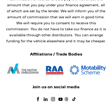
amount that you pay under your finance agreement, all
of which are set by the lender. We will inform you of the
amount of commission that we will earn in good time.
We will require you to consent to receive this
commission. You do not have to take our finance as it is
available through other distributors. You can arrange
funding for the vehicle elsewhere and it may be cheaper.
Affiliations / Trade Bodies
Join us on social media