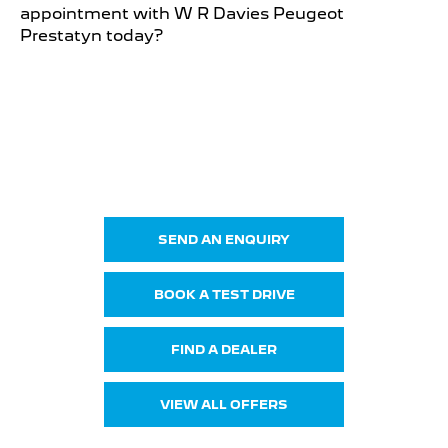
appointment with W R Davies Peugeot
Prestatyn today?
NEW 408
Your Next Steps
SEND AN ENQUIRY
BOOK A TEST DRIVE
FIND A DEALER
VIEW ALL OFFERS