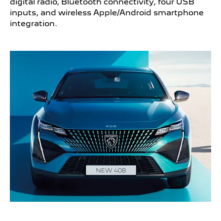
digital radio, Bluetooth connectivity, four USB
inputs, and wireless Apple/Android smartphone
integration.