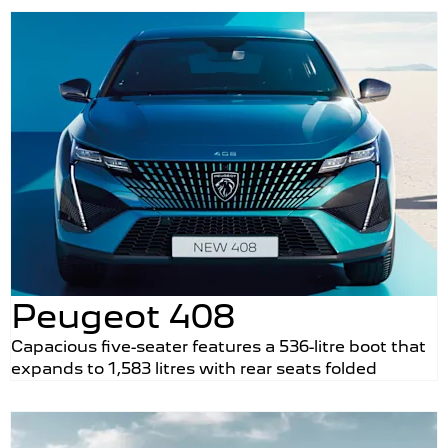
Peugeot 408
Capacious five-seater features a 536-litre boot that
expands to 1,583 litres with rear seats folded