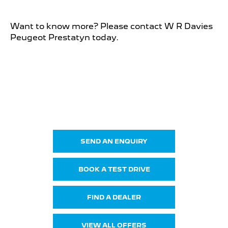
Want to know more? Please contact W R Davies
Peugeot Prestatyn today.
New 3008
Your Next Steps
SEND AN ENQUIRY
BOOK A TEST DRIVE
FIND A DEALER
VIEW ALL OFFERS