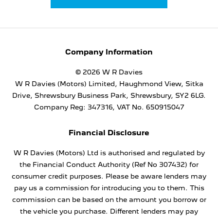
Company Information
© 2026 W R Davies
W R Davies (Motors) Limited, Haughmond View, Sitka
Drive, Shrewsbury Business Park, Shrewsbury, SY2 6LG.
Company Reg: 347316, VAT No. 650915047
Financial Disclosure
W R Davies (Motors) Ltd is authorised and regulated by
the Financial Conduct Authority (Ref No 307432) for
consumer credit purposes. Please be aware lenders may
pay us a commission for introducing you to them. This
commission can be based on the amount you borrow or
the vehicle you purchase. Different lenders may pay