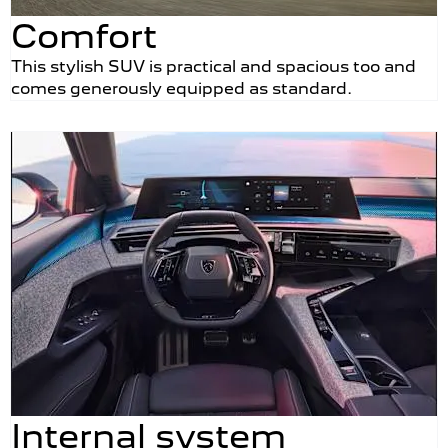
Comfort
This stylish SUV is practical and spacious too and
comes generously equipped as standard.
Internal system