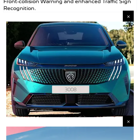
Front-collision Warning and enhanced Traffic Sign
Recognition.