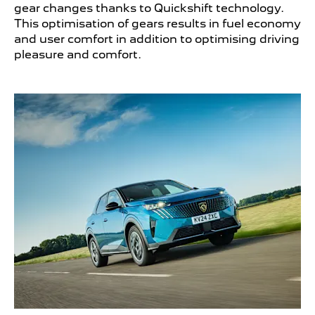
gear changes thanks to Quickshift technology.
This optimisation of gears results in fuel economy
and user comfort in addition to optimising driving
pleasure and comfort.