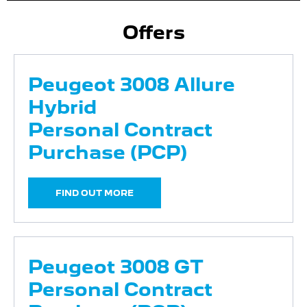
Offers
Peugeot 3008 Allure
Hybrid
Personal Contract
Purchase (PCP)
FIND OUT MORE
Peugeot 3008 GT
Personal Contract