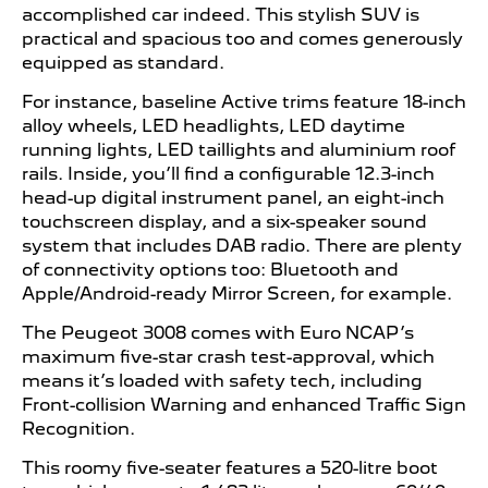
accomplished car indeed. This stylish SUV is
practical and spacious too and comes generously
equipped as standard.
For instance, baseline Active trims feature 18-inch
alloy wheels, LED headlights, LED daytime
running lights, LED taillights and aluminium roof
rails. Inside, you’ll find a configurable 12.3-inch
head-up digital instrument panel, an eight-inch
touchscreen display, and a six-speaker sound
system that includes DAB radio. There are plenty
of connectivity options too: Bluetooth and
Apple/Android-ready Mirror Screen, for example.
The Peugeot 3008 comes with Euro NCAP’s
maximum five-star crash test-approval, which
means it’s loaded with safety tech, including
Front-collision Warning and enhanced Traffic Sign
Recognition.
This roomy five-seater features a 520-litre boot