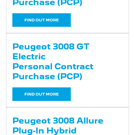
Purchase (PCP)
FIND OUT MORE
Peugeot 3008 GT
Electric
Personal Contract
Purchase (PCP)
FIND OUT MORE
Peugeot 3008 Allure
Plug-In Hybrid