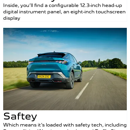
Inside, you’ll find a configurable 12.3-inch head-up
digital instrument panel, an eight-inch touchscreen
display
Saftey
Which means it’s loaded with safety tech, including