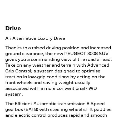
Drive
An Alternative Luxury Drive
Thanks to a raised driving position and increased
ground clearance, the new PEUGEOT 3008 SUV
gives you a commanding view of the road ahead.
Take on any weather and terrain with Advanced
Grip Control; a system designed to optimise
traction in low-grip conditions by acting on the
front wheels and saving weight usually
associated with a more conventional 4WD
system.
The Efficient Automatic transmission 8-Speed
gearbox (EAT8) with steering wheel shift paddles
and electric control produces rapid and smooth