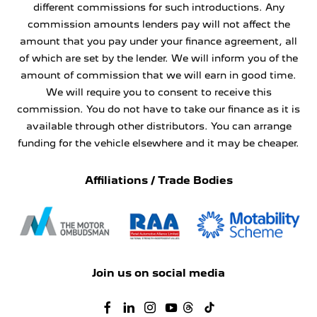
different commissions for such introductions. Any
commission amounts lenders pay will not affect the
amount that you pay under your finance agreement, all
of which are set by the lender. We will inform you of the
amount of commission that we will earn in good time.
We will require you to consent to receive this
commission. You do not have to take our finance as it is
available through other distributors. You can arrange
funding for the vehicle elsewhere and it may be cheaper.
Affiliations / Trade Bodies
Join us on social media