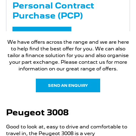
Personal Contract
Purchase (PCP)
FIND OUT MORE
We have offers across the range and we are here
to help find the best offer for you. We can also
tailor a finance solution for you and also organise
PEUGEOT 3008
your part exchange. Please contact us for more
Motability Offers
information on our great range of offers.
Motability Offers
SEND AN ENQUIRY
FIND OUT MORE
Peugeot 3008
Good to look at, easy to drive and comfortable to
travel in, the Peugeot 3008 is a very