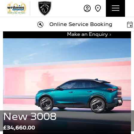
Online Service Booking
Bo
Make an Enquiry
New 3008
£34,660.00