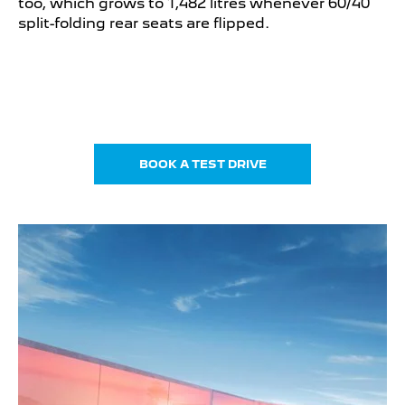
too, which grows to 1,482 litres whenever 60/40
split-folding rear seats are flipped.
BOOK A TEST DRIVE