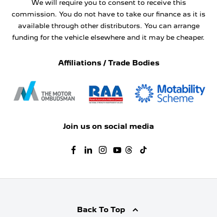
We will require you to consent to receive this
commission. You do not have to take our finance as it is
available through other distributors. You can arrange
funding for the vehicle elsewhere and it may be cheaper.
Affiliations / Trade Bodies
Join us on social media
Back To Top