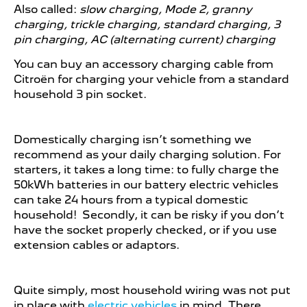
Also called:
slow charging, Mode 2, granny
charging, trickle charging, standard charging, 3
pin charging, AC (alternating current) charging
You can buy an accessory charging cable from
Citroën for charging your vehicle from a standard
household 3 pin socket.​
Domestically charging isn’t something we
recommend as your daily charging solution. For
starters, it takes a long time: to fully charge the
50kWh batteries in our battery electric vehicles
can take 24 hours from a typical domestic
household! Secondly, it can be risky if you don’t
have the socket properly checked, or if you use
extension cables or adaptors.
Quite simply, most household wiring was not put
in place with
electric vehicles
in mind. There