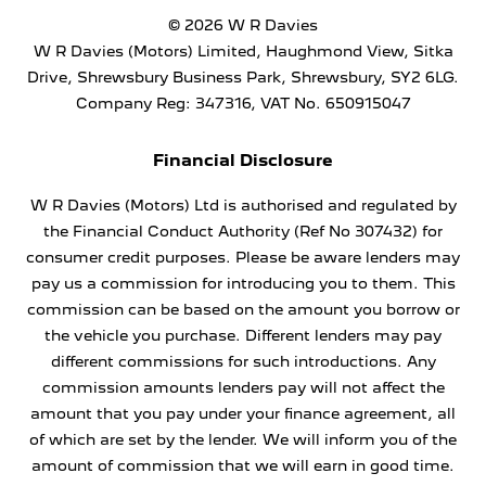
© 2026 W R Davies
W R Davies (Motors) Limited, Haughmond View, Sitka
Drive, Shrewsbury Business Park, Shrewsbury, SY2 6LG.
Company Reg: 347316, VAT No. 650915047
Financial Disclosure
W R Davies (Motors) Ltd is authorised and regulated by
the Financial Conduct Authority (Ref No 307432) for
consumer credit purposes. Please be aware lenders may
pay us a commission for introducing you to them. This
commission can be based on the amount you borrow or
the vehicle you purchase. Different lenders may pay
different commissions for such introductions. Any
commission amounts lenders pay will not affect the
amount that you pay under your finance agreement, all
of which are set by the lender. We will inform you of the
amount of commission that we will earn in good time.