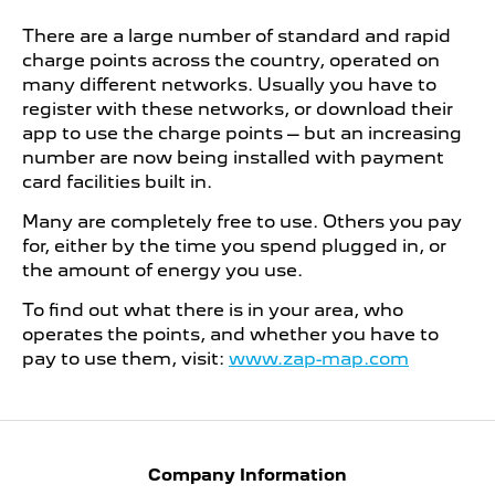
There are a large number of standard and rapid
charge points across the country, operated on
many different networks. Usually you have to
register with these networks, or download their
app to use the charge points – but an increasing
number are now being installed with payment
card facilities built in.
Many are completely free to use. Others you pay
for, either by the time you spend plugged in, or
the amount of energy you use.
To find out what there is in your area, who
operates the points, and whether you have to
pay to use them, visit:
www.zap-map.com
Company Information