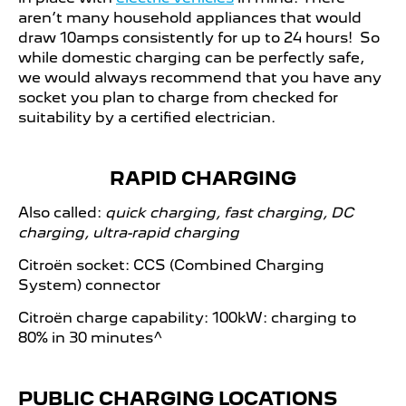
aren’t many household appliances that would
draw 10amps consistently for up to 24 hours! So
while domestic charging can be perfectly safe,
we would always recommend that you have any
socket you plan to charge from checked for
suitability by a certified electrician.
RAPID CHARGING
Also called:
quick charging, fast charging, DC
charging, ultra-rapid charging
Citroën socket: CCS (Combined Charging
System) connector
Citroën charge capability: 100kW: charging to
80% in 30 minutes^​
PUBLIC CHARGING LOCATIONS