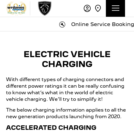
Online Service Booking
ELECTRIC VEHICLE
CHARGING
With different types of charging connectors and
different power ratings it can be really confusing
to know what’s what in the world of electric
vehicle charging. We’ll try to simplify it!
The below charging information applies to all the
new generation products launching from 2020.
ACCELERATED CHARGING