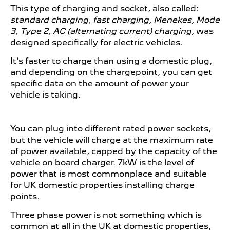
This type of charging and socket, also called:
standard charging, fast charging, Menekes, Mode
3, Type 2, AC (alternating current) charging,
was
designed specifically for electric vehicles.
It’s faster to charge than using a domestic plug,
and depending on the chargepoint, you can get
specific data on the amount of power your
vehicle is taking.
You can plug into different rated power sockets,
but the vehicle will charge at the maximum rate
of power available, capped by the capacity of the
vehicle on board charger. 7kW is the level of
power that is most commonplace and suitable
for UK domestic properties installing charge
points.
Three phase power is not something which is
common at all in the UK at domestic properties,