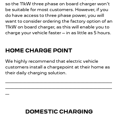
so the 11kW three phase on board charger won’t
be suitable for most customers. However, if you
do have access to three phase power, you will
want to consider ordering the factory option of an
11kW on board charger, as this will enable you to
charge your vehicle faster – in as little as 5 hours.​
HOME CHARGE POINT
We highly recommend that electric vehicle
customers install a chargepoint at their home as
their daily charging solution.
---------------------------------------------------------------------------------
---------------------------------------------------------------------------------
---
DOMESTIC CHARGING