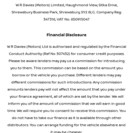
W R Davies (Motors) Limited, Haughmond View, Sitka Drive,
Shrewsbury Business Park, Shrewsbury, SY2 6LG. Company Reg:
347316, VAT No. 650915047
Financial Disclosure
W R Davies (Motors) Ltd is authorised and regulated by the Financial
Conduct Authority (Ref No 307432) for consumer credit purposes.
Please be aware lenders may pay us a commission for introducing
you to them. This commission can be based on the amount you
borrow or the vehicle you purchase. Different lenders may pay
different commissions for such introductions. Any commission
amounts lenders pay will not affect the amount that you pay under
your finance agreement, all of which are set by the lender. We will
inform you of the amount of commission that we will earn in good
time. We will require you to consent to receive this commission. You
do not have to take our finance as it is available through other
distributors. You can arrange funding for the vehicle elsewhere and
it may be cheaper.