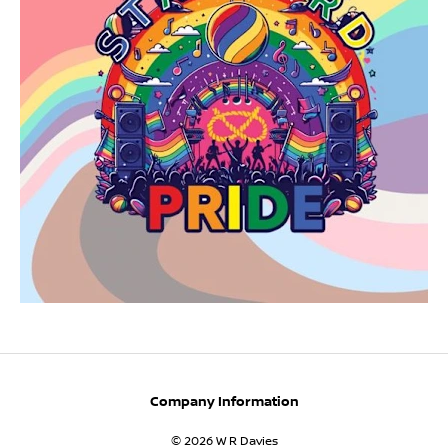
Company Information
© 2026 W R Davies