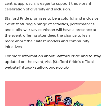
centric approach, is eager to support this vibrant
celebration of diversity and inclusion.
Stafford Pride promises to be a colorful and inclusive
event, featuring a range of activities, performances,
and stalls. W R Davies Nissan will have a presence at
the event, offering attendees the chance to learn
more about their latest models and community
initiatives.
For more information about Stafford Pride and to stay
updated on the event, visit [Stafford Pride's official
website](https://staffordpride.co.uk).