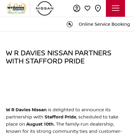
Online Service Booking
W R DAVIES NISSAN PARTNERS
WITH STAFFORD PRIDE
W R Davies Nissan
is delighted to announce its
partnership with
Stafford Pride
, scheduled to take
place on
August 10th.
The family-run dealership,
known for its strong community ties and customer-