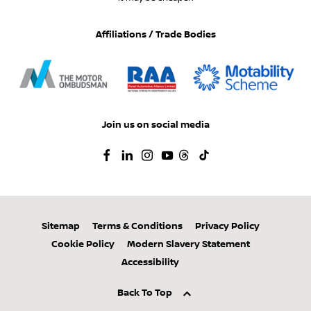
Affiliations / Trade Bodies
Join us on social media
Sitemap
Terms & Conditions
Privacy Policy
Cookie Policy
Modern Slavery Statement
Accessibility
Back To Top