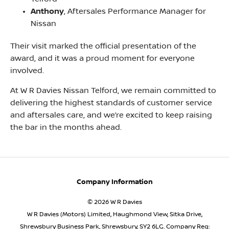
Anthony
, Aftersales Performance Manager for
Nissan
Their visit marked the official presentation of the
award, and it was a proud moment for everyone
involved.
At W R Davies Nissan Telford, we remain committed to
delivering the highest standards of customer service
and aftersales care, and we’re excited to keep raising
the bar in the months ahead.
Company Information
© 2026 W R Davies
W R Davies (Motors) Limited, Haughmond View, Sitka Drive,
Shrewsbury Business Park, Shrewsbury, SY2 6LG. Company Reg: