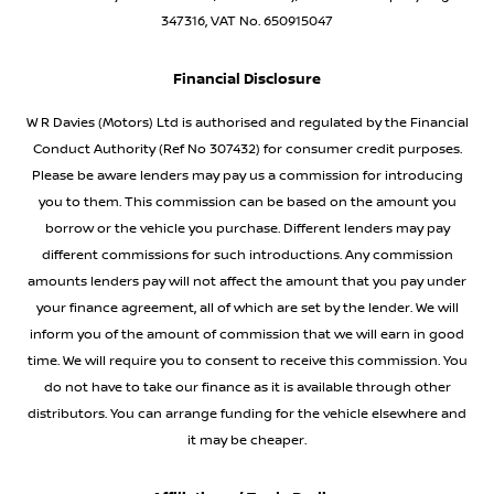
347316, VAT No. 650915047
Financial Disclosure
W R Davies (Motors) Ltd is authorised and regulated by the Financial
Conduct Authority (Ref No 307432) for consumer credit purposes.
Please be aware lenders may pay us a commission for introducing
you to them. This commission can be based on the amount you
borrow or the vehicle you purchase. Different lenders may pay
different commissions for such introductions. Any commission
amounts lenders pay will not affect the amount that you pay under
your finance agreement, all of which are set by the lender. We will
inform you of the amount of commission that we will earn in good
time. We will require you to consent to receive this commission. You
do not have to take our finance as it is available through other
distributors. You can arrange funding for the vehicle elsewhere and
it may be cheaper.