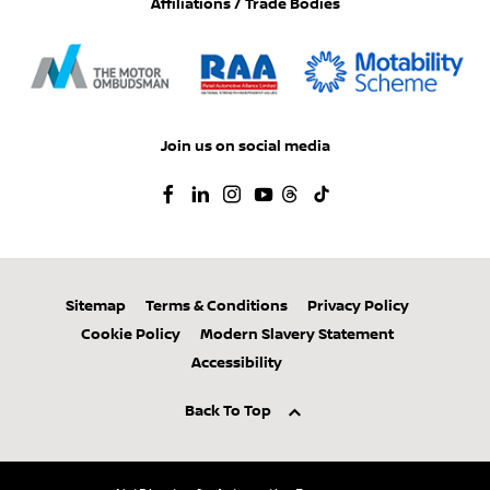
Affiliations / Trade Bodies
Join us on social media
Sitemap
Terms & Conditions
Privacy Policy
Cookie Policy
Modern Slavery Statement
Accessibility
Back To Top