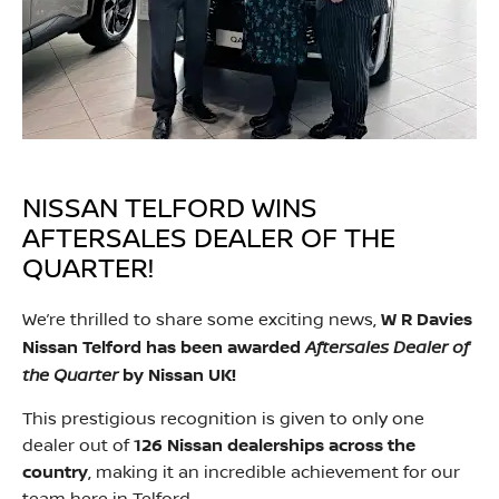
NISSAN TELFORD WINS
AFTERSALES DEALER OF THE
QUARTER!
We’re thrilled to share some exciting news,
W R Davies
Aftersales Dealer of
Nissan Telford has been awarded
the Quarter
by Nissan UK!
This prestigious recognition is given to only one
dealer out of
126 Nissan dealerships across the
country
, making it an incredible achievement for our