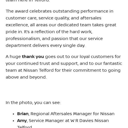
team here in Telford.
The award celebrates outstanding performance in
customer care, service quality, and aftersales
excellence, all areas our dedicated team takes great
pride in. It’s a reflection of the hard work,
professionalism, and passion that our service
department delivers every single day.
A huge
thank you
goes out to our loyal customers for
your continued trust and support, and to our fantastic
team at Nissan Telford for their commitment to going
above and beyond.
In the photo, you can see:
Brian
, Regional Aftersales Manager for Nissan
Amy
, Service Manager at W R Davies Nissan
Telford