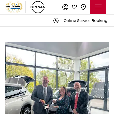
Online Service Booking