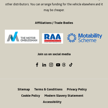
other distributors. You can arrange funding for the vehicle elsewhere and it
may be cheaper.
Affiliations / Trade Bodies
Join us on social media
Sitemap
Terms & Conditions
Privacy Policy
Cookie Policy
Modern Slavery Statement
Accessibility