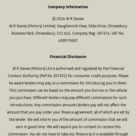
Company Information
© 2026 W R Davies
W R Davies (Motors) Limited, Haughmond View, Sitka Drive, Shrewsbury
Business Park, Shrewsbury, SY2 6LG. Company Reg: 347316, VAT No.
650915047
Financial Disclosure
W R Davies (Motors) Ltd is authorised and regulated by the Financial
Conduct Authority (Ref No 307432) for consumer credit purposes. Please
be aware lenders may pay us a commission for introducing you to them.
This commission can be based on the amount you borrow or the vehicle
you purchase. Different lenders may pay different commissions for such
introductions. Any commission amounts lenders pay will not affect the
amount that you pay under your finance agreement, all of which are set by
the lender. We will inform you of the amount of commission that we will
earn in good time. We will require you to consent to receive this
commission. You do not have to take our finance as it is available through