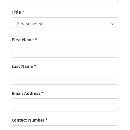
Title
*
Please select ...
First Name
*
Last Name
*
Email Address
*
Contact Number
*