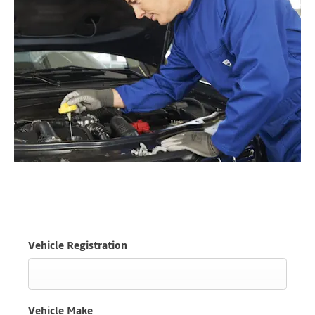
Vehicle Registration
Vehicle Make