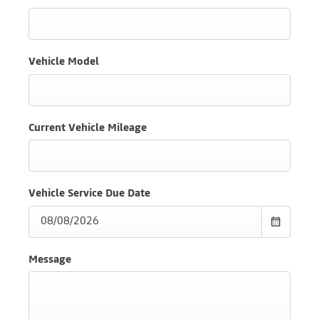
Vehicle Model
Current Vehicle Mileage
Vehicle Service Due Date
Message