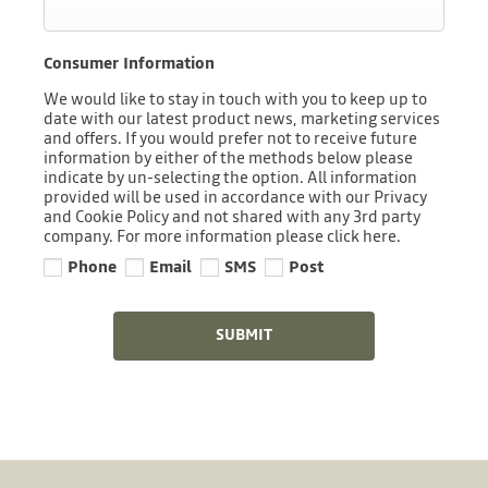
Consumer Information
We would like to stay in touch with you to keep up to
date with our latest product news, marketing services
and offers. If you would prefer not to receive future
information by either of the methods below please
indicate by un-selecting the option. All information
provided will be used in accordance with our Privacy
and Cookie Policy and not shared with any 3rd party
company. For more information please click here.
Phone
Email
SMS
Post
SUBMIT