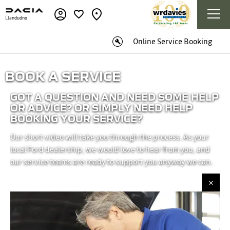
Llandudno
Online Service Booking
BOOK A SERVICE
GOT A QUESTION AND NEED SOME HELP
OR ADVICE? OR SIMPLY NEED HELP
BOOKING YOUR SERVICE?
Our short video will take you through the process. As your
local Ford dealership, we would love to hear from you, and
our service teams are ready to support you anyway we can.