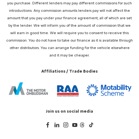
you purchase. Different lenders may pay different commissions for such
introductions. Any commission amounts lenders pay will not affect the
amount that you pay under your finance agreement, all of which are set
by the lender. We will inform you of the amount of commission that we
will earn in good time. We will require you to consent to receive this
commission. You do not have to take our finance as it is available through
other distributors. You can arrange funding for the vehicle elsewhere
and it may be cheaper.
Affiliations / Trade Bodies
Join us on social media