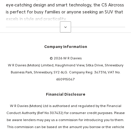
eye-catching design and smart technology, the C5 Aircross
is perfect for busy families or anyone seeking an SUV that
excels in style and practicality.
Company Information
© 2026 W R Davies
W R Davies (Motors) Limited, Haughmond View, Sitka Drive, Shrewsbury
Business Park, Shrewsbury, SY2 6LG. Company Reg: 347316, VAT No.
650915047
Financial Disclosure
W R Davies (Motors) Ltd is authorised and regulated by the Financial
Conduct Authority (Ref No 307432) for consumer credit purposes. Please
be aware lenders may pay us a commission for introducing you to them.
This commission can be based on the amount you borrow or the vehicle