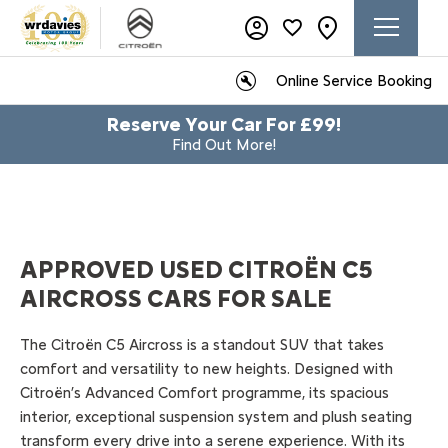
Online Service Booking
Reserve Your Car For £99!
Find Out More!
APPROVED USED CITROËN C5
AIRCROSS CARS FOR SALE
​The Citroën C5 Aircross is a standout SUV that takes
comfort and versatility to new heights. Designed with
Citroën’s Advanced Comfort programme, its spacious
interior, exceptional suspension system and plush seating
transform every drive into a serene experience. With its