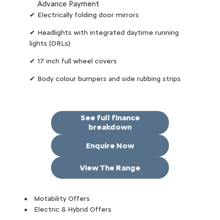
Advance Payment
✔ Electrically folding door mirrors
✔ Headlights with integrated daytime running
lights (DRLs)
✔ 17 inch full wheel covers
✔ Body colour bumpers and side rubbing strips
See full finance
breakdown
Enquire Now
View The Range
Motability Offers
Electric & Hybrid Offers