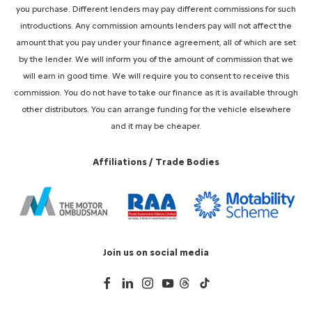
you purchase. Different lenders may pay different commissions for such
introductions. Any commission amounts lenders pay will not affect the
amount that you pay under your finance agreement, all of which are set
by the lender. We will inform you of the amount of commission that we
will earn in good time. We will require you to consent to receive this
commission. You do not have to take our finance as it is available through
other distributors. You can arrange funding for the vehicle elsewhere
and it may be cheaper.
Affiliations / Trade Bodies
Join us on social media