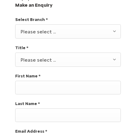
Make an Enquiry
Select Branch
*
Please select ...
Title
*
Please select ...
First Name
*
Last Name
*
Email Address
*