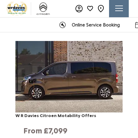
Online Service Booking
W R Davies Citroen Motability Offers
From £7,099