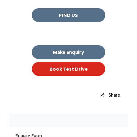
FIND US
Make Enquiry
Book Test Drive
Share
Enquiry Form