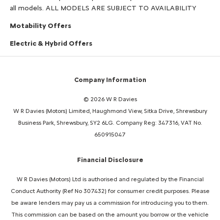
all models. ALL MODELS ARE SUBJECT TO AVAILABILITY
Motability Offers
Electric & Hybrid Offers
Company Information
© 2026 W R Davies
W R Davies (Motors) Limited, Haughmond View, Sitka Drive, Shrewsbury
Business Park, Shrewsbury, SY2 6LG. Company Reg: 347316, VAT No.
650915047
Financial Disclosure
W R Davies (Motors) Ltd is authorised and regulated by the Financial
Conduct Authority (Ref No 307432) for consumer credit purposes. Please
be aware lenders may pay us a commission for introducing you to them.
This commission can be based on the amount you borrow or the vehicle