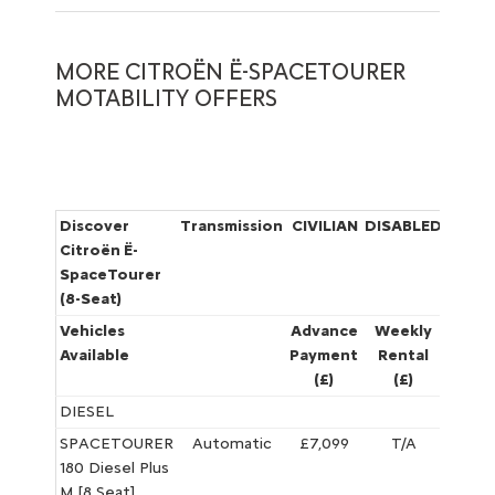
MORE CITROËN Ë-SPACETOURER
MOTABILITY OFFERS
Discover
Transmission
CIVILIAN
DISABLED
W
Citroën Ë-
SpaceTourer
(8-Seat)
Vehicles
Advance
Weekly
Adva
Available
Payment
Rental
Paym
(£)
(£)
(£)
DIESEL
SPACETOURER
Automatic
£7,099
T/A
£5,395
180 Diesel Plus
M [8 Seat]