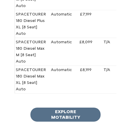
Auto
SPACETOURER
Automatic
£7,199
£5,495
180 Diesel Plus
XL [8 Seat]
Auto
SPACETOURER
Automatic
£8,099
T/A
£6,395
180 Diesel Max
M [8 Seat]
Auto
SPACETOURER
Automatic
£8,199
T/A
£6,495
180 Diesel Max
XL [8 Seat]
Auto
EXPLORE
MOTABILITY