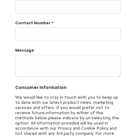
Contact Number
*
Message
Consumer Information
We would like to stay in touch with you to keep up
to date with our latest product news, marketing
services and offers. If you would prefer not to
receive future information by either of the
methods below please indicate by un-selecting the
option. All information provided will be used in
accordance with our Privacy and Cookie Policy and
not shared with any 3rd party company. For more