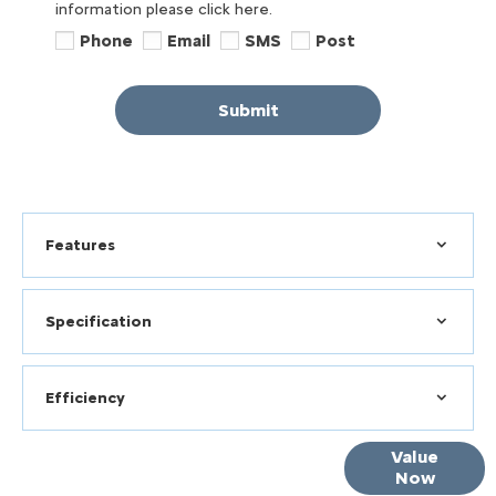
information please click here.
Phone
Email
SMS
Post
Submit
Features
Specification
Efficiency
Online Part
Value
Now
Exchange