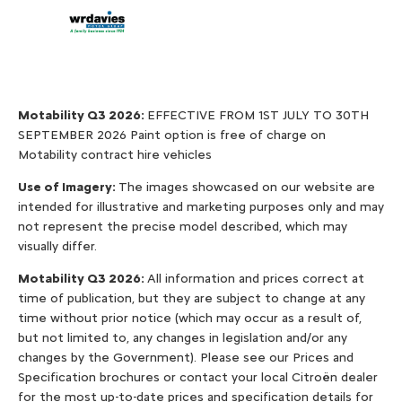
Valuations
Motability Q3 2026:
EFFECTIVE FROM 1ST JULY TO 30TH
SEPTEMBER 2026 Paint option is free of charge on
Motability contract hire vehicles
Use of Imagery:
The images showcased on our website are
intended for illustrative and marketing purposes only and may
not represent the precise model described, which may
visually differ.
Motability Q3 2026:
All information and prices correct at
time of publication, but they are subject to change at any
time without prior notice (which may occur as a result of,
but not limited to, any changes in legislation and/or any
changes by the Government). Please see our Prices and
Specification brochures or contact your local Citroën dealer
for the most up-to-date prices and specification details for