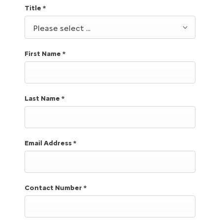
Title
*
Please select ...
First Name
*
Last Name
*
Email Address
*
Contact Number
*