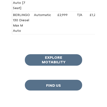
Auto [7
Seat]
BERLINGO
Automatic
£2,999
T/A
£1,295.65
130 Diesel
Max M
Auto
EXPLORE
MOTABILITY
FIND US