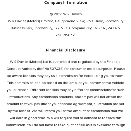
Company Information
© 2026 W R Davies
W R Davies (Motors) Limited, Haughmond View, Sitka Drive, Shrewsbury
Business Park, Shrewsbury, SY2 6LG. Company Reg: 347316, VAT No.
650915047
Financial Disclosure
W R Davies (Motors) Ltd is authorised and regulated by the Financial
Conduct Authority (Ref No 307432) for consumer credit purposes. Please
be aware lenders may pay us a commission for introducing you to them.
This commission can be based on the amount you borrow or the vehicle
you purchase. Different lenders may pay different commissions for such
introductions. Any commission amounts lenders pay will not affect the
amount that you pay under your finance agreement, all of which are set
by the lender. We will inform you of the amount of commission that we
will earn in good time. We will require you to consent to receive this
commission. You do not have to take our finance as it is available through