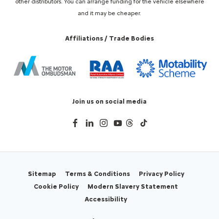
other distributors. You can arrange funding for the vehicle elsewhere
and it may be cheaper.
Affiliations / Trade Bodies
Join us on social media
Sitemap
Terms & Conditions
Privacy Policy
Cookie Policy
Modern Slavery Statement
Accessibility