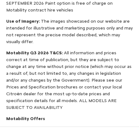
SEPTEMBER 2026 Paint option is free of charge on
Motability contract hire vehicles
Use of Imagery:
The images showcased on our website are
intended for illustrative and marketing purposes only and may
not represent the precise model described, which may
visually differ.
Motability Q3 2026 T&CS:
All information and prices
correct at time of publication, but they are subject to
change at any time without prior notice (which may occur as
a result of, but not limited to, any changes in legislation
and/or any changes by the Government). Please see our
Prices and Specification brochures or contact your local
Citroën dealer for the most up-to-date prices and
specification details for all models. ALL MODELS ARE
SUBJECT TO AVAILABILITY
Motability Offers