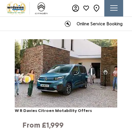
Online Service Booking
W R Davies Citroen Motability Offers
From £1,999