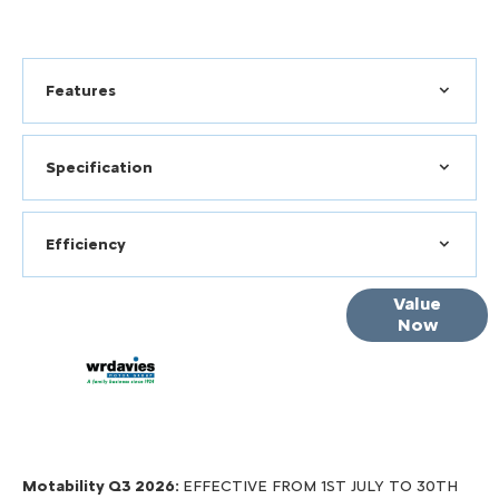
Features
Specification
Efficiency
Online Part
Value
Now
Exchange
Valuations
Motability Q3 2026:
EFFECTIVE FROM 1ST JULY TO 30TH