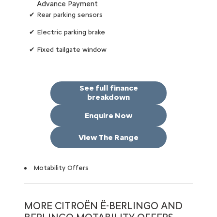
Advance Payment
✔ Rear parking sensors
✔ Electric parking brake
✔ Fixed tailgate window
See full finance
breakdown
Enquire Now
View The Range
Motability Offers
MORE CITROËN Ë-BERLINGO AND