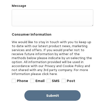
Message
Consumer Information
We would like to stay in touch with you to keep up
to date with our latest product news, marketing
services and offers. If you would prefer not to
receive future information by either of the
methods below please indicate by un-selecting the
option. All information provided will be used in
accordance with our Privacy and Cookie Policy and
not shared with any 3rd party company. For more
information please click here.
Phone
Email
SMS
Post
Submit