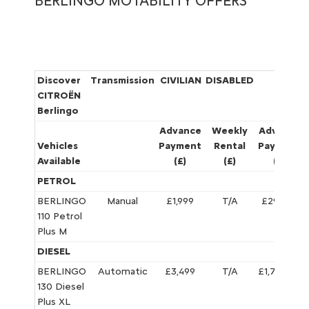
BERLINGO MOTABILITY OFFERS
Discover
Transmission
CIVILIAN
DISABLED
WAR
CITROËN
Berlingo
Advance
Weekly
Advance
Vehicles
Payment
Rental
Payment
Available
(£)
(£)
(£)
PETROL
BERLINGO
Manual
£1,999
T/A
£295.76
110 Petrol
Plus M
DIESEL
BERLINGO
Automatic
£3,499
T/A
£1,795.72
130 Diesel
Plus XL