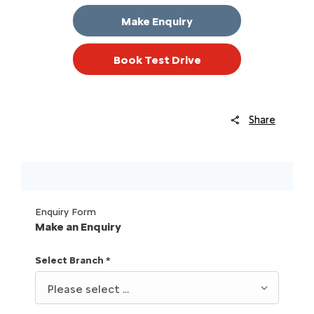
Make Enquiry
Book Test Drive
Share
Enquiry Form
Make an Enquiry
Select Branch
*
Please select ...